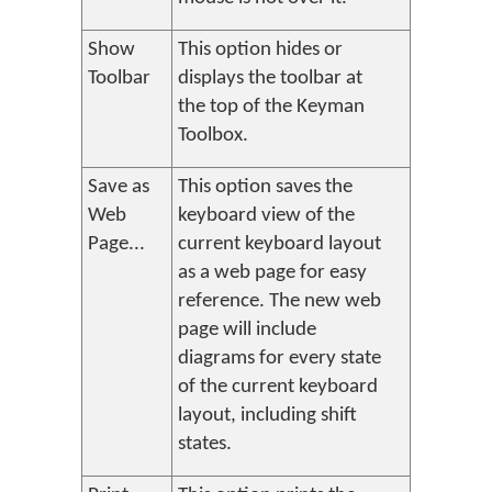
Show
This option hides or
Toolbar
displays the toolbar at
the top of the Keyman
Toolbox.
Save as
This option saves the
Web
keyboard view of the
Page...
current keyboard layout
as a web page for easy
reference. The new web
page will include
diagrams for every state
of the current keyboard
layout, including shift
states.