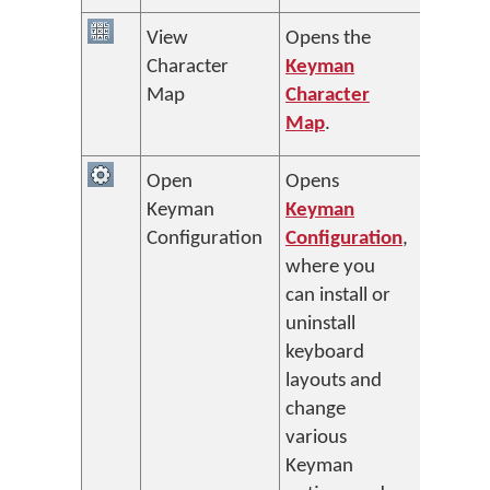
View
Opens the
Character
Keyman
Map
Character
Map
.
Open
Opens
Keyman
Keyman
Configuration
Configuration
,
where you
can install or
uninstall
keyboard
layouts and
change
various
Keyman