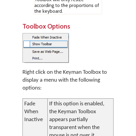
according to the proportions of
the keyboard.
Toolbox Options
Right click on the Keyman Toolbox to
display a menu with the following
options:
Fade
If this option is enabled,
When
the Keyman Toolbox
Inactive
appears partially
transparent when the
mouse is not over it.