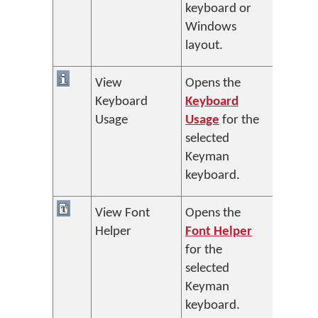
keyboard or
Windows
layout.
View
Opens the
Keyboard
Keyboard
Usage
Usage
for the
selected
Keyman
keyboard.
View Font
Opens the
Helper
Font Helper
for the
selected
Keyman
keyboard.