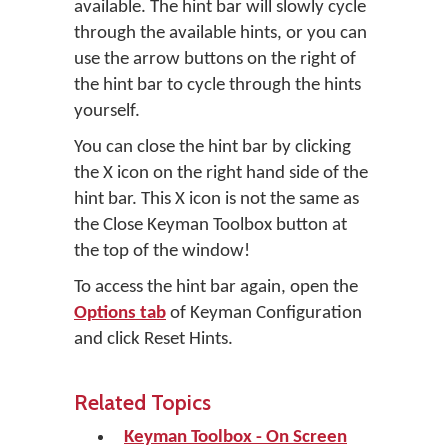
available. The hint bar will slowly cycle
through the available hints, or you can
use the arrow buttons on the right of
the hint bar to cycle through the hints
yourself.
You can close the hint bar by clicking
the X icon on the right hand side of the
hint bar. This X icon is not the same as
the Close Keyman Toolbox button at
the top of the window!
To access the hint bar again, open the
Options tab
of Keyman Configuration
and click
Reset Hints
.
Related Topics
Keyman Toolbox - On Screen