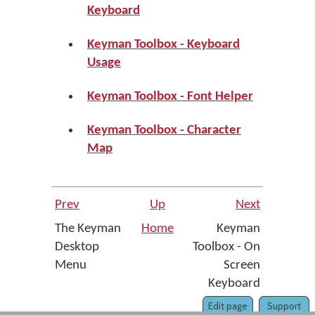
Keyboard
Keyman Toolbox - Keyboard
Usage
Keyman Toolbox - Font Helper
Keyman Toolbox - Character
Map
Prev
Up
Next
The Keyman
Home
Keyman
Desktop
Toolbox - On
Menu
Screen
Keyboard
Edit page
Support