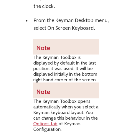
the clock.
From the Keyman Desktop menu,
select
On Screen Keyboard
.
Note
The Keyman Toolbox is
displayed by default in the last
position it was used. It will be
displayed initially in the bottom
right hand corner of the screen.
Note
The Keyman Toolbox opens
automatically when you select a
Keyman keyboard layout. You
can change this behaviour in the
Options tab
of Keyman
Configuration.