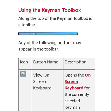
Using the Keyman Toolbox
Along the top of the Keyman Toolbox is
a toolbar.
Any of the following buttons may
appear in the toolbar:
Icon
Button Name
Description
View On
Opens the
On
Screen
Screen
Keyboard
Keyboard
for
the currently
selected
Keyman