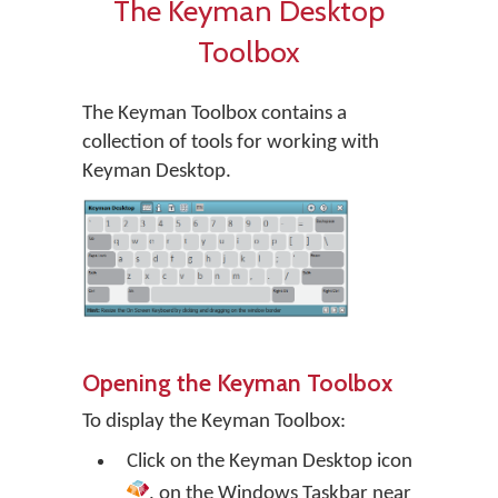
The Keyman Desktop
Toolbox
The Keyman Toolbox contains a
collection of tools for working with
Keyman Desktop.
Opening the Keyman Toolbox
To display the Keyman Toolbox:
Click on the
Keyman Desktop
icon
, on the Windows Taskbar near