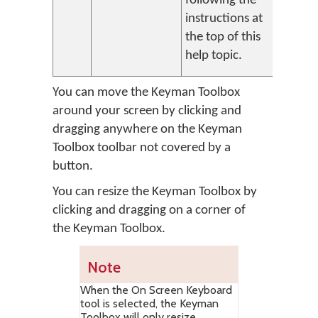
following the
instructions at
the top of this
help topic.
You can move the Keyman Toolbox
around your screen by clicking and
dragging anywhere on the Keyman
Toolbox toolbar not covered by a
button.
You can resize the Keyman Toolbox by
clicking and dragging on a corner of
the Keyman Toolbox.
Note
When the On Screen Keyboard
tool is selected, the Keyman
Toolbox will only resize