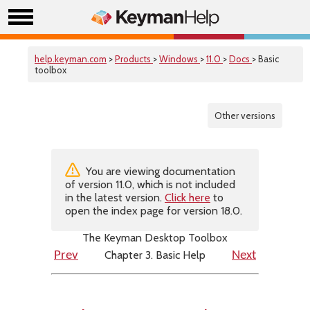
help.keyman.com
>
Products
>
Windows
>
11.0
>
Docs
> Basic
toolbox
Other versions
You are viewing documentation
of version 11.0, which is not included
in the latest version.
Click here
to
open the index page for version 18.0.
The Keyman Desktop Toolbox
Chapter 3. Basic Help
Prev
Next