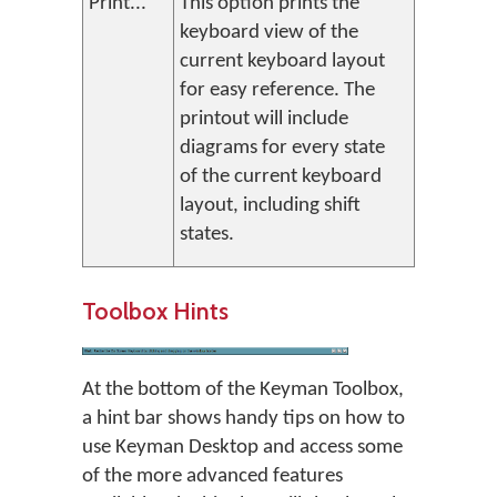
Print...
This option prints the
keyboard view of the
current keyboard layout
for easy reference. The
printout will include
diagrams for every state
of the current keyboard
layout, including shift
states.
Toolbox Hints
At the bottom of the Keyman Toolbox,
a hint bar shows handy tips on how to
use Keyman Desktop and access some
of the more advanced features