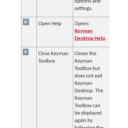
options and
settings.
Open Help
Opens
Keyman
Desktop Help
.
Close Keyman
Closes the
Toolbox
Keyman
Toolbox but
does not exit
Keyman
Desktop. The
Keyman
Toolbox can
be displayed
again by