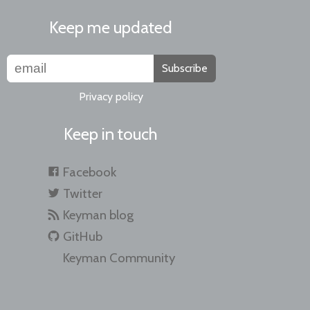
Keep me updated
Subscribe
Privacy policy
Keep in touch
Facebook
Twitter
Keyman blog
GitHub
Keyman Community