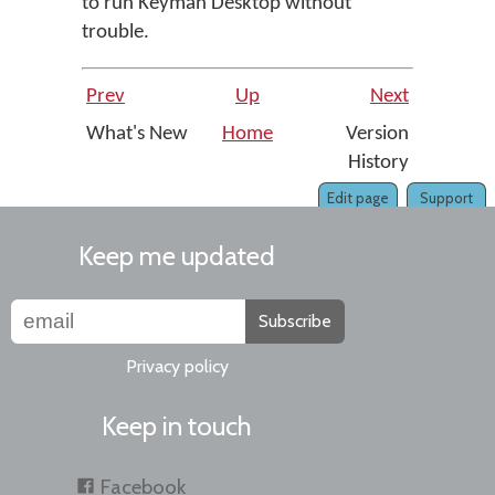
to run Keyman Desktop without
trouble.
Prev
Up
Next
What's New
Home
Version
History
Edit page
Support
Keep me updated
Subscribe
Privacy policy
Keep in touch
Facebook