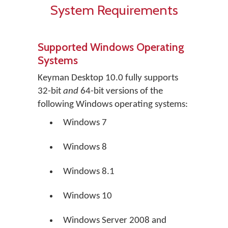
System Requirements
Supported Windows Operating
Systems
Keyman Desktop 10.0 fully supports
32-bit
and
64-bit versions of the
following Windows operating systems:
Windows 7
Windows 8
Windows 8.1
Windows 10
Windows Server 2008 and