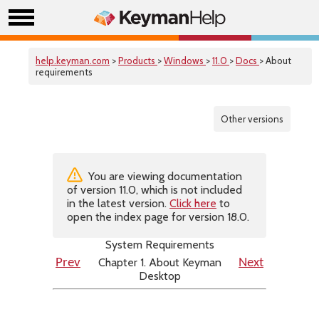
help.keyman.com
>
Products
>
Windows
>
11.0
>
Docs
> About
requirements
Other versions
You are viewing documentation
of version 11.0, which is not included
in the latest version.
Click here
to
open the index page for version 18.0.
System Requirements
Chapter 1. About Keyman
Prev
Next
Desktop