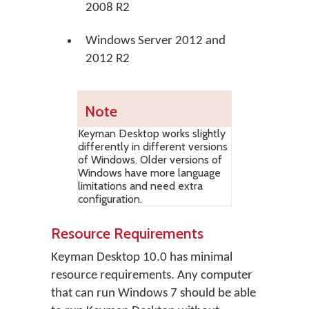
2008 R2
Windows Server 2012 and
2012 R2
Note
Keyman Desktop works slightly
differently in different versions
of Windows. Older versions of
Windows have more language
limitations and need extra
configuration.
Resource Requirements
Keyman Desktop 10.0 has minimal
resource requirements. Any computer
that can run Windows 7 should be able