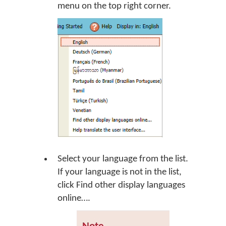
menu on the top right corner.
Select your language from the list.
If your language is not in the list,
click
Find other display languages
online…
.