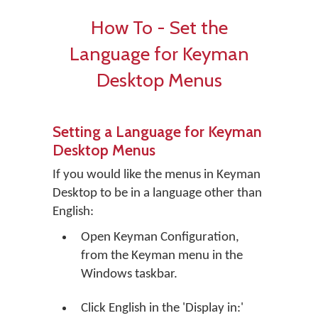
How To - Set the
Language for Keyman
Desktop Menus
Setting a Language for Keyman
Desktop Menus
If you would like the menus in Keyman
Desktop to be in a language other than
English:
Open Keyman Configuration,
from the Keyman menu in the
Windows taskbar.
Click
English
in the 'Display in:'