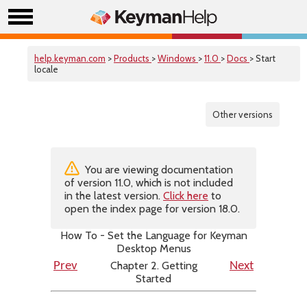
help.keyman.com
>
Products
>
Windows
>
11.0
>
Docs
> Start
locale
Other versions
You are viewing documentation
of version 11.0, which is not included
in the latest version.
Click here
to
open the index page for version 18.0.
How To - Set the Language for Keyman
Desktop Menus
Chapter 2. Getting
Prev
Next
Started