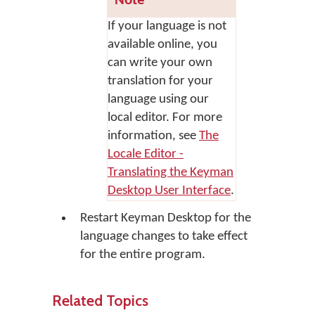
Note
If your language is not
available online, you
can write your own
translation for your
language using our
local editor. For more
information, see
The
Locale Editor -
Translating the Keyman
Desktop User Interface
.
Restart Keyman Desktop for the
language changes to take effect
for the entire program.
Related Topics