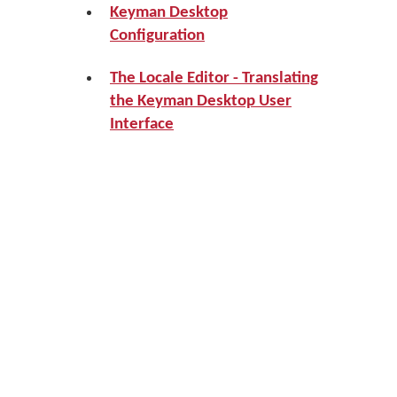
Keyman Desktop
Configuration
The Locale Editor - Translating
the Keyman Desktop User
Interface
Prev
Up
Next
How To - Type
Home
How To - Set
in Right-to-
Hotkeys for
Left
Keyman
Languages
Desktop,
Keyman
Keyboards
and Windows
Languages