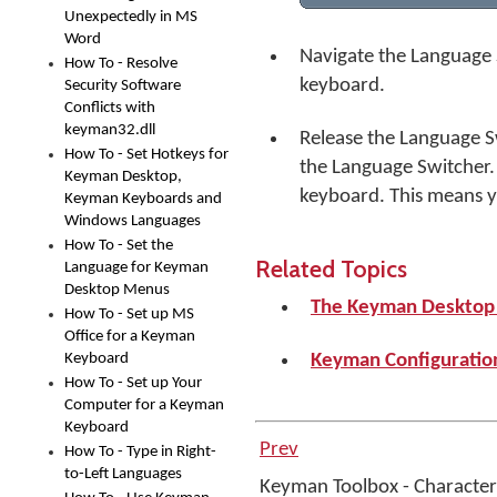
Unexpectedly in MS
Word
Navigate the Language 
How To - Resolve
keyboard.
Security Software
Conflicts with
keyman32.dll
Release the Language S
How To - Set Hotkeys for
the Language Switcher.
Keyman Desktop,
keyboard. This means 
Keyman Keyboards and
Windows Languages
How To - Set the
Related Topics
Language for Keyman
Desktop Menus
The Keyman Deskto
How To - Set up MS
Office for a Keyman
Keyboard
Keyman Configuration
How To - Set up Your
Computer for a Keyman
Keyboard
Prev
How To - Type in Right-
to-Left Languages
Keyman Toolbox - Charact