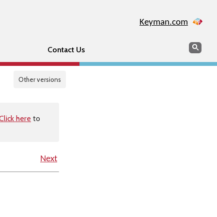
Keyman.com
Search
Sear
Contact Us
Other versions
Click here
to
Next