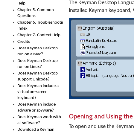
The Keyman Desktop Language
Help
Chapter 5. Common
installed Keyman keyboard,
Questions
Chapter 6. Troubleshooting
Index
Chapter 7. Context Help
Credits
Does Keyman Desktop
run on a Mac?
Does Keyman Desktop
run on Linux?
Does Keyman Desktop
support Unicode?
Does Keyman include a
virtual on-screen
keyboard?
Does Keyman include
adware or spyware?
Opening and Using the
Does Keyman work with
all software?
To open and use the Keyman
Download a Keyman