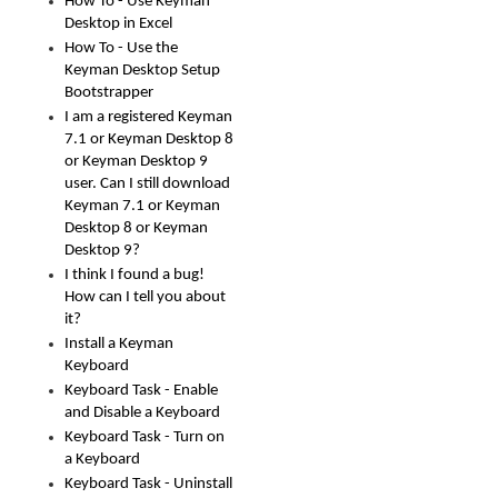
How To - Use Keyman
Desktop in Excel
How To - Use the
Keyman Desktop Setup
Bootstrapper
I am a registered Keyman
7.1 or Keyman Desktop 8
or Keyman Desktop 9
user. Can I still download
Keyman 7.1 or Keyman
Desktop 8 or Keyman
Desktop 9?
I think I found a bug!
How can I tell you about
it?
Install a Keyman
Keyboard
Keyboard Task - Enable
and Disable a Keyboard
Keyboard Task - Turn on
a Keyboard
Keyboard Task - Uninstall