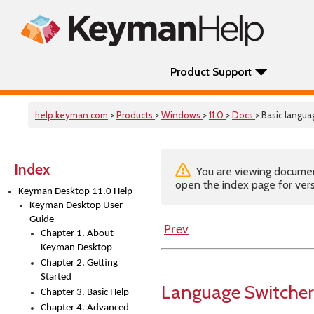
Product Support
help.keyman.com
>
Products
>
Windows
>
11.0
>
Docs
> Basic langu
Index
You are viewing documenta
open the index page for vers
Keyman Desktop 11.0 Help
Keyman Desktop User
Guide
Prev
Chapter 1. About
Keyman Desktop
Chapter 2. Getting
Started
Language Switcher
Chapter 3. Basic Help
Chapter 4. Advanced