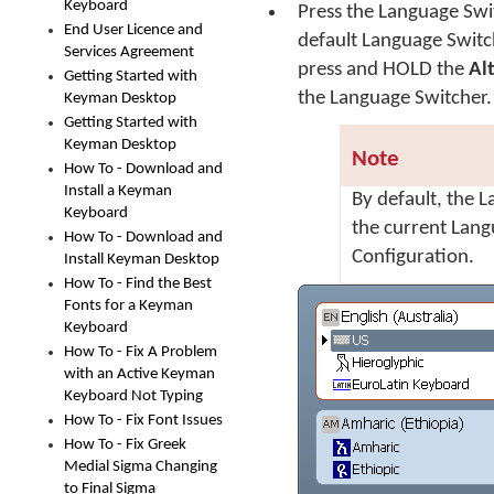
Keyboard
Press the Language Swit
End User Licence and
default Language Switc
Services Agreement
press and HOLD the
Al
Getting Started with
the Language Switcher
Keyman Desktop
Getting Started with
Keyman Desktop
Note
How To - Download and
Install a Keyman
By default, the 
Keyboard
the current Lan
How To - Download and
Configuration.
Install Keyman Desktop
How To - Find the Best
Fonts for a Keyman
Keyboard
How To - Fix A Problem
with an Active Keyman
Keyboard Not Typing
How To - Fix Font Issues
How To - Fix Greek
Medial Sigma Changing
to Final Sigma