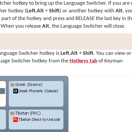
cher hotkey to bring up the Language Switcher. If you are 
her hotkey (
Left.Alt
+
Shift
) or another hotkey with
Alt
, yo
t
part of the hotkey and press and RELEASE the last key in t
. When you release
Alt
, the Language Switcher will close.
Language Switcher hotkey is
Left.Alt
+
Shift
. You can view o
guage Switcher hotkey from the
Hotkeys tab
of Keyman