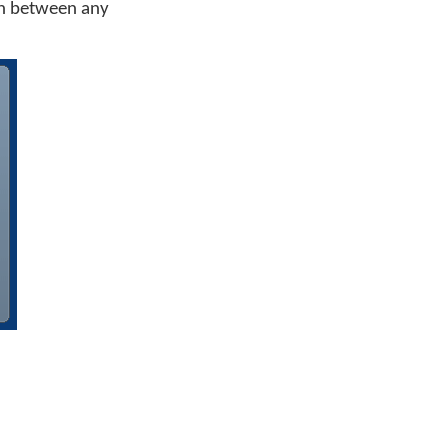
ch between any