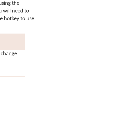
using the
u will need to
he hotkey to use
r change