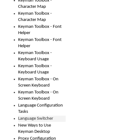
Keyman Toolbox -
Character Map
Keyman Toolbox -
Character Map
Keyman Toolbox - Font
Helper
Keyman Toolbox - Font
Helper
Keyman Toolbox -
Keyboard Usage
Keyman Toolbox -
Keyboard Usage
Keyman Toolbox - On
Screen Keyboard
Keyman Toolbox - On
Screen Keyboard
Language Configuration
Tasks
Language Switcher
New Ways to Use
Keyman Desktop
Proxy Configuration