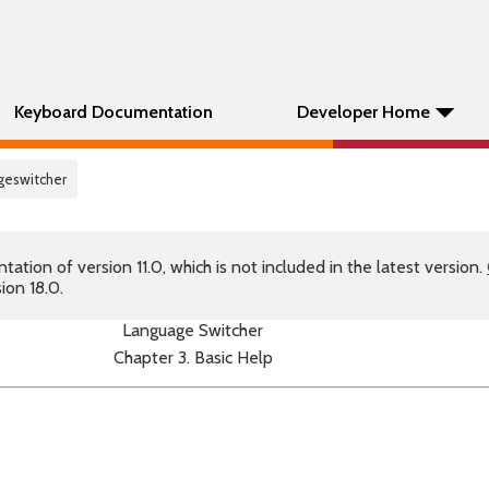
Keyboard Documentation
Developer Home
ageswitcher
tion of version 11.0, which is not included in the latest version.
ion 18.0.
Language Switcher
Chapter 3. Basic Help