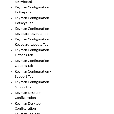
a Keyboard
Keyman Configuration -
Hotkeys Tab
Keyman Configuration -
Hotkeys Tab
Keyman Configuration -
Keyboard Layouts Tab
Keyman Configuration -
Keyboard Layouts Tab
Keyman Configuration -
Options Tab
Keyman Configuration -
Options Tab
Keyman Configuration -
Support Tab
Keyman Configuration -
Support Tab
Keyman Desktop
Configuration
Keyman Desktop
Configuration