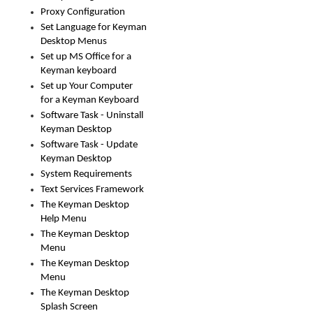
Proxy Configuration
Set Language for Keyman
Desktop Menus
Set up MS Office for a
Keyman keyboard
Set up Your Computer
for a Keyman Keyboard
Software Task - Uninstall
Keyman Desktop
Software Task - Update
Keyman Desktop
System Requirements
Text Services Framework
The Keyman Desktop
Help Menu
The Keyman Desktop
Menu
The Keyman Desktop
Menu
The Keyman Desktop
Splash Screen