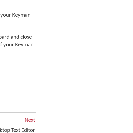
t your Keyman
oard and close
 of your Keyman
Next
top Text Editor