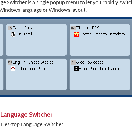
 Switcher is a single popup menu to let you rapidly swit
 Windows language or Windows layout.
 Language Switcher
 Desktop Language Switcher