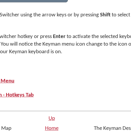
Switcher using the arrow keys or by pressing
Shift
to selec
witcher hotkey or press
Enter
to activate the selected keyb
 You will notice the Keyman menu icon change to the icon
your Keyman keyboard is on.
p Menu
 - Hotkeys Tab
Up
er Map
Home
The Keyman Desk