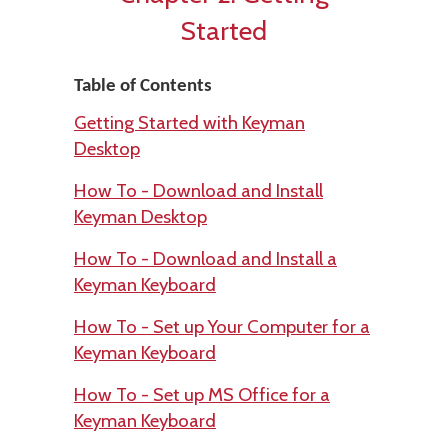
Started
Table of Contents
Getting Started with Keyman
Desktop
How To - Download and Install
Keyman Desktop
How To - Download and Install a
Keyman Keyboard
How To - Set up Your Computer for a
Keyman Keyboard
How To - Set up MS Office for a
Keyman Keyboard