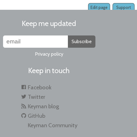
Edit page
Support
Keep me updated
Subscribe
Privacy policy
Keep in touch
Facebook
Twitter
Keyman blog
GitHub
Keyman Community