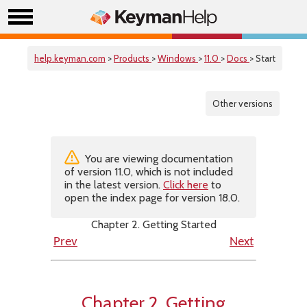
help.keyman.com
>
Products
>
Windows
>
11.0
>
Docs
> Start
Other versions
You are viewing documentation
of version 11.0, which is not included
in the latest version.
Click here
to
open the index page for version 18.0.
Chapter 2. Getting Started
Prev
Next
Chapter 2. Getting