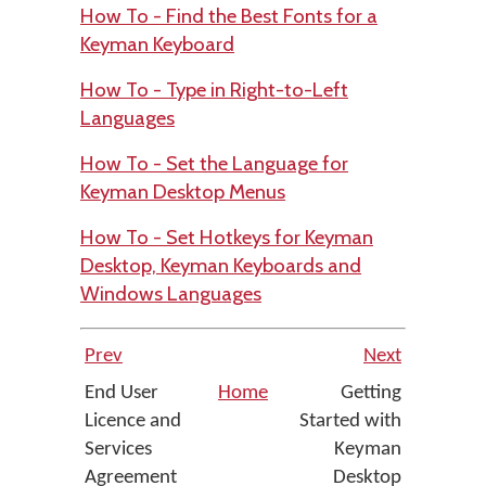
How To - Find the Best Fonts for a
Keyman Keyboard
How To - Type in Right-to-Left
Languages
How To - Set the Language for
Keyman Desktop Menus
How To - Set Hotkeys for Keyman
Desktop, Keyman Keyboards and
Windows Languages
Prev
Next
End User
Home
Getting
Licence and
Started with
Services
Keyman
Agreement
Desktop