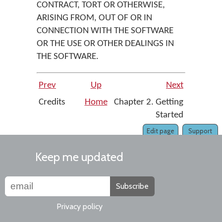
CONTRACT, TORT OR OTHERWISE,
ARISING FROM, OUT OF OR IN
CONNECTION WITH THE SOFTWARE
OR THE USE OR OTHER DEALINGS IN
THE SOFTWARE.
Prev
Up
Next
Credits
Home
Chapter 2. Getting
Started
Edit page
Support
Keep me updated
Subscribe
Privacy policy