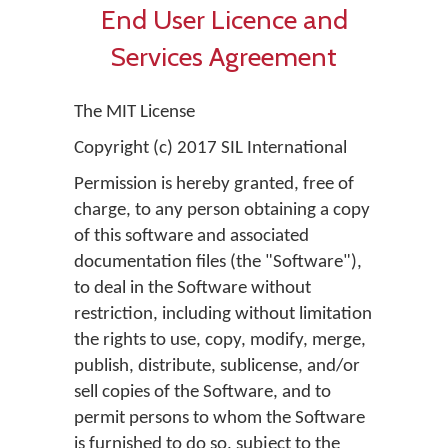
End User Licence and
Services Agreement
The MIT License
Copyright (c) 2017 SIL International
Permission is hereby granted, free of
charge, to any person obtaining a copy
of this software and associated
documentation files (the "Software"),
to deal in the Software without
restriction, including without limitation
the rights to use, copy, modify, merge,
publish, distribute, sublicense, and/or
sell copies of the Software, and to
permit persons to whom the Software
is furnished to do so, subject to the