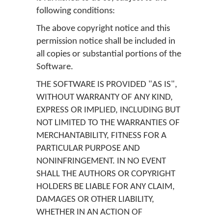
following conditions:
The above copyright notice and this
permission notice shall be included in
all copies or substantial portions of the
Software.
THE SOFTWARE IS PROVIDED "AS IS",
WITHOUT WARRANTY OF ANY KIND,
EXPRESS OR IMPLIED, INCLUDING BUT
NOT LIMITED TO THE WARRANTIES OF
MERCHANTABILITY, FITNESS FOR A
PARTICULAR PURPOSE AND
NONINFRINGEMENT. IN NO EVENT
SHALL THE AUTHORS OR COPYRIGHT
HOLDERS BE LIABLE FOR ANY CLAIM,
DAMAGES OR OTHER LIABILITY,
WHETHER IN AN ACTION OF