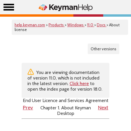
help.keyman.com
>
Products
>
Windows
>
11.0
>
Docs
> About
license
Other versions
You are viewing documentation
of version 11.0, which is not included
in the latest version.
Click here
to
open the index page for version 18.0.
End User Licence and Services Agreement
Chapter 1. About Keyman
Prev
Next
Desktop