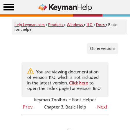
help.keyman.com
>
Products
>
Windows
>
11.0
>
Docs
> Basic
fonthelper
Other versions
You are viewing documentation
of version 11.0, which is not included
in the latest version.
Click here
to
open the index page for version 18.0.
Keyman Toolbox - Font Helper
Chapter 3. Basic Help
Prev
Next