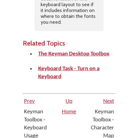
keyboard layout to see if
it includes information on
where to obtain the fonts
you need.
Related Topics
The Keyman Desktop Toolbox
Keyboard Task - Turn on a
Keyboard
Prev
Up
Next
Keyman
Home
Keyman
Toolbox -
Toolbox -
Keyboard
Character
Usage
Map