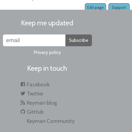
Edit page
Support
Keep me updated
Subscribe
Privacy policy
Keep in touch
Facebook
Twitter
Keyman blog
GitHub
Keyman Community