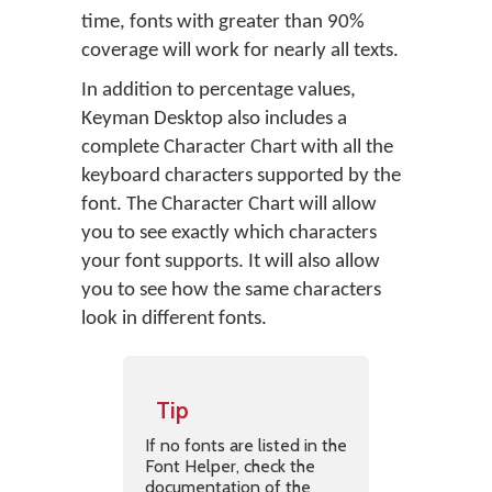
time, fonts with greater than 90%
coverage will work for nearly all texts.
In addition to percentage values,
Keyman Desktop also includes a
complete Character Chart with all the
keyboard characters supported by the
font. The Character Chart will allow
you to see exactly which characters
your font supports. It will also allow
you to see how the same characters
look in different fonts.
Tip
If no fonts are listed in the
Font Helper, check the
documentation of the