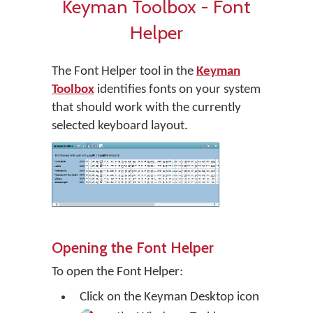
Keyman Toolbox - Font
Helper
The Font Helper tool in the
Keyman
Toolbox
identifies fonts on your system
that should work with the currently
selected keyboard layout.
Opening the Font Helper
To open the Font Helper:
Click on the
Keyman Desktop
icon