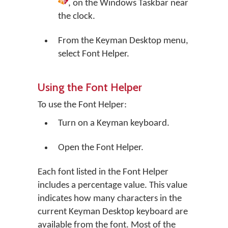
, on the Windows Taskbar near
the clock.
From the Keyman Desktop menu,
select
Font Helper
.
Using the Font Helper
To use the Font Helper:
Turn on a Keyman keyboard.
Open the Font Helper.
Each font listed in the Font Helper
includes a percentage value. This value
indicates how many characters in the
current Keyman Desktop keyboard are
available from the font. Most of the