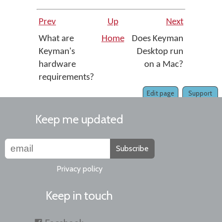
Prev
Up
Next
What are
Home
Does Keyman
Keyman's
Desktop run
hardware
on a Mac?
requirements?
Edit page
Support
Keep me updated
Subscribe
Privacy policy
Keep in touch