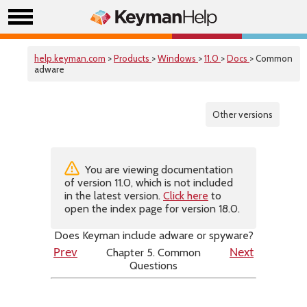
help.keyman.com
>
Products
>
Windows
>
11.0
>
Docs
> Common
adware
Other versions
You are viewing documentation
of version 11.0, which is not included
in the latest version.
Click here
to
open the index page for version 18.0.
Does Keyman include adware or spyware?
Chapter 5. Common
Prev
Next
Questions