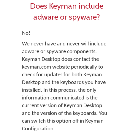
Does Keyman include
adware or spyware?
No!
We never have and never will include
adware or spyware components.
Keyman Desktop does contact the
keyman.com website periodically to
check for updates for both Keyman
Desktop and the keyboards you have
installed. In this process, the only
information communicated is the
current version of Keyman Desktop
and the version of the keyboards. You
can switch this option off in Keyman
Configuration.