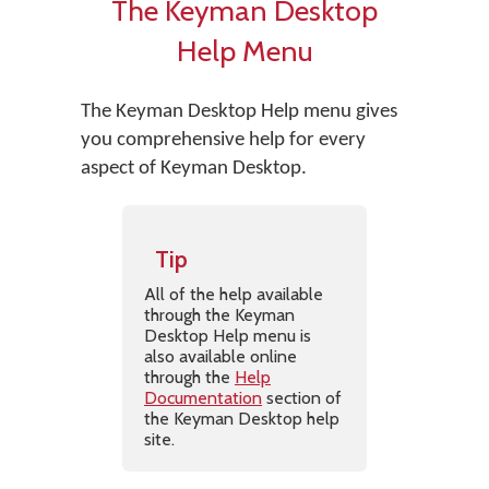
The Keyman Desktop
Help Menu
The Keyman Desktop Help menu gives
you comprehensive help for every
aspect of Keyman Desktop.
Tip
All of the help available
through the Keyman
Desktop Help menu is
also available online
through the
Help
Documentation
section of
the Keyman Desktop help
site.