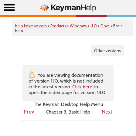
help.keyman.com
>
Products
>
Windows
>
11.0
>
Docs
> Basic
help
Other versions
You are viewing documentation
of version 11.0, which is not included
in the latest version.
Click here
to
open the index page for version 18.0.
The Keyman Desktop Help Menu
Chapter 3. Basic Help
Prev
Next