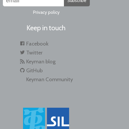
Subscribe
Privacy policy
Keep in touch
Facebook
Twitter
Keyman blog
GitHub
Keyman Community