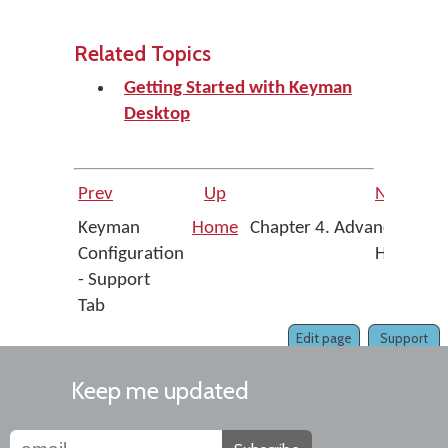
Related Topics
Getting Started with Keyman
Desktop
Prev
Up
Next
Keyman
Home
Chapter 4. Advanced
Configuration
Help
- Support
Tab
Edit page
Support
Keep me updated