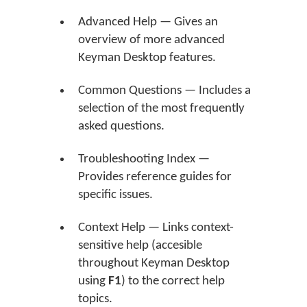
Advanced Help — Gives an
overview of more advanced
Keyman Desktop features.
Common Questions — Includes a
selection of the most frequently
asked questions.
Troubleshooting Index —
Provides reference guides for
specific issues.
Context Help — Links context-
sensitive help (accesible
throughout Keyman Desktop
using
F1
) to the correct help
topics.