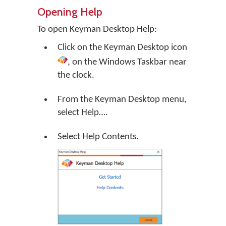
Opening Help
To open Keyman Desktop Help:
Click on the
Keyman Desktop
icon
, on the Windows Taskbar near
the clock.
From the Keyman Desktop menu,
select
Help…
.
Select Help Contents.