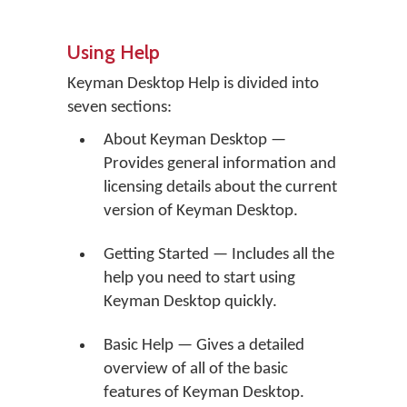
Using Help
Keyman Desktop Help is divided into
seven sections:
About Keyman Desktop —
Provides general information and
licensing details about the current
version of Keyman Desktop.
Getting Started — Includes all the
help you need to start using
Keyman Desktop quickly.
Basic Help — Gives a detailed
overview of all of the basic
features of Keyman Desktop.