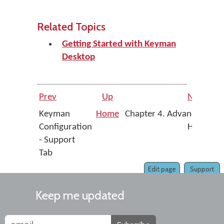
Related Topics
Getting Started with Keyman
Desktop
Prev
Up
Next
Keyman
Home
Chapter 4. Advanced
Configuration
Help
- Support
Tab
Edit page
Support
Keep me updated