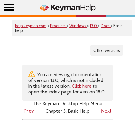
help.keyman.com
>
Products
>
Windows
>
13.0
>
Docs
> Basic
help
Other versions
You are viewing documentation
of version 13.0, which is not included
in the latest version.
Click here
to
open the index page for version 18.0.
The Keyman Desktop Help Menu
Chapter 3. Basic Help
Prev
Next