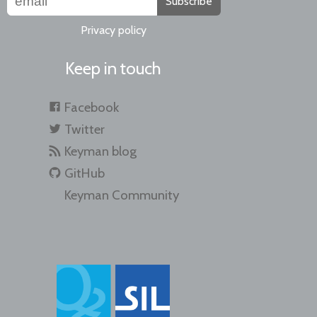
Subscribe
Privacy policy
Keep in touch
Facebook
Twitter
Keyman blog
GitHub
Keyman Community