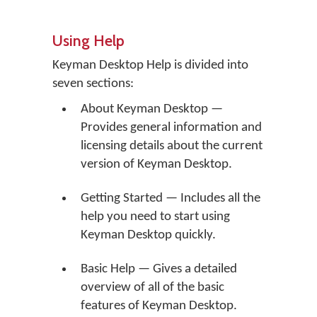
Using Help
Keyman Desktop Help is divided into
seven sections:
About Keyman Desktop —
Provides general information and
licensing details about the current
version of Keyman Desktop.
Getting Started — Includes all the
help you need to start using
Keyman Desktop quickly.
Basic Help — Gives a detailed
overview of all of the basic
features of Keyman Desktop.