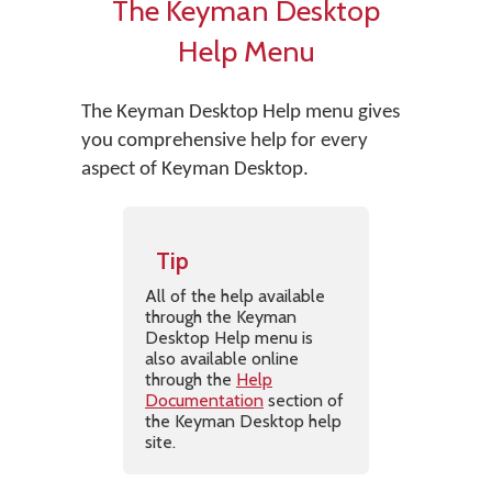
The Keyman Desktop
Help Menu
The Keyman Desktop Help menu gives
you comprehensive help for every
aspect of Keyman Desktop.
Tip
All of the help available
through the Keyman
Desktop Help menu is
also available online
through the
Help
Documentation
section of
the Keyman Desktop help
site.