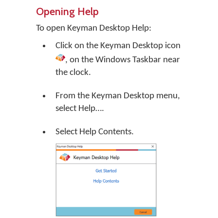
Opening Help
To open Keyman Desktop Help:
Click on the
Keyman Desktop
icon
, on the Windows Taskbar near
the clock.
From the Keyman Desktop menu,
select
Help…
.
Select Help Contents.