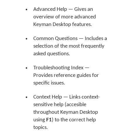
Advanced Help — Gives an
overview of more advanced
Keyman Desktop features.
Common Questions — Includes a
selection of the most frequently
asked questions.
Troubleshooting Index —
Provides reference guides for
specific issues.
Context Help — Links context-
sensitive help (accesible
throughout Keyman Desktop
using
F1
) to the correct help
topics.