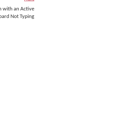
 with an Active
ard Not Typing