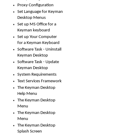
Proxy Configuration
Set Language for Keyman
Desktop Menus
Set up MS Office for a
Keyman keyboard
Set up Your Computer
for a Keyman Keyboard
Software Task - Uninstall
Keyman Desktop
Software Task - Update
Keyman Desktop
System Requirements
Text Services Framework
The Keyman Desktop
Help Menu
The Keyman Desktop
Menu
The Keyman Desktop
Menu
The Keyman Desktop
Splash Screen