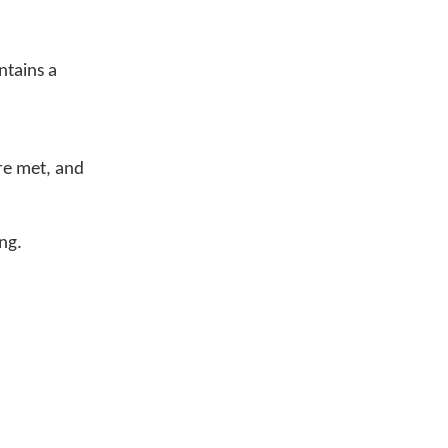
ntains a
are met, and
ng.