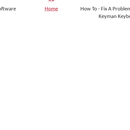
oftware
Home
How To - Fix A Problem
Keyman Keybo