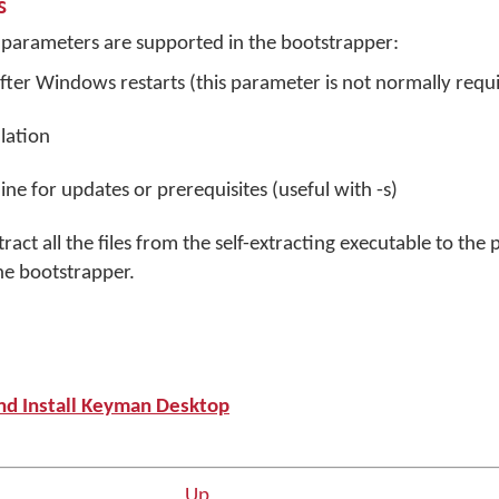
s
parameters are supported in the bootstrapper:
fter Windows restarts (this parameter is not normally requ
llation
ne for updates or prerequisites (useful with -s)
ract all the files from the self-extracting executable to the 
he bootstrapper.
nd Install Keyman Desktop
Up