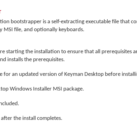
r
on bootstrapper is a self-extracting executable file that co
 MSI file, and optionally keyboards.
 starting the installation to ensure that all prerequisites 
d installs the prerequisites.
e for an updated version of Keyman Desktop before installi
top Windows Installer MSI package.
included.
fter the install completes.