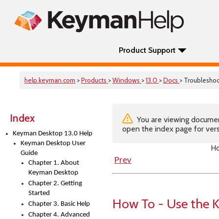
Product Support
help.keyman.com
>
Products
>
Windows
>
13.0
>
Docs
> Troublesho
Index
You are viewing documenta
open the index page for vers
Keyman Desktop 13.0 Help
Keyman Desktop User
Ho
Guide
Prev
Chapter 1. About
Keyman Desktop
Chapter 2. Getting
Started
How To - Use the 
Chapter 3. Basic Help
Chapter 4. Advanced