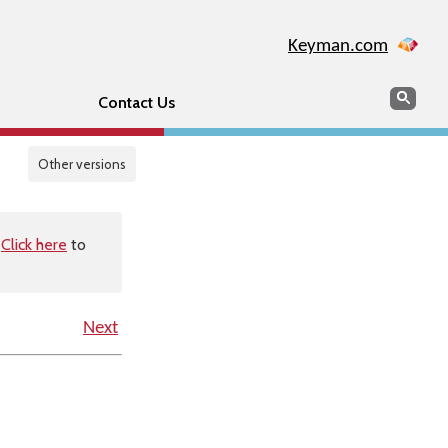
Keyman.com
Search
Sear
Contact Us
Other versions
.
Click here
to
Next