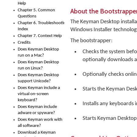
Help
About the Bootstrappe
Chapter 5. Common
Questions
The Keyman Desktop installati
Chapter 6. Troubleshooting
Index
Windows Installer technology
Chapter 7. Context Help
The bootstrapper:
Credits
Does Keyman Desktop
Checks the system before
run on a Mac?
optionally downloads an
Does Keyman Desktop
run on Linux?
Optionally checks onlin
Does Keyman Desktop
support Unicode?
Does Keyman include a
Starts the Keyman Desk
virtual on-screen
keyboard?
Installs any keyboards 
Does Keyman include
adware or spyware?
Starts Keyman Desktop a
Does Keyman work with
all software?
Download a Keyman