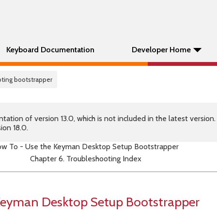
Keyboard Documentation
Developer Home
oting bootstrapper
tion of version 13.0, which is not included in the latest version
ion 18.0.
w To - Use the Keyman Desktop Setup Bootstrapper
Chapter 6. Troubleshooting Index
Keyman Desktop Setup Bootstrapper