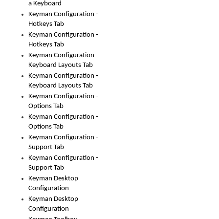
a Keyboard
Keyman Configuration -
Hotkeys Tab
Keyman Configuration -
Hotkeys Tab
Keyman Configuration -
Keyboard Layouts Tab
Keyman Configuration -
Keyboard Layouts Tab
Keyman Configuration -
Options Tab
Keyman Configuration -
Options Tab
Keyman Configuration -
Support Tab
Keyman Configuration -
Support Tab
Keyman Desktop
Configuration
Keyman Desktop
Configuration