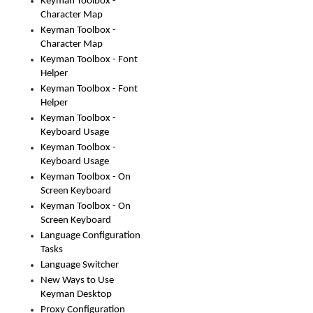
Keyman Toolbox -
Character Map
Keyman Toolbox -
Character Map
Keyman Toolbox - Font
Helper
Keyman Toolbox - Font
Helper
Keyman Toolbox -
Keyboard Usage
Keyman Toolbox -
Keyboard Usage
Keyman Toolbox - On
Screen Keyboard
Keyman Toolbox - On
Screen Keyboard
Language Configuration
Tasks
Language Switcher
New Ways to Use
Keyman Desktop
Proxy Configuration