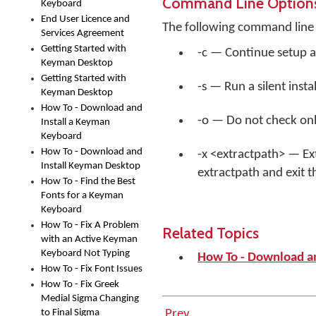
Command Line Option
Keyboard
End User Licence and
The following command line 
Services Agreement
Getting Started with
-c — Continue setup a
Keyman Desktop
Getting Started with
-s — Run a silent insta
Keyman Desktop
How To - Download and
-o — Do not check onli
Install a Keyman
Keyboard
How To - Download and
-x <extractpath> — Ext
Install Keyman Desktop
extractpath and exit t
How To - Find the Best
Fonts for a Keyman
Keyboard
How To - Fix A Problem
Related Topics
with an Active Keyman
Keyboard Not Typing
How To - Download a
How To - Fix Font Issues
How To - Fix Greek
Medial Sigma Changing
to Final Sigma
Prev