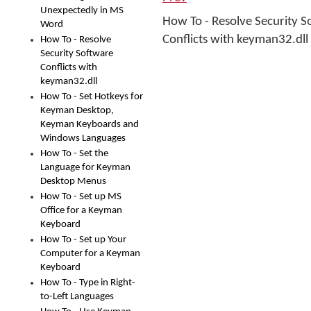
Unexpectedly in MS
How To - Resolve Security S
Word
Conflicts with keyman32.dll
How To - Resolve
Security Software
Conflicts with
keyman32.dll
How To - Set Hotkeys for
Keyman Desktop,
Keyman Keyboards and
Windows Languages
How To - Set the
Language for Keyman
Desktop Menus
How To - Set up MS
Office for a Keyman
Keyboard
How To - Set up Your
Computer for a Keyman
Keyboard
How To - Type in Right-
to-Left Languages