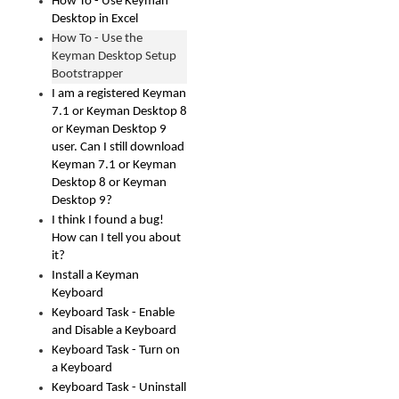
How To - Use Keyman
Desktop in Excel
How To - Use the
Keyman Desktop Setup
Bootstrapper
I am a registered Keyman
7.1 or Keyman Desktop 8
or Keyman Desktop 9
user. Can I still download
Keyman 7.1 or Keyman
Desktop 8 or Keyman
Desktop 9?
I think I found a bug!
How can I tell you about
it?
Install a Keyman
Keyboard
Keyboard Task - Enable
and Disable a Keyboard
Keyboard Task - Turn on
a Keyboard
Keyboard Task - Uninstall