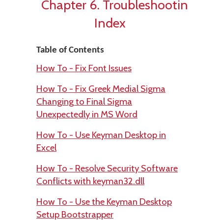
Chapter 6. Troubleshooting
Index
Table of Contents
How To - Fix Font Issues
How To - Fix Greek Medial Sigma
Changing to Final Sigma
Unexpectedly in MS Word
How To - Use Keyman Desktop in
Excel
How To - Resolve Security Software
Conflicts with keyman32.dll
How To - Use the Keyman Desktop
Setup Bootstrapper