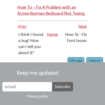
How To - Fix A Problem with an
Active Keyman Keyboard Not Typing
Prev
Next
I think I found
Home
How To - Fix
a bug! How
Font Issues
can I tell you
about it?
Edit page
Support
Keep me updated
Subscribe
Privacy policy