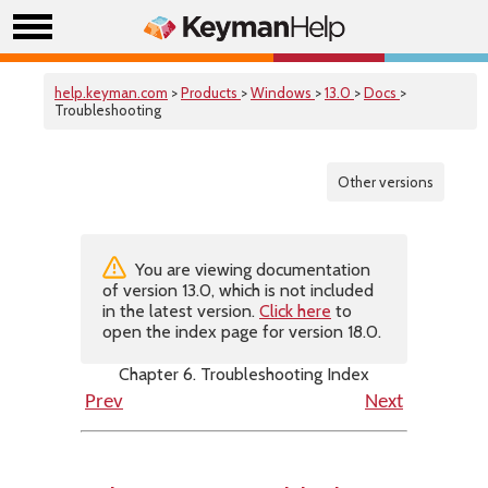
help.keyman.com
>
Products
>
Windows
>
13.0
>
Docs
>
Troubleshooting
Other versions
You are viewing documentation
of version 13.0, which is not included
in the latest version.
Click here
to
open the index page for version 18.0.
Chapter 6. Troubleshooting Index
Prev
Next