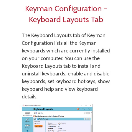
Keyman Configuration -
Keyboard Layouts Tab
The Keyboard Layouts tab of Keyman
Configuration lists all the Keyman
keyboards which are currently installed
on your computer. You can use the
Keyboard Layouts tab to install and
uninstall keyboards, enable and disable
keyboards, set keyboard hotkeys, show
keyboard help and view keyboard
details.