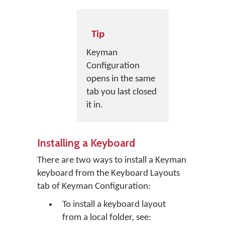
Tip
Keyman
Configuration
opens in the same
tab you last closed
it in.
Installing a Keyboard
There are two ways to install a Keyman
keyboard from the Keyboard Layouts
tab of Keyman Configuration:
To install a keyboard layout
from a local folder, see: