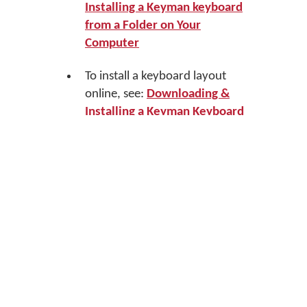
Installing a Keyman keyboard
from a Folder on Your
Computer
To install a keyboard layout
online, see:
Downloading &
Installing a Keyman Keyboard
within Keyman Desktop
Uninstalling a Keyboard
To uninstall a Keyman keyboard from
the Keyboard Layouts tab of Keyman
Configuration, see:
Keyboard Task -
Uninstall a Keyboard