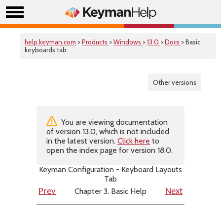
help.keyman.com
>
Products
>
Windows
>
13.0
>
Docs
> Basic
keyboards tab
Other versions
You are viewing documentation
of version 13.0, which is not included
in the latest version.
Click here
to
open the index page for version 18.0.
Keyman Configuration - Keyboard Layouts
Tab
Chapter 3. Basic Help
Prev
Next