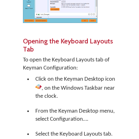
Opening the Keyboard Layouts
Tab
To open the Keyboard Layouts tab of
Keyman Configuration:
Click on the
Keyman Desktop
icon
, on the Windows Taskbar near
the clock.
From the Keyman Desktop menu,
select
Configuration…
.
Select the Keyboard Layouts tab.