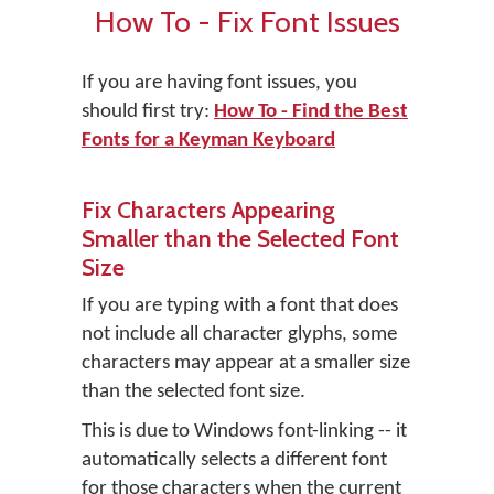
How To - Fix Font Issues
If you are having font issues, you
should first try:
How To - Find the Best
Fonts for a Keyman Keyboard
Fix Characters Appearing
Smaller than the Selected Font
Size
If you are typing with a font that does
not include all character glyphs, some
characters may appear at a smaller size
than the selected font size.
This is due to Windows font-linking -- it
automatically selects a different font
for those characters when the current