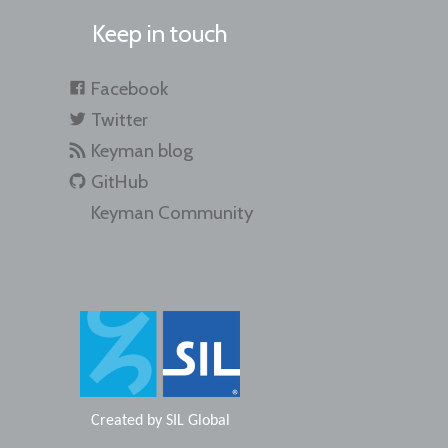
Keep in touch
Facebook
Twitter
Keyman blog
GitHub
Keyman Community
Created by
SIL Global