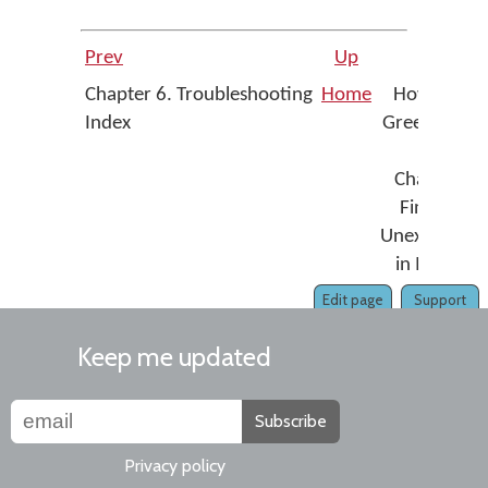
Prev
Up
Nex
Chapter 6. Troubleshooting
Home
How To - Fi
Index
Greek Media
Sigm
Changing t
Final Sigm
Unexpectedl
in MS Wor
Edit page
Support
Keep me updated
Subscribe
Privacy policy