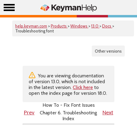
help.keyman.com
>
Products
>
Windows
>
13.0
>
Docs
>
Troubleshooting font
Other versions
You are viewing documentation
of version 13.0, which is not included
in the latest version.
Click here
to
open the index page for version 18.0.
How To - Fix Font Issues
Chapter 6. Troubleshooting
Prev
Next
Index