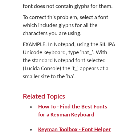
font does not contain glyphs for them.
To correct this problem, select a font
which includes glyphs for all the
characters you are using.
EXAMPLE: In Notepad, using the SIL IPA
Unicode keyboard, type 'hat_'. With
the standard Notepad font selected
(Lucida Console) the 't_' appears at a
smaller size to the 'ha'.
Related Topics
How To - Find the Best Fonts
for a Keyman Keyboard
Keyman Toolbox - Font Helper