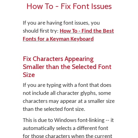
How To - Fix Font Issues
If you are having font issues, you
should first try:
How To - Find the Best
Fonts for a Keyman Keyboard
Fix Characters Appearing
Smaller than the Selected Font
Size
If you are typing with a font that does
not include all character glyphs, some
characters may appear at a smaller size
than the selected font size.
This is due to Windows font-linking -- it
automatically selects a different font
for those characters when the current