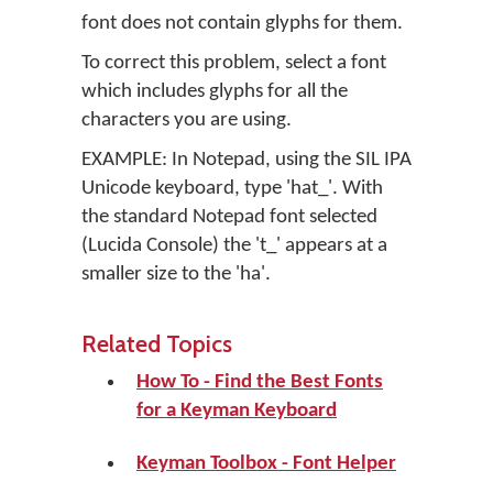
font does not contain glyphs for them.
To correct this problem, select a font
which includes glyphs for all the
characters you are using.
EXAMPLE: In Notepad, using the SIL IPA
Unicode keyboard, type 'hat_'. With
the standard Notepad font selected
(Lucida Console) the 't_' appears at a
smaller size to the 'ha'.
Related Topics
How To - Find the Best Fonts
for a Keyman Keyboard
Keyman Toolbox - Font Helper