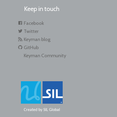
Keep in touch
Facebook
Twitter
Keyman blog
GitHub
Keyman Community
Created by
SIL Global