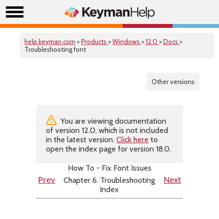
help.keyman.com
>
Products
>
Windows
>
12.0
>
Docs
>
Troubleshooting font
Other versions
You are viewing documentation
of version 12.0, which is not included
in the latest version.
Click here
to
open the index page for version 18.0.
How To - Fix Font Issues
Chapter 6. Troubleshooting
Prev
Next
Index