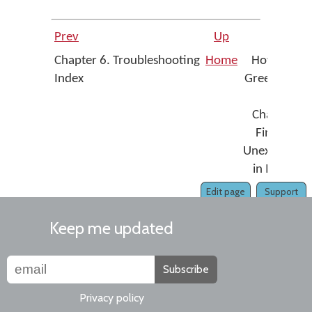
Prev
Up
Nex
Chapter 6. Troubleshooting
Home
How To - Fi
Index
Greek Media
Sigm
Changing t
Final Sigm
Unexpectedl
in MS Wor
Edit page
Support
Keep me updated
Subscribe
Privacy policy