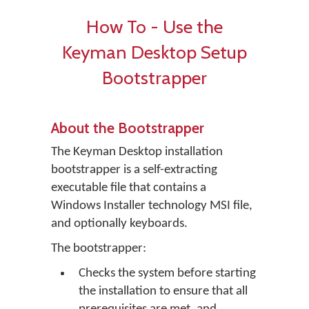
How To - Use the
Keyman Desktop Setup
Bootstrapper
About the Bootstrapper
The Keyman Desktop installation
bootstrapper is a self-extracting
executable file that contains a
Windows Installer technology MSI file,
and optionally keyboards.
The bootstrapper:
Checks the system before starting
the installation to ensure that all