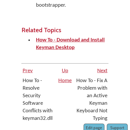
bootstrapper.
Related Topics
How To - Download and Install
Keyman Desktop
Prev
Up
Next
How To -
Home
How To - Fix A
Resolve
Problem with
Security
an Active
Software
Keyman
Conflicts with
Keyboard Not
keyman32.dll
Typing
Edit page
Support