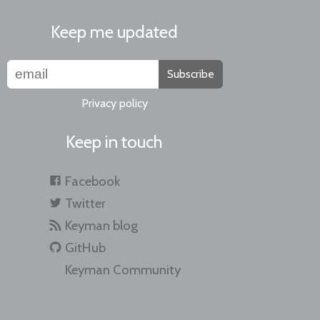
Keep me updated
Subscribe
Privacy policy
Keep in touch
Facebook
Twitter
Keyman blog
GitHub
Keyman Community