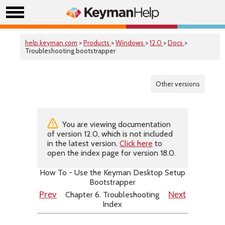
help.keyman.com
>
Products
>
Windows
>
12.0
>
Docs
>
Troubleshooting bootstrapper
Other versions
You are viewing documentation
of version 12.0, which is not included
in the latest version.
Click here
to
open the index page for version 18.0.
How To - Use the Keyman Desktop Setup
Bootstrapper
Chapter 6. Troubleshooting
Prev
Next
Index