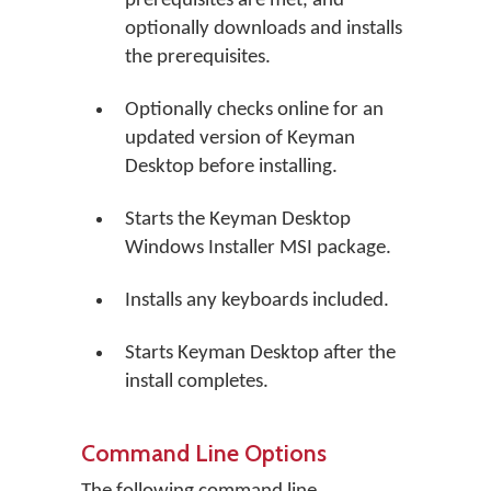
prerequisites are met, and
optionally downloads and installs
the prerequisites.
Optionally checks online for an
updated version of Keyman
Desktop before installing.
Starts the Keyman Desktop
Windows Installer MSI package.
Installs any keyboards included.
Starts Keyman Desktop after the
install completes.
Command Line Options