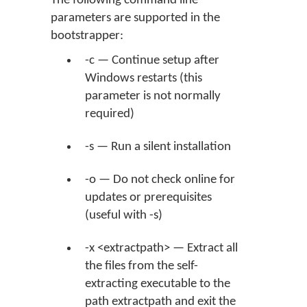
The following command line
parameters are supported in the
bootstrapper:
-c — Continue setup after
Windows restarts (this
parameter is not normally
required)
-s — Run a silent installation
-o — Do not check online for
updates or prerequisites
(useful with -s)
-x <extractpath> — Extract all
the files from the self-
extracting executable to the
path extractpath and exit the