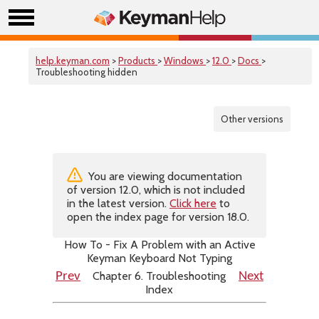
help.keyman.com
>
Products
>
Windows
>
12.0
>
Docs
>
Troubleshooting hidden
Other versions
You are viewing documentation
of version 12.0, which is not included
in the latest version.
Click here
to
open the index page for version 18.0.
How To - Fix A Problem with an Active
Keyman Keyboard Not Typing
Chapter 6. Troubleshooting
Prev
Next
Index