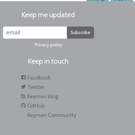
Keep me updated
Subscribe
Privacy policy
Keep in touch
Facebook
Twitter
Keyman blog
GitHub
Keyman Community