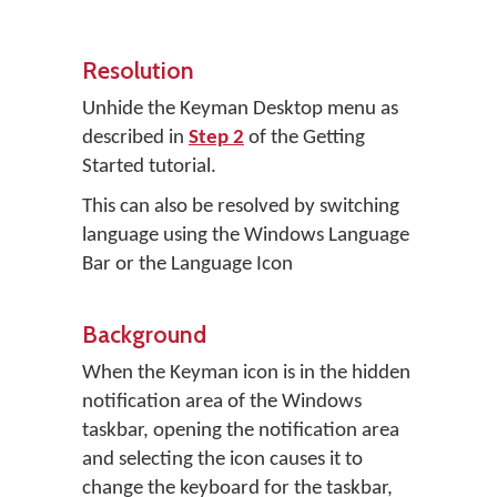
Resolution
Unhide the Keyman Desktop menu as
described in
Step 2
of the Getting
Started tutorial.
This can also be resolved by switching
language using the Windows Language
Bar or the Language Icon
Background
When the Keyman icon is in the hidden
notification area of the Windows
taskbar, opening the notification area
and selecting the icon causes it to
change the keyboard for the taskbar,