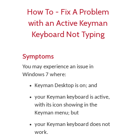
How To - Fix A Problem
with an Active Keyman
Keyboard Not Typing
Symptoms
You may experience an issue in
Windows 7 where:
Keyman Desktop is on; and
your Keyman keyboard is active,
with its icon showing in the
Keyman menu; but
your Keyman keyboard does not
work.