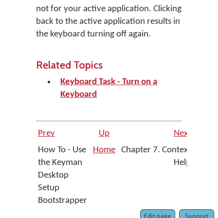
not for your active application. Clicking
back to the active application results in
the keyboard turning off again.
Related Topics
Keyboard Task - Turn on a
Keyboard
Prev
Up
Next
How To - Use
Home
Chapter 7. Context
the Keyman
Help
Desktop
Setup
Bootstrapper
Edit page
Support