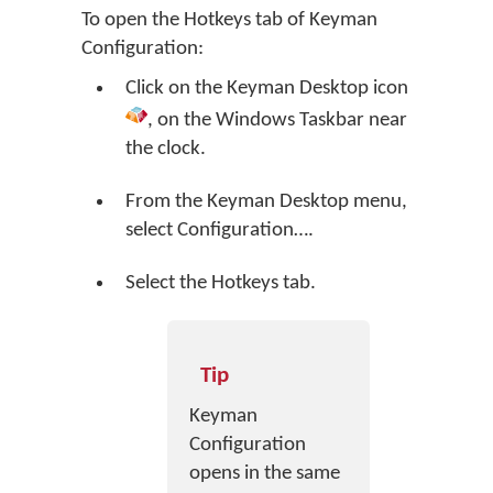
To open the Hotkeys tab of Keyman
Configuration:
Click on the
Keyman Desktop
icon
, on the Windows Taskbar near
the clock.
From the Keyman Desktop menu,
select
Configuration…
.
Select the Hotkeys tab.
Tip
Keyman
Configuration
opens in the same