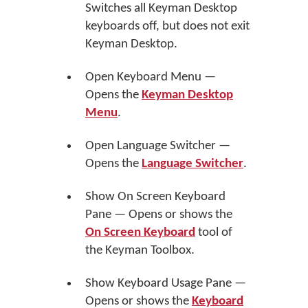
Switches all Keyman Desktop
keyboards off, but does not exit
Keyman Desktop.
Open Keyboard Menu —
Opens the
Keyman Desktop
Menu
.
Open Language Switcher —
Opens the
Language Switcher
.
Show On Screen Keyboard
Pane — Opens or shows the
On Screen Keyboard
tool of
the Keyman Toolbox.
Show Keyboard Usage Pane —
Opens or shows the
Keyboard