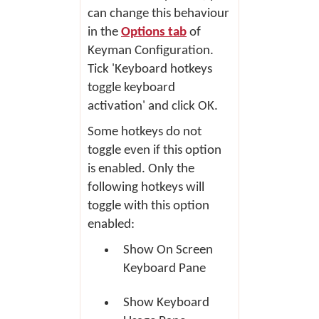
can change this behaviour
in the
Options tab
of
Keyman Configuration.
Tick 'Keyboard hotkeys
toggle keyboard
activation' and click
OK
.
Some hotkeys do not
toggle even if this option
is enabled. Only the
following hotkeys will
toggle with this option
enabled:
Show On Screen
Keyboard Pane
Show Keyboard