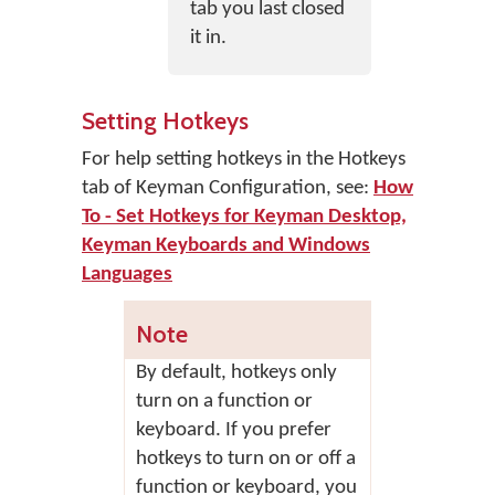
tab you last closed
it in.
Setting Hotkeys
For help setting hotkeys in the Hotkeys
tab of Keyman Configuration, see:
How
To - Set Hotkeys for Keyman Desktop,
Keyman Keyboards and Windows
Languages
Note
By default, hotkeys only
turn on a function or
keyboard. If you prefer
hotkeys to turn on or off a
function or keyboard, you