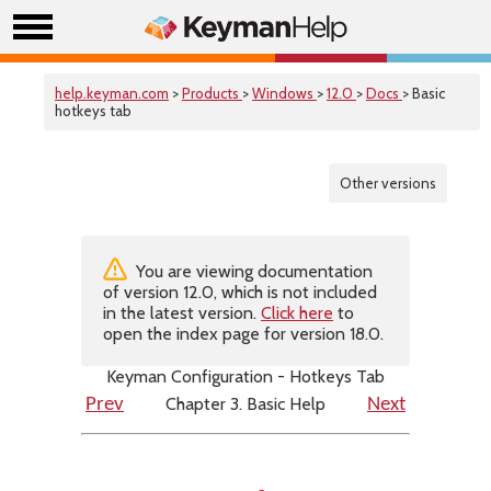
help.keyman.com
>
Products
>
Windows
>
12.0
>
Docs
> Basic
hotkeys tab
Other versions
You are viewing documentation
of version 12.0, which is not included
in the latest version.
Click here
to
open the index page for version 18.0.
Keyman Configuration - Hotkeys Tab
Chapter 3. Basic Help
Prev
Next