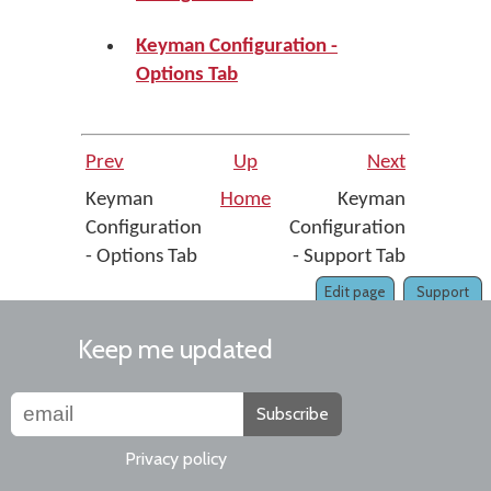
Keyman Configuration -
Options Tab
Prev
Up
Next
Keyman
Home
Keyman
Configuration
Configuration
- Options Tab
- Support Tab
Edit page
Support
Keep me updated
Subscribe
Privacy policy