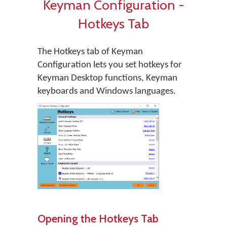
Keyman Configuration -
Hotkeys Tab
The Hotkeys tab of Keyman
Configuration lets you set hotkeys for
Keyman Desktop functions, Keyman
keyboards and Windows languages.
Opening the Hotkeys Tab