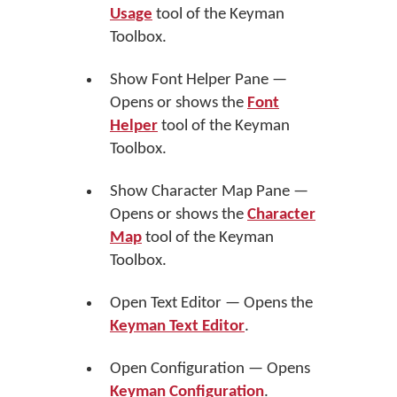
Usage
tool of the Keyman
Toolbox.
Show Font Helper Pane —
Opens or shows the
Font
Helper
tool of the Keyman
Toolbox.
Show Character Map Pane —
Opens or shows the
Character
Map
tool of the Keyman
Toolbox.
Open Text Editor — Opens the
Keyman Text Editor
.
Open Configuration — Opens
Keyman Configuration
.