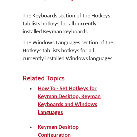
The Keyboards section of the Hotkeys
tab lists hotkeys for all currently
installed Keyman keyboards.
The Windows Languages section of the
Hotkeys tab lists hotkeys for all
currently installed Windows languages.
Related Topics
How To - Set Hotkeys for
Keyman Desktop, Keyman
Keyboards and Windows
Languages
Keyman Desktop
Configuration