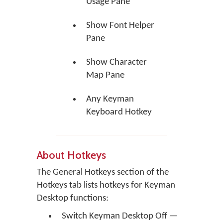
Usage Pane
Show Font Helper
Pane
Show Character
Map Pane
Any Keyman
Keyboard Hotkey
About Hotkeys
The General Hotkeys section of the
Hotkeys tab lists hotkeys for Keyman
Desktop functions:
Switch Keyman Desktop Off —