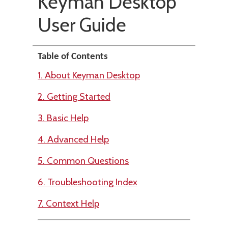
Keyman Desktop
User Guide
Table of Contents
1. About Keyman Desktop
2. Getting Started
3. Basic Help
4. Advanced Help
5. Common Questions
6. Troubleshooting Index
7. Context Help