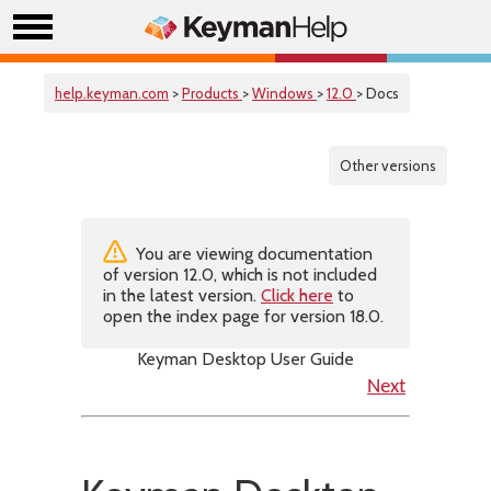
help.keyman.com
>
Products
>
Windows
>
12.0
> Docs
Other versions
You are viewing documentation
of version 12.0, which is not included
in the latest version.
Click here
to
open the index page for version 18.0.
Keyman Desktop User Guide
Next