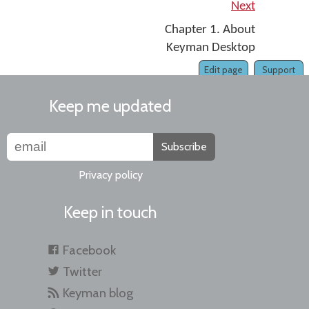
Next
Chapter 1. About
Keyman Desktop
Edit page
Support
Keep me updated
Subscribe
Privacy policy
Keep in touch
Facebook
Twitter
Keyman blog