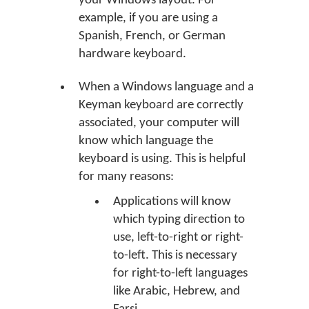
your Windows layout. For
example, if you are using a
Spanish, French, or German
hardware keyboard.
When a Windows language and a
Keyman keyboard are correctly
associated, your computer will
know which language the
keyboard is using. This is helpful
for many reasons:
Applications will know
which typing direction to
use, left-to-right or right-
to-left. This is necessary
for right-to-left languages
like Arabic, Hebrew, and