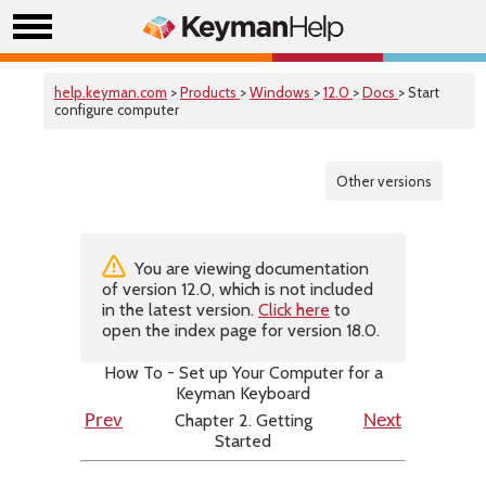
help.keyman.com
>
Products
>
Windows
>
12.0
>
Docs
> Start
configure computer
Other versions
You are viewing documentation
of version 12.0, which is not included
in the latest version.
Click here
to
open the index page for version 18.0.
How To - Set up Your Computer for a
Keyman Keyboard
Chapter 2. Getting
Prev
Next
Started