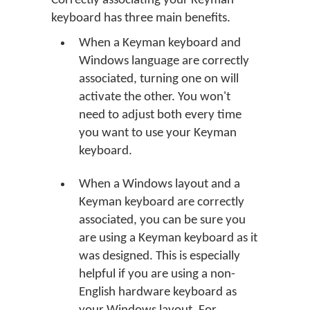
Correctly associating your Keyman
keyboard has three main benefits.
When a Keyman keyboard and
Windows language are correctly
associated, turning one on will
activate the other. You won't
need to adjust both every time
you want to use your Keyman
keyboard.
When a Windows layout and a
Keyman keyboard are correctly
associated, you can be sure you
are using a Keyman keyboard as it
was designed. This is especially
helpful if you are using a non-
English hardware keyboard as