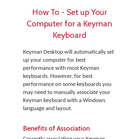
How To - Set up Your
Computer for a Keyman
Keyboard
Keyman Desktop will automatically set
up your computer for best
performance with most Keyman
keyboards. However, for best
performance on some keyboards you
may need to manually associate your
Keyman keyboard with a Windows
language and layout.
Benefits of Association