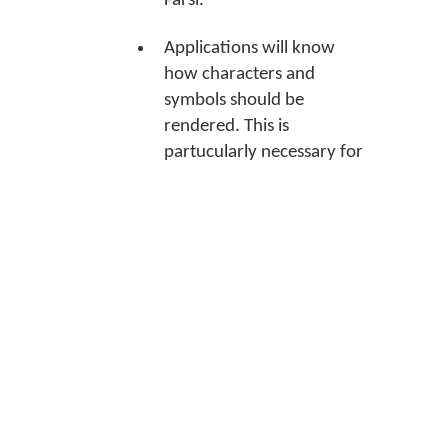
Farsi.
Applications will know
how characters and
symbols should be
rendered. This is
partucularly necessary for
many Indian languages.
Applications will know
which language tools to
use when spell checking
what you type.
Association instructions
Note