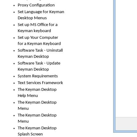
Proxy Configuration
Set Language for Keyman
Desktop Menus
Set up MS Office for a
Keyman keyboard
Set up Your Computer
for a Keyman Keyboard
Software Task - Uninstall
Keyman Desktop
Software Task - Update
Keyman Desktop
System Requirements
Text Services Framework
The Keyman Desktop
Help Menu
The Keyman Desktop
Menu
The Keyman Desktop
Menu
The Keyman Desktop
Splash Screen