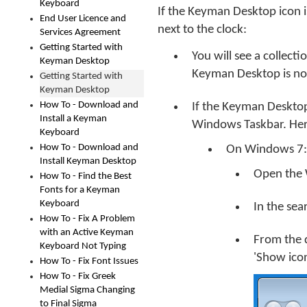
Keyboard
If the Keyman Desktop icon i
End User Licence and
next to the clock:
Services Agreement
Getting Started with
You will see a collect
Keyman Desktop
Keyman Desktop is not
Getting Started with
Keyman Desktop
How To - Download and
If the Keyman Desktop 
Install a Keyman
Windows Taskbar. Her
Keyboard
How To - Download and
On Windows 7:
Install Keyman Desktop
Open the 
How To - Find the Best
Fonts for a Keyman
Keyboard
In the sea
How To - Fix A Problem
with an Active Keyman
From the 
Keyboard Not Typing
'Show icon
How To - Fix Font Issues
How To - Fix Greek
Medial Sigma Changing
to Final Sigma