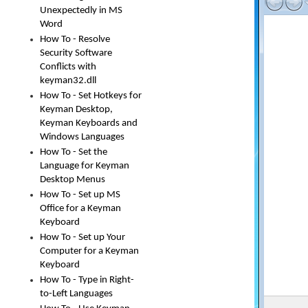
Unexpectedly in MS
Word
How To - Resolve
Security Software
Conflicts with
keyman32.dll
How To - Set Hotkeys for
Keyman Desktop,
Keyman Keyboards and
Windows Languages
How To - Set the
Language for Keyman
Desktop Menus
How To - Set up MS
Office for a Keyman
Keyboard
How To - Set up Your
Computer for a Keyman
Keyboard
How To - Type in Right-
to-Left Languages