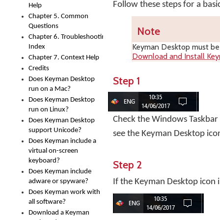
Follow these steps for a bas
Help
Chapter 5. Common
Questions
Note
Chapter 6. Troubleshooting
Keyman Desktop
must be i
Index
Download and Install Ke
Chapter 7. Context Help
Credits
Step 1
Does Keyman Desktop
run on a Mac?
Does Keyman Desktop
run on Linux?
Check the Windows Taskbar ne
Does Keyman Desktop
support Unicode?
see the Keyman Desktop ico
Does Keyman include a
virtual on-screen
keyboard?
Step 2
Does Keyman include
If the Keyman Desktop icon i
adware or spyware?
Does Keyman work with
all software?
Download a Keyman