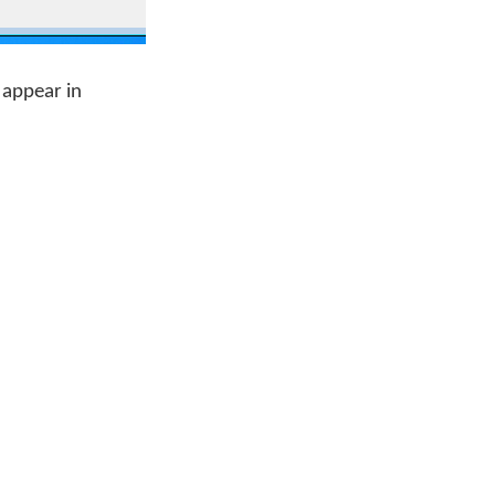
 appear in