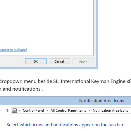
dropdown menu beside SIL International Keyman Engine x8
 and notifications'.