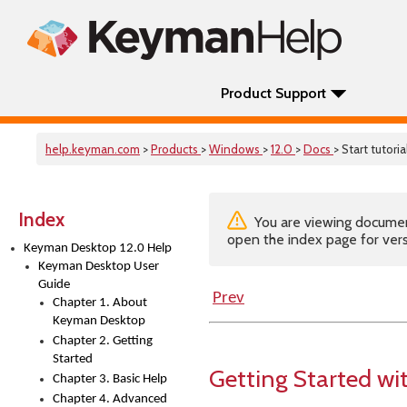
Product Support
help.keyman.com
>
Products
>
Windows
>
12.0
>
Docs
> Start tutoria
Index
You are viewing documenta
open the index page for vers
Keyman Desktop 12.0 Help
Keyman Desktop User
Guide
Prev
Chapter 1. About
Keyman Desktop
Chapter 2. Getting
Started
Getting Started w
Chapter 3. Basic Help
Chapter 4. Advanced