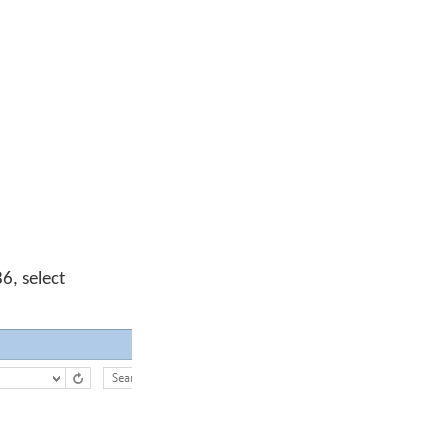
6, select