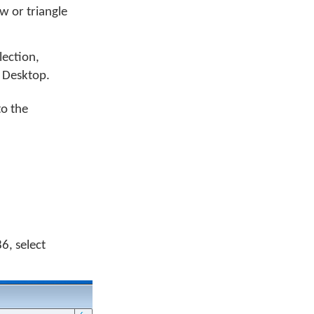
w or triangle
llection,
 Desktop.
to the
6, select