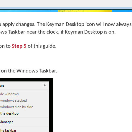
o apply changes. The Keyman Desktop icon will now always
ws Taskbar near the clock, if Keyman Desktop is on.
on to
Step 5
of this guide.
k on the Windows Taskbar.