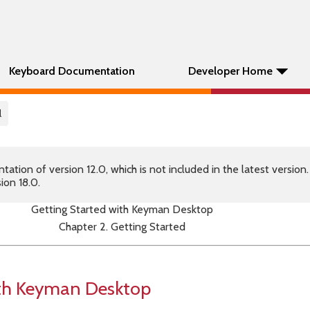
Keyboard Documentation
Developer Home
l
tion of version 12.0, which is not included in the latest version
ion 18.0.
Getting Started with Keyman Desktop
Chapter 2. Getting Started
ith Keyman Desktop