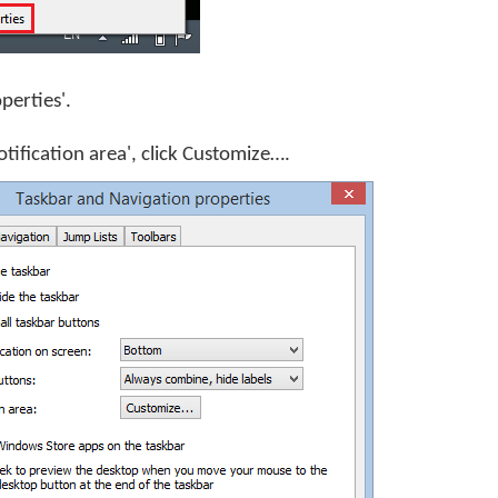
operties'.
otification area', click
Customize…
.