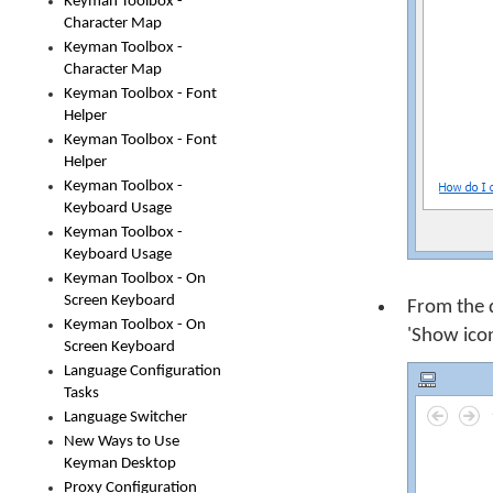
Keyman Toolbox -
Character Map
Keyman Toolbox -
Character Map
Keyman Toolbox - Font
Helper
Keyman Toolbox - Font
Helper
Keyman Toolbox -
Keyboard Usage
Keyman Toolbox -
Keyboard Usage
Keyman Toolbox - On
Screen Keyboard
From the 
Keyman Toolbox - On
'Show icon
Screen Keyboard
Language Configuration
Tasks
Language Switcher
New Ways to Use
Keyman Desktop
Proxy Configuration