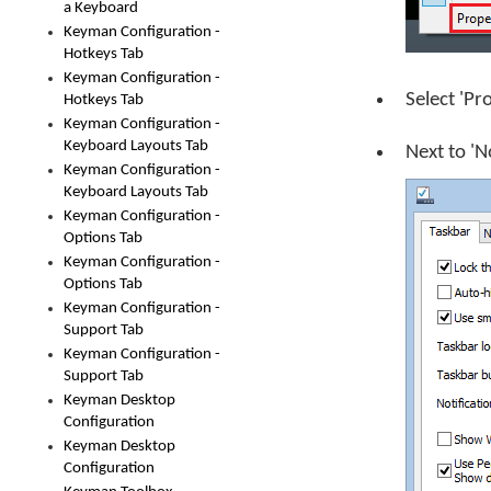
a Keyboard
Keyman Configuration -
Hotkeys Tab
Keyman Configuration -
Select 'Pr
Hotkeys Tab
Keyman Configuration -
Keyboard Layouts Tab
Next to 'N
Keyman Configuration -
Keyboard Layouts Tab
Keyman Configuration -
Options Tab
Keyman Configuration -
Options Tab
Keyman Configuration -
Support Tab
Keyman Configuration -
Support Tab
Keyman Desktop
Configuration
Keyman Desktop
Configuration