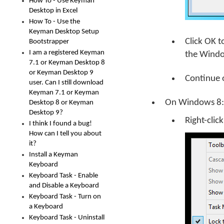
How To - Use Keyman
Desktop in Excel
How To - Use the
Keyman Desktop Setup
Click
OK
t
Bootstrapper
I am a registered Keyman
the Windo
7.1 or Keyman Desktop 8
or Keyman Desktop 9
Continue 
user. Can I still download
Keyman 7.1 or Keyman
On Windows 8:
Desktop 8 or Keyman
Desktop 9?
Right-clic
I think I found a bug!
How can I tell you about
it?
Install a Keyman
Keyboard
Keyboard Task - Enable
and Disable a Keyboard
Keyboard Task - Turn on
a Keyboard
Keyboard Task - Uninstall