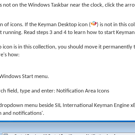
s not on the Windows Taskbar near the clock, click the arro
ion of icons. If the Keyman Desktop icon (
) is not in this co
 running. Read steps 3 and 4 to learn how to start Keyman
icon is in this collection, you should move it permanently 
e's how:
Windows Start menu.
rch field, type and enter: Notification Area Icons
dropdown menu beside SIL International Keyman Engine x8
 and notifications'.