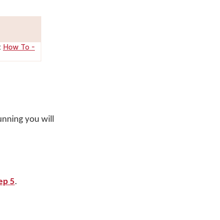
:
How To -
unning you will
ep 5
.