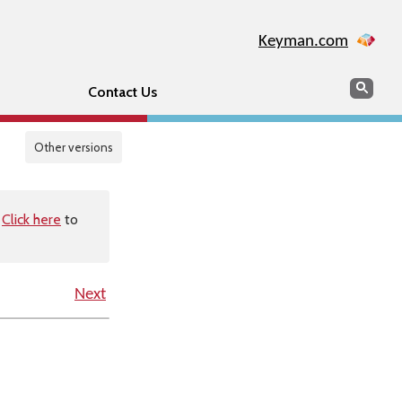
Keyman.com
Search
Sear
Contact Us
Other versions
.
Click here
to
Next