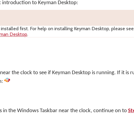
ic introduction to Keyman Desktop:
nstalled first. For help on installing
Keyman Desktop
, please see
yman Desktop
.
ar the clock to see if Keyman Desktop is running. If it is r
n:
s in the Windows Taskbar near the clock, continue on to
St