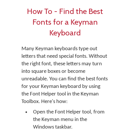
How To - Find the Best
Fonts for a Keyman
Keyboard
Many Keyman keyboards type out
letters that need special fonts. Without
the right font, these letters may turn
into square boxes or become
unreadable. You can find the best fonts
for your Keyman keyboard by using
the Font Helper tool in the Keyman
Toolbox. Here's how:
Open the Font Helper tool, from
the Keyman menu in the
Windows taskbar.