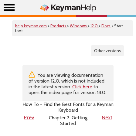
help.keyman.com
>
Products
>
Windows
>
12.0
>
Docs
> Start
font
Other versions
You are viewing documentation
of version 12.0, which is not included
in the latest version.
Click here
to
open the index page for version 18.0.
How To - Find the Best Fonts for a Keyman
Keyboard
Chapter 2. Getting
Prev
Next
Started