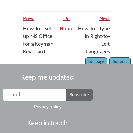
Prev
Up
Next
How To - Set
Home
How To - Type
up MS Office
in Right-to-
for a Keyman
Left
Keyboard
Languages
Edit page
Support
Keep me updated
Subscribe
Privacy policy
Keep in touch