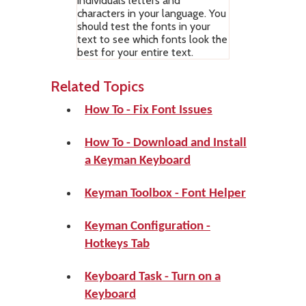
individuals letters and
characters in your language. You
should test the fonts in your
text to see which fonts look the
best for your entire text.
Related Topics
How To - Fix Font Issues
How To - Download and Install
a Keyman Keyboard
Keyman Toolbox - Font Helper
Keyman Configuration -
Hotkeys Tab
Keyboard Task - Turn on a
Keyboard