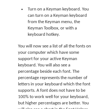
Turn on a Keyman keyboard. You
can turn on a Keyman keyboard
from the Keyman menu, the
Keyman Toolbox, or with a
keyboard hotkey.
You will now see a list of all the fonts on
your computer which have some
support for your active Keyman
keyboard. You will also see a
percentage beside each font. The
percentage represents the number of
letters in your keyboard which the font
supports. A font does not have to be
100% to work well for your keyboard,
but higher percentages are better. You