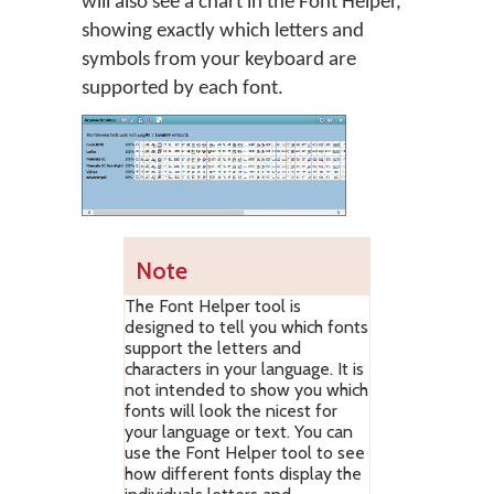
will also see a chart in the Font Helper,
showing exactly which letters and
symbols from your keyboard are
supported by each font.
Note
The Font Helper tool is
designed to tell you which fonts
support the letters and
characters in your language. It is
not intended to show you which
fonts will look the nicest for
your language or text. You can
use the Font Helper tool to see
how different fonts display the