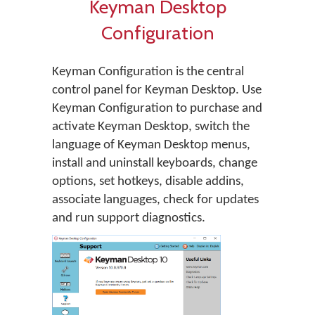
Keyman Desktop
Configuration
Keyman Configuration is the central
control panel for Keyman Desktop. Use
Keyman Configuration to purchase and
activate Keyman Desktop, switch the
language of Keyman Desktop menus,
install and uninstall keyboards, change
options, set hotkeys, disable addins,
associate languages, check for updates
and run support diagnostics.