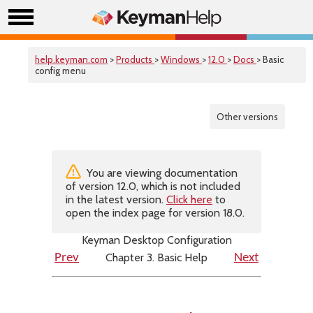
help.keyman.com
>
Products
>
Windows
>
12.0
>
Docs
> Basic
config menu
Other versions
You are viewing documentation
of version 12.0, which is not included
in the latest version.
Click here
to
open the index page for version 18.0.
Keyman Desktop Configuration
Chapter 3. Basic Help
Prev
Next