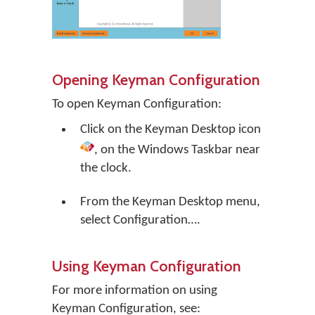
Opening Keyman Configuration
To open Keyman Configuration:
Click on the
Keyman Desktop
icon
, on the Windows Taskbar near
the clock.
From the Keyman Desktop menu,
select
Configuration…
.
Using Keyman Configuration
For more information on using
Keyman Configuration, see: