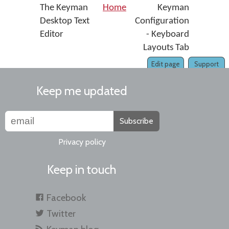
The Keyman
Home
Keyman
Desktop Text
Configuration
Editor
- Keyboard
Layouts Tab
Edit page
Support
Keep me updated
Subscribe
Privacy policy
Keep in touch
Facebook
Twitter