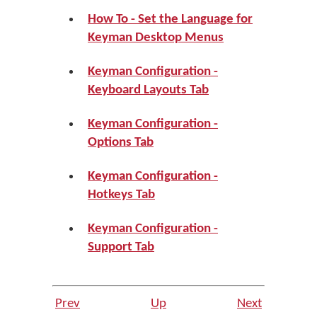
How To - Set the Language for
Keyman Desktop Menus
Keyman Configuration -
Keyboard Layouts Tab
Keyman Configuration -
Options Tab
Keyman Configuration -
Hotkeys Tab
Keyman Configuration -
Support Tab
Prev
Up
Next