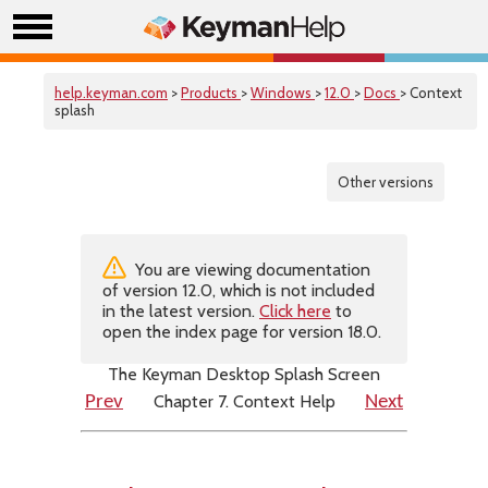
help.keyman.com
>
Products
>
Windows
>
12.0
>
Docs
> Context
splash
Other versions
You are viewing documentation
of version 12.0, which is not included
in the latest version.
Click here
to
open the index page for version 18.0.
The Keyman Desktop Splash Screen
Chapter 7. Context Help
Prev
Next