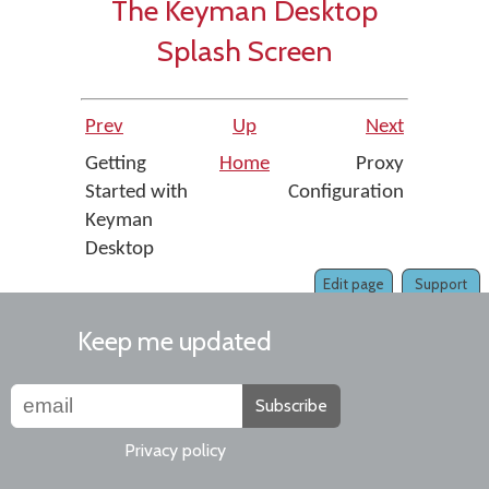
The Keyman Desktop
Splash Screen
Prev
Up
Next
Getting
Home
Proxy
Started with
Configuration
Keyman
Desktop
Edit page
Support
Keep me updated
Subscribe
Privacy policy