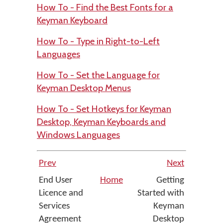
How To - Find the Best Fonts for a
Keyman Keyboard
How To - Type in Right-to-Left
Languages
How To - Set the Language for
Keyman Desktop Menus
How To - Set Hotkeys for Keyman
Desktop, Keyman Keyboards and
Windows Languages
Prev
Next
End User
Home
Getting
Licence and
Started with
Services
Keyman
Agreement
Desktop