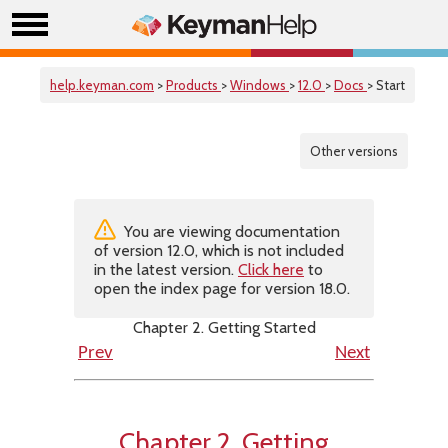
help.keyman.com
>
Products
>
Windows
>
12.0
>
Docs
> Start
Other versions
You are viewing documentation
of version 12.0, which is not included
in the latest version.
Click here
to
open the index page for version 18.0.
Chapter 2. Getting Started
Prev
Next
Chapter 2. Getting