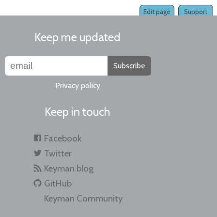
Edit page
Support
Keep me updated
Subscribe
Privacy policy
Keep in touch
Facebook
Twitter
Keyman blog
GitHub
Keyman Community