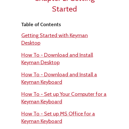
Started
Table of Contents
Getting Started with Keyman
Desktop
How To - Download and Install
Keyman Desktop
How To - Download and Install a
Keyman Keyboard
How To - Set up Your Computer for a
Keyman Keyboard
How To - Set up MS Office for a
Keyman Keyboard