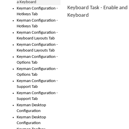
a Keyboard
Keyboard Task - Enable and 
Keyman Configuration -
Hotkeys Tab
Keyboard
Keyman Configuration -
Hotkeys Tab
Keyman Configuration -
Keyboard Layouts Tab
Keyman Configuration -
Keyboard Layouts Tab
Keyman Configuration -
Options Tab
Keyman Configuration -
Options Tab
Keyman Configuration -
Support Tab
Keyman Configuration -
Support Tab
Keyman Desktop
Configuration
Keyman Desktop
Configuration