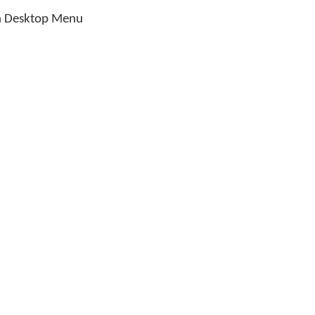
 Desktop Menu