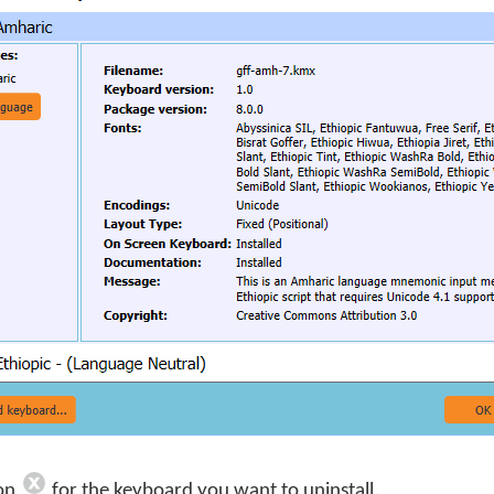
con
for the keyboard you want to uninstall.