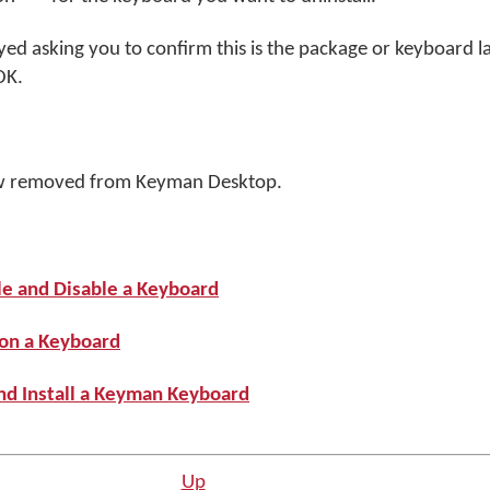
yed asking you to confirm this is the package or keyboard l
OK
.
w removed from Keyman Desktop.
le and Disable a Keyboard
 on a Keyboard
nd Install a Keyman Keyboard
Up