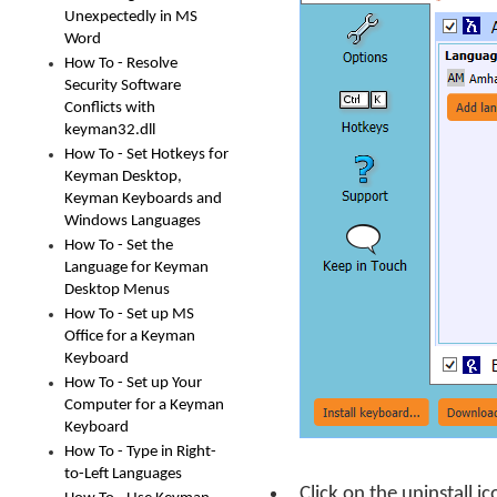
Unexpectedly in MS
Word
How To - Resolve
Security Software
Conflicts with
keyman32.dll
How To - Set Hotkeys for
Keyman Desktop,
Keyman Keyboards and
Windows Languages
How To - Set the
Language for Keyman
Desktop Menus
How To - Set up MS
Office for a Keyman
Keyboard
How To - Set up Your
Computer for a Keyman
Keyboard
How To - Type in Right-
to-Left Languages
Click on the uninstall i