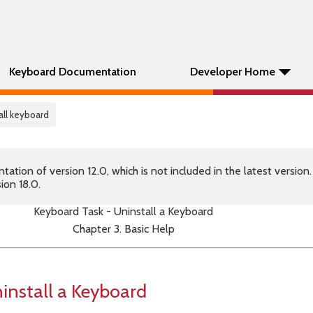
Keyboard Documentation
Developer Home
tall keyboard
tion of version 12.0, which is not included in the latest version
ion 18.0.
Keyboard Task - Uninstall a Keyboard
Chapter 3. Basic Help
install a Keyboard