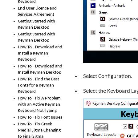
Keyboard
End User Licence and
Services Agreement
Getting Started with
Keyman Desktop
Getting Started with
Keyman Desktop
How To - Download and
Install a Keyman
Keyboard
How To - Download and
Install Keyman Desktop
Select Configuration.
How To - Find the Best
Fonts for a Keyman
Select the Keyboard La
Keyboard
How To - Fix A Problem
with an Active Keyman
Keyboard Not Typing
How To - Fix Font Issues
How To - Fix Greek
Medial Sigma Changing
to Final Sigma