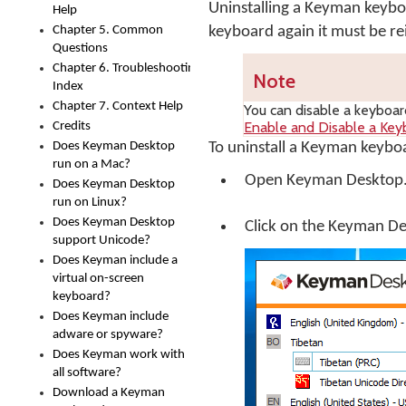
Uninstalling a Keyman keyb
Help
Chapter 5. Common
keyboard again it must be rei
Questions
Chapter 6. Troubleshooting
Note
Index
Chapter 7. Context Help
You can disable a keyboard
Enable and Disable a Key
Credits
Does Keyman Desktop
To uninstall a Keyman keybo
run on a Mac?
Open
Keyman Desktop
Does Keyman Desktop
run on Linux?
Does Keyman Desktop
Click on the
Keyman De
support Unicode?
Does Keyman include a
virtual on-screen
keyboard?
Does Keyman include
adware or spyware?
Does Keyman work with
all software?
Download a Keyman