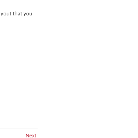
ayout that you
Next