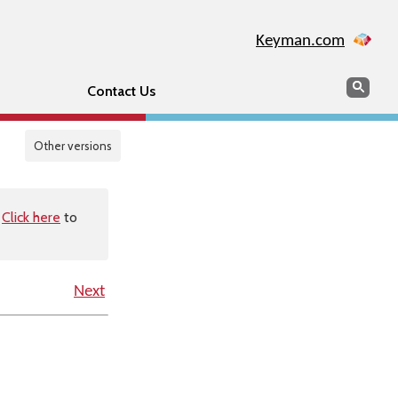
Keyman.com
Search
Sear
Contact Us
Other versions
.
Click here
to
Next