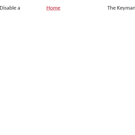
Disable a
Home
The Keyman