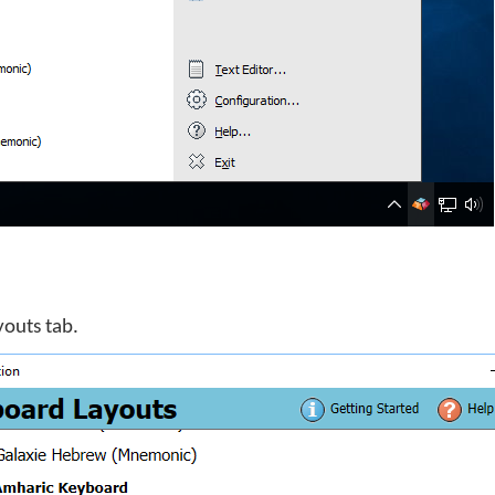
youts tab.