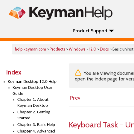
Product Support
help.keyman.com
>
Products
>
Windows
>
12.0
>
Docs
> Basic unins
Index
You are viewing documenta
open the index page for vers
Keyman Desktop 12.0 Help
Keyman Desktop User
Guide
Prev
Chapter 1. About
Keyman Desktop
Chapter 2. Getting
Started
Keyboard Task - Un
Chapter 3. Basic Help
Chapter 4. Advanced