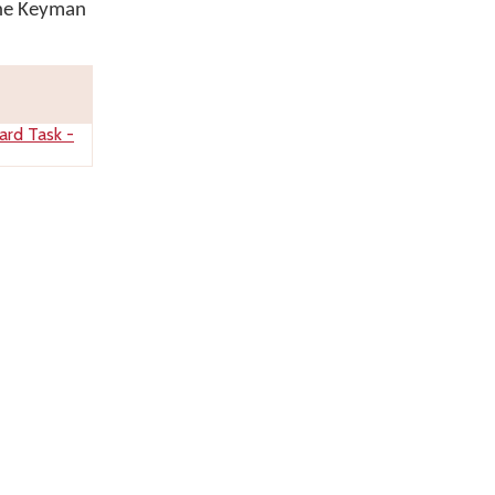
the Keyman
ard Task -