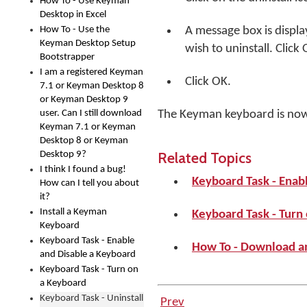
How To - Use Keyman
Desktop in Excel
How To - Use the
A message box is displa
Keyman Desktop Setup
wish to uninstall. Click
Bootstrapper
I am a registered Keyman
Click
OK
.
7.1 or Keyman Desktop 8
or Keyman Desktop 9
user. Can I still download
The Keyman keyboard is no
Keyman 7.1 or Keyman
Desktop 8 or Keyman
Related Topics
Desktop 9?
I think I found a bug!
Keyboard Task - Enab
How can I tell you about
it?
Install a Keyman
Keyboard Task - Turn
Keyboard
Keyboard Task - Enable
How To - Download a
and Disable a Keyboard
Keyboard Task - Turn on
a Keyboard
Keyboard Task - Uninstall
Prev