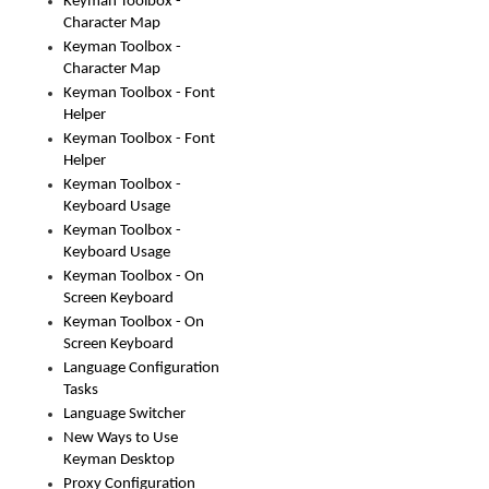
Keyman Toolbox -
Character Map
Keyman Toolbox -
Character Map
Keyman Toolbox - Font
Helper
Keyman Toolbox - Font
Helper
Keyman Toolbox -
Keyboard Usage
Keyman Toolbox -
Keyboard Usage
Keyman Toolbox - On
Screen Keyboard
Keyman Toolbox - On
Screen Keyboard
Language Configuration
Tasks
Language Switcher
New Ways to Use
Keyman Desktop
Proxy Configuration