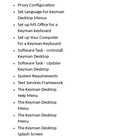
Proxy Configuration
Set Language for Keyman
Desktop Menus
Set up MS Office for a
Keyman keyboard
Set up Your Computer
for a Keyman Keyboard
Software Task - Uninstall
Keyman Desktop
Software Task - Update
Keyman Desktop
System Requirements
Text Services Framework
The Keyman Desktop
Help Menu
The Keyman Desktop
Menu
The Keyman Desktop
Menu
The Keyman Desktop
Splash Screen