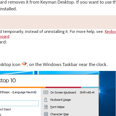
oard removes it from Keyman Desktop. If you want to use 
nstalled.
 temporarily, instead of uninstalling it. For more help, see:
Keybo
board
ard:
.
sktop
icon
, on the Windows Taskbar near the clock.