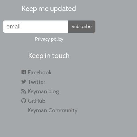
Keep me updated
Subscribe
Privacy policy
Keep in touch
Facebook
Twitter
Keyman blog
GitHub
Keyman Community