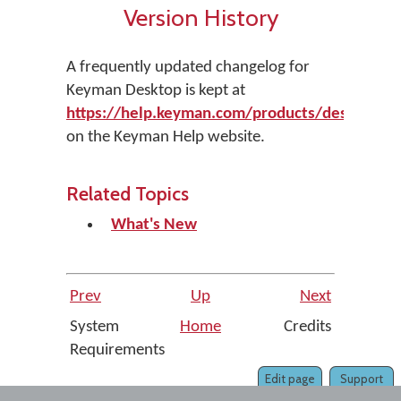
Version History
A frequently updated changelog for
Keyman Desktop is kept at
https://help.keyman.com/products/desktop/ve
on the Keyman Help website.
Related Topics
What's New
Prev
Up
Next
System
Home
Credits
Requirements
Edit page
Support