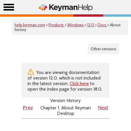
help.keyman.com
>
Products
>
Windows
>
12.0
>
Docs
> About
history
Other versions
You are viewing documentation
of version 12.0, which is not included
in the latest version.
Click here
to
open the index page for version 18.0.
Version History
Chapter 1. About Keyman
Prev
Next
Desktop