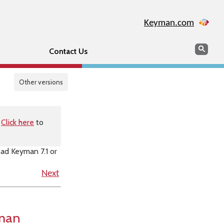
Keyman.com
Search
Sear
Contact Us
Other versions
.
Click here
to
oad Keyman 7.1 or
Next
yman