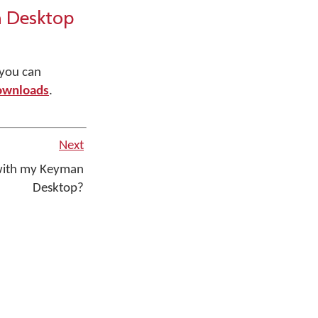
n Desktop
 you can
ownloads
.
Next
 with my Keyman
Desktop?