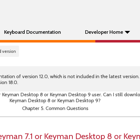
Keyboard Documentation
Developer Home
 version
tion of version 12.0, which is not included in the latest version
ion 18.0.
or Keyman Desktop 8 or Keyman Desktop 9 user. Can I still downl
Keyman Desktop 8 or Keyman Desktop 9?
Chapter 5. Common Questions
 Keyman 7.1 or Keyman Desktop 8 or Ke