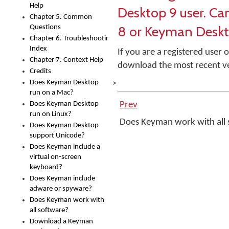
Help
Desktop 9 user. Ca
Chapter 5. Common
8 or Keyman Deskt
Questions
Chapter 6. Troubleshooting
Index
If you are a registered use
Chapter 7. Context Help
download the most recent v
Credits
>
Does Keyman Desktop
run on a Mac?
Does Keyman Desktop
Prev
run on Linux?
Does Keyman work with all
Does Keyman Desktop
support Unicode?
Does Keyman include a
virtual on-screen
keyboard?
Does Keyman include
adware or spyware?
Does Keyman work with
all software?
Download a Keyman