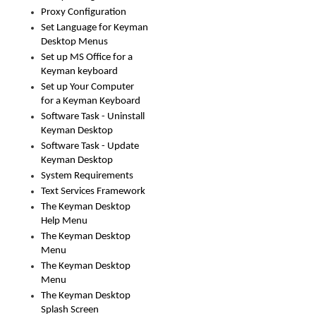
Proxy Configuration
Set Language for Keyman
Desktop Menus
Set up MS Office for a
Keyman keyboard
Set up Your Computer
for a Keyman Keyboard
Software Task - Uninstall
Keyman Desktop
Software Task - Update
Keyman Desktop
System Requirements
Text Services Framework
The Keyman Desktop
Help Menu
The Keyman Desktop
Menu
The Keyman Desktop
Menu
The Keyman Desktop
Splash Screen