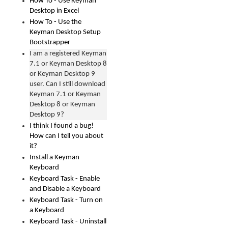
How To - Use Keyman
Desktop in Excel
How To - Use the
Keyman Desktop Setup
Bootstrapper
I am a registered Keyman
7.1 or Keyman Desktop 8
or Keyman Desktop 9
user. Can I still download
Keyman 7.1 or Keyman
Desktop 8 or Keyman
Desktop 9?
I think I found a bug!
How can I tell you about
it?
Install a Keyman
Keyboard
Keyboard Task - Enable
and Disable a Keyboard
Keyboard Task - Turn on
a Keyboard
Keyboard Task - Uninstall