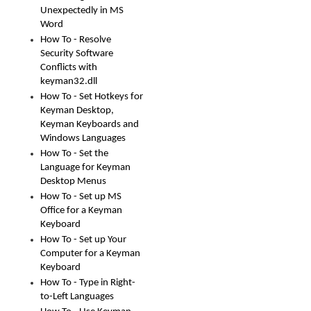
Unexpectedly in MS
Word
How To - Resolve
Security Software
Conflicts with
keyman32.dll
How To - Set Hotkeys for
Keyman Desktop,
Keyman Keyboards and
Windows Languages
How To - Set the
Language for Keyman
Desktop Menus
How To - Set up MS
Office for a Keyman
Keyboard
How To - Set up Your
Computer for a Keyman
Keyboard
How To - Type in Right-
to-Left Languages