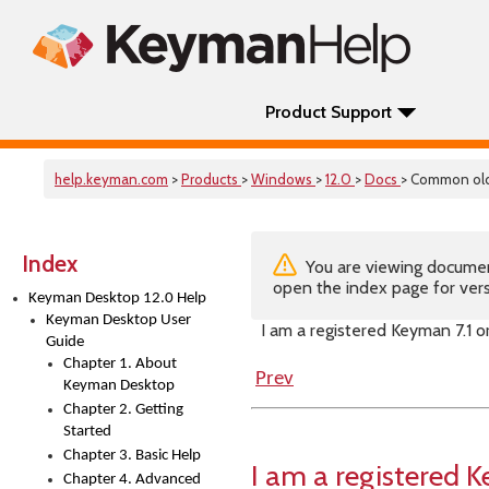
Product Support
help.keyman.com
>
Products
>
Windows
>
12.0
>
Docs
> Common old
Index
You are viewing documenta
open the index page for vers
Keyman Desktop 12.0 Help
Keyman Desktop User
I am a registered Keyman 7.1 
Guide
Chapter 1. About
Prev
Keyman Desktop
Chapter 2. Getting
Started
Chapter 3. Basic Help
I am a registered
Chapter 4. Advanced