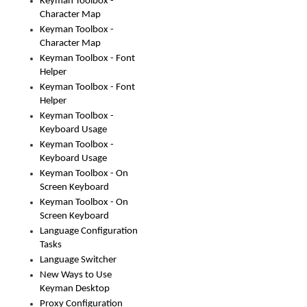
Keyman Toolbox -
Character Map
Keyman Toolbox -
Character Map
Keyman Toolbox - Font
Helper
Keyman Toolbox - Font
Helper
Keyman Toolbox -
Keyboard Usage
Keyman Toolbox -
Keyboard Usage
Keyman Toolbox - On
Screen Keyboard
Keyman Toolbox - On
Screen Keyboard
Language Configuration
Tasks
Language Switcher
New Ways to Use
Keyman Desktop
Proxy Configuration