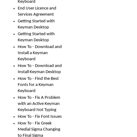
Keyboard
End User Licence and
Services Agreement
Getting Started with
Keyman Desktop
Getting Started with
Keyman Desktop
How To - Download and
Install a Keyman
Keyboard
How To - Download and
Install Keyman Desktop
How To - Find the Best
Fonts for a Keyman
Keyboard
How To - Fix A Problem
with an Active Keyman
Keyboard Not Typing
How To - Fix Font Issues
How To - Fix Greek
Medial Sigma Changing
to Final Sigma