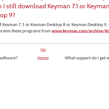
n I still download Keyman 7.1 or Keyma
op 9?
r of Keyman 7.1 or Keyman Desktop 8 or Keyman Desktop 9,
ersion these programs from
www.keyman.com/archive/d
Up
 software?
Home
What support do I get