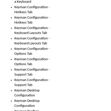
a Keyboard
Keyman Configuration -
Hotkeys Tab
Keyman Configuration -
Hotkeys Tab
Keyman Configuration -
Keyboard Layouts Tab
Keyman Configuration -
Keyboard Layouts Tab
Keyman Configuration -
Options Tab
Keyman Configuration -
Options Tab
Keyman Configuration -
Support Tab
Keyman Configuration -
Support Tab
Keyman Desktop
Configuration
Keyman Desktop
Configuration