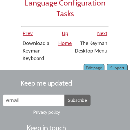
Language Configuration
Tasks
Prev
Up
Next
Download a
Home
The Keyman
Keyman
Desktop Menu
Keyboard
Edit page
Support
Keep me updated
Subscribe
Privacy policy
Keep in touch