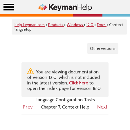
help.keyman.com
>
Products
>
Windows
>
12.0
>
Docs
> Context
langsetup
Other versions
You are viewing documentation
of version 12.0, which is not included
in the latest version.
Click here
to
open the index page for version 18.0.
Language Configuration Tasks
Chapter 7. Context Help
Prev
Next