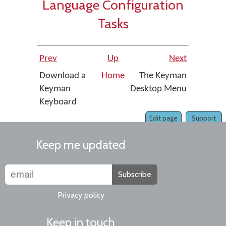
Language Configuration
Tasks
Prev
Up
Next
Download a
Home
The Keyman
Keyman
Desktop Menu
Keyboard
Edit page
Support
Keep me updated
Subscribe
Privacy policy
Keep in touch