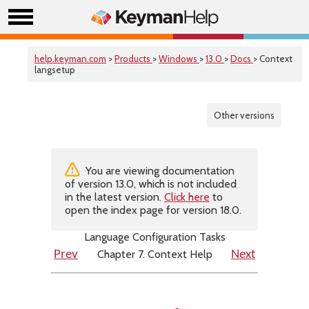
help.keyman.com
>
Products
>
Windows
>
13.0
>
Docs
> Context
langsetup
Other versions
You are viewing documentation
of version 13.0, which is not included
in the latest version.
Click here
to
open the index page for version 18.0.
Language Configuration Tasks
Chapter 7. Context Help
Prev
Next