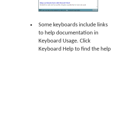
Some keyboards include links
to help documentation in
Keyboard Usage. Click
Keyboard Help
to find the help
document for the keyboard.
Some keyboards include links
to the On Screen Keyboard tool
in Keyboard Usage. This means
that the keyboard has an On
Screen Keyboard view.