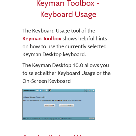
Keyman Toolbox -
Keyboard Usage
The Keyboard Usage tool of the
Keyman Toolbox
shows helpful hints
on how to use the currently selected
Keyman Desktop keyboard.
The Keyman Desktop 10.0 allows you
to select either Keyboard Usage or the
On-Screen Keyboard