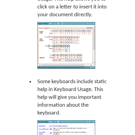
click on a letter to insert it into
your document directly.
Some keyboards include static
help in Keyboard Usage. This
help will give you important
information about the
keyboard.