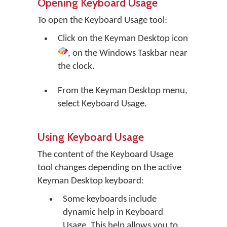
Opening Keyboard Usage
To open the Keyboard Usage tool:
Click on the
Keyman Desktop
icon
, on the Windows Taskbar near
the clock.
From the Keyman Desktop menu,
select
Keyboard Usage
.
Using Keyboard Usage
The content of the Keyboard Usage
tool changes depending on the active
Keyman Desktop keyboard:
Some keyboards include
dynamic help in Keyboard
Usage. This help allows you to