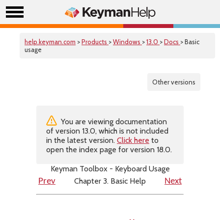
help.keyman.com
>
Products
>
Windows
>
13.0
>
Docs
> Basic
usage
Other versions
You are viewing documentation
of version 13.0, which is not included
in the latest version.
Click here
to
open the index page for version 18.0.
Keyman Toolbox - Keyboard Usage
Chapter 3. Basic Help
Prev
Next