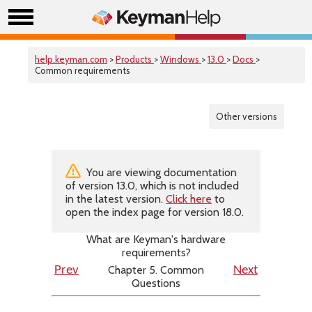
help.keyman.com
>
Products
>
Windows
>
13.0
>
Docs
>
Common requirements
Other versions
You are viewing documentation
of version 13.0, which is not included
in the latest version.
Click here
to
open the index page for version 18.0.
What are Keyman's hardware
requirements?
Chapter 5. Common
Prev
Next
Questions