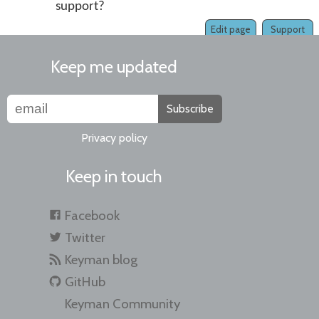
support?
Edit page
Support
Keep me updated
Subscribe
Privacy policy
Keep in touch
Facebook
Twitter
Keyman blog
GitHub
Keyman Community