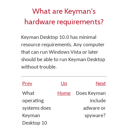
What are Keyman's
hardware requirements?
Keyman Desktop 10.0 has minimal
resource requirements. Any computer
that can run Windows Vista or later
should be able to run Keyman Desktop
without trouble.
Prev
Up
Next
What
Home
Does Keyman
operating
include
systems does
adware or
Keyman
spyware?
Desktop 10