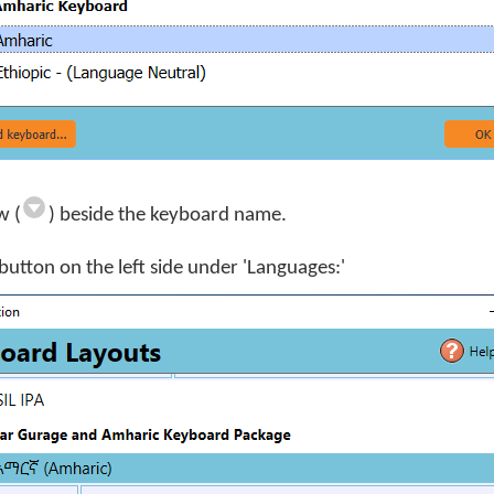
w (
) beside the keyboard name.
button on the left side under 'Languages:'