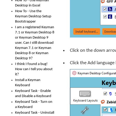
How To - Use Keyman
Desktop in Excel
How To - Use the
Keyman Desktop Setup
Bootstrapper
I am a registered Keyman
7.1 or Keyman Desktop 8
or Keyman Desktop 9
user. Can I still download
Keyman 7.1 or Keyman
Click on the down arro
Desktop 8 or Keyman
Desktop 9?
Click the
Add language
I think I found a bug!
How can I tell you about
it?
Install a Keyman
Keyboard
Keyboard Task - Enable
and Disable a Keyboard
Keyboard Task - Turn on
a Keyboard
Keyboard Task - Uninstall