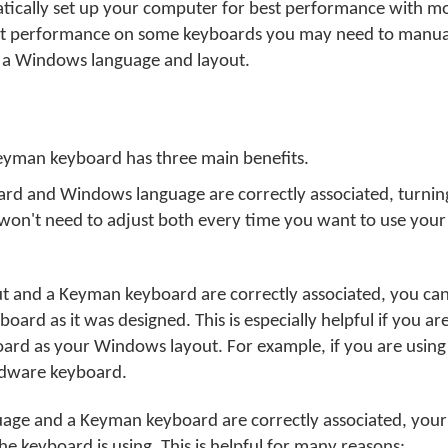
tically set up your computer for best performance with 
st performance on some keyboards you may need to manual
a Windows language and layout.
Keyman keyboard has three main benefits.
 and Windows language are correctly associated, turning
u won't need to adjust both every time you want to use yo
 and a Keyman keyboard are correctly associated, you can
ard as it was designed. This is especially helpful if you ar
ard as your Windows layout. For example, if you are using
dware keyboard.
ge and a Keyman keyboard are correctly associated, your
 keyboard is using. This is helpful for many reasons: