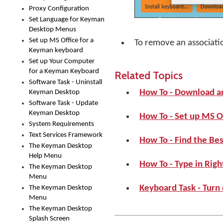
Proxy Configuration
Set Language for Keyman
Desktop Menus
Set up MS Office for a
To remove an associati
Keyman keyboard
Set up Your Computer
for a Keyman Keyboard
Related Topics
Software Task - Uninstall
How To - Download a
Keyman Desktop
Software Task - Update
Keyman Desktop
How To - Set up MS O
System Requirements
Text Services Framework
How To - Find the Be
The Keyman Desktop
Help Menu
How To - Type in Righ
The Keyman Desktop
Menu
Keyboard Task - Turn
The Keyman Desktop
Menu
The Keyman Desktop
Splash Screen