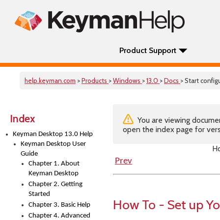
Product Support
help.keyman.com
>
Products
>
Windows
>
13.0
>
Docs
> Start confi
Index
You are viewing documenta
open the index page for vers
Keyman Desktop 13.0 Help
Keyman Desktop User
Ho
Guide
Prev
Chapter 1. About
Keyman Desktop
Chapter 2. Getting
Started
How To - Set up Y
Chapter 3. Basic Help
Chapter 4. Advanced