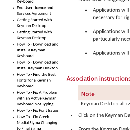
Keyboard
End User Licence and
Applications will 
Services Agreement
necessary for rig
Getting Started with
Keyman Desktop
Applications wil
Getting Started with
Keyman Desktop
partucularly nec
How To - Download and
Install a Keyman
Applications wil
Keyboard
How To - Download and
Install Keyman Desktop
How To - Find the Best
Association instruction
Fonts for a Keyman
Keyboard
Note
How To - Fix A Problem
with an Active Keyman
Keyman Desktop allow
Keyboard Not Typing
How To - Fix Font Issues
Click on the
Keyman De
How To - Fix Greek
Medial Sigma Changing
to Final Sigma
From the Keyman Desk