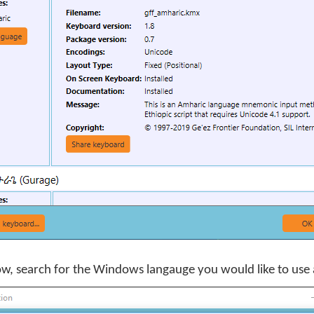
, search for the Windows langauge you would like to use 