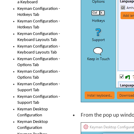
a Keyboard
Keyman Configuration -
Hotkeys Tab
Keyman Configuration -
Hotkeys Tab
Keyman Configuration -
Keyboard Layouts Tab
Keyman Configuration -
Keyboard Layouts Tab
Keyman Configuration -
Options Tab
Keyman Configuration -
Options Tab
Keyman Configuration -
Support Tab
Keyman Configuration -
Support Tab
Keyman Desktop
From the pop up window
Configuration
Keyman Desktop
Configuration