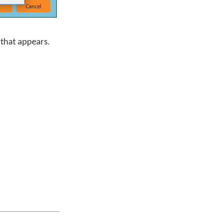
that appears.