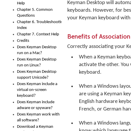
Keyman Desktop will automa
Help
Chapter 5. Common
keyboards. However, for be
Questions
your Keyman keyboard with 
Chapter 6. Troubleshooting
Index
Chapter 7. Context Help
Benefits of Association
Credits
Correctly associating your 
Does Keyman Desktop
run on a Mac?
When a Keyman keyboard
Does Keyman Desktop
activate the other. Yo
run on Linux?
Does Keyman Desktop
keyboard.
support Unicode?
Does Keyman include a
When a Windows layout
virtual on-screen
are using a Keyman keybo
keyboard?
English hardware keybo
Does Keyman include
adware or spyware?
French, or German har
Does Keyman work with
all software?
When a Windows langua
Download a Keyman
know which language the