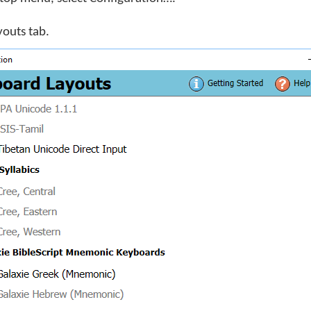
youts tab.