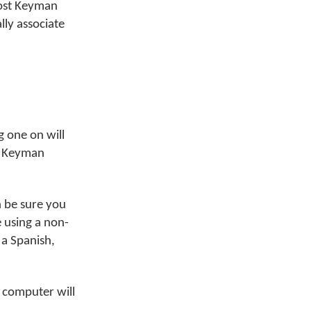
most Keyman
ly associate
 one on will
ur Keyman
 be sure you
e using a non-
 a Spanish,
 computer will