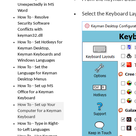
Unexpectedly in MS
Word
Select the Keyboard La
How To - Resolve
Security Software
Conflicts with
keyman32.dll
How To - Set Hotkeys for
Keyman Desktop,
Keyman Keyboards and
Windows Languages
How To - Set the
Language for Keyman
Desktop Menus
How To - Set up MS
Office for a Keyman
Keyboard
How To - Set up Your
Computer for a Keyman
Keyboard
How To - Type in Right-
to-Left Languages