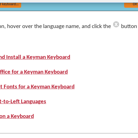
on, hover over the language name, and click the
button 
nd Install a Keyman Keyboard
ffice for a Keyman Keyboard
st Fonts for a Keyman Keyboard
t-to-Left Languages
 on a Keyboard