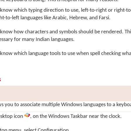
know which typing direction to use, left-to-right or right-to-l
ht-to-left languages like Arabic, Hebrew, and Farsi.
l know how characters and symbols should be rendered. This
essary for many Indian languages.
l know which language tools to use when spell checking wha
s
s you to associate multiple Windows languages to a keybo
sktop
icon
, on the Windows Taskbar near the clock.
top menu, select
Configuration…
.