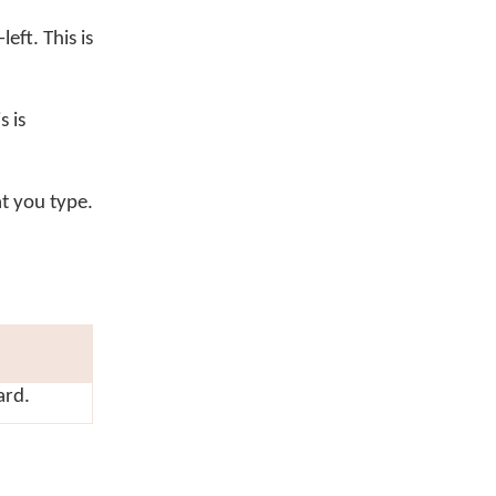
eft. This is
 is
t you type.
ard.