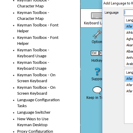
Keyman Toolbox -
Character Map
Keyman Toolbox -
Character Map
Keyman Toolbox - Font
Helper
Keyman Toolbox - Font
Helper
Keyman Toolbox -
Keyboard Usage
Keyman Toolbox -
Keyboard Usage
Keyman Toolbox - On
Screen Keyboard
Keyman Toolbox - On
Screen Keyboard
Language Configuration
Tasks
Language Switcher
New Ways to Use
Keyman Desktop
Proxy Configuration