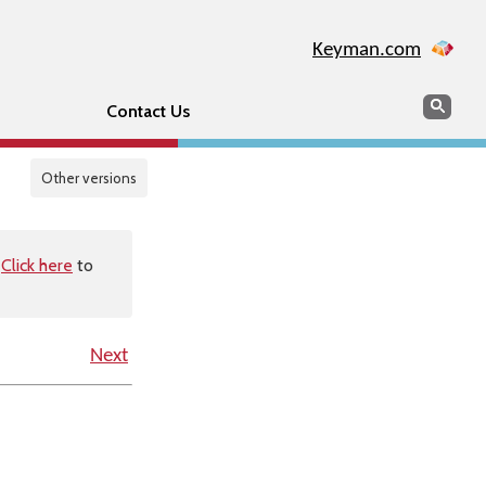
Keyman.com
Search
Sear
Contact Us
Other versions
.
Click here
to
Next