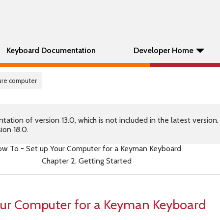
Keyboard Documentation
Developer Home
gure computer
tion of version 13.0, which is not included in the latest version
ion 18.0.
w To - Set up Your Computer for a Keyman Keyboard
Chapter 2. Getting Started
our Computer for a Keyman Keyboard