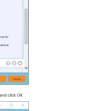
and click
OK