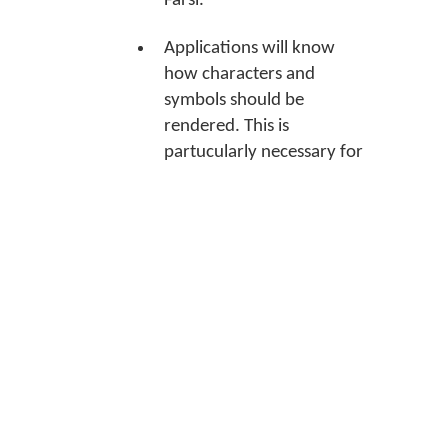
Farsi.
Applications will know
how characters and
symbols should be
rendered. This is
partucularly necessary for
many Indian languages.
Applications will know
which language tools to
use when spell checking
what you type.
Association instructions
Note