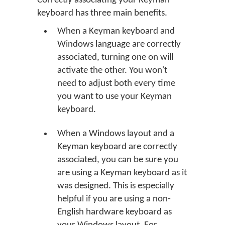
Correctly associating your Keyman
keyboard has three main benefits.
When a Keyman keyboard and
Windows language are correctly
associated, turning one on will
activate the other. You won't
need to adjust both every time
you want to use your Keyman
keyboard.
When a Windows layout and a
Keyman keyboard are correctly
associated, you can be sure you
are using a Keyman keyboard as it
was designed. This is especially
helpful if you are using a non-
English hardware keyboard as