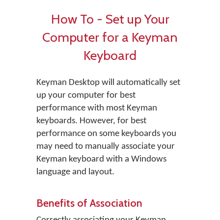
How To - Set up Your
Computer for a Keyman
Keyboard
Keyman Desktop will automatically set
up your computer for best
performance with most Keyman
keyboards. However, for best
performance on some keyboards you
may need to manually associate your
Keyman keyboard with a Windows
language and layout.
Benefits of Association