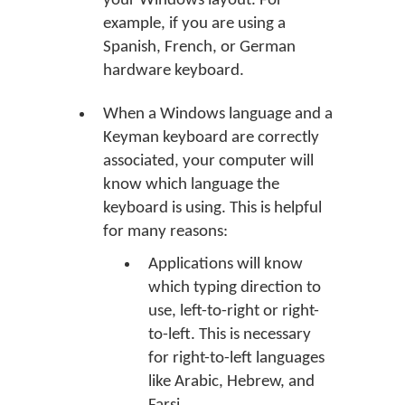
your Windows layout. For
example, if you are using a
Spanish, French, or German
hardware keyboard.
When a Windows language and a
Keyman keyboard are correctly
associated, your computer will
know which language the
keyboard is using. This is helpful
for many reasons:
Applications will know
which typing direction to
use, left-to-right or right-
to-left. This is necessary
for right-to-left languages
like Arabic, Hebrew, and