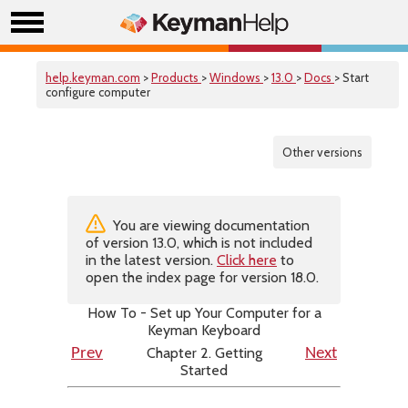
help.keyman.com
>
Products
>
Windows
>
13.0
>
Docs
> Start
configure computer
Other versions
You are viewing documentation
of version 13.0, which is not included
in the latest version.
Click here
to
open the index page for version 18.0.
How To - Set up Your Computer for a
Keyman Keyboard
Chapter 2. Getting
Prev
Next
Started