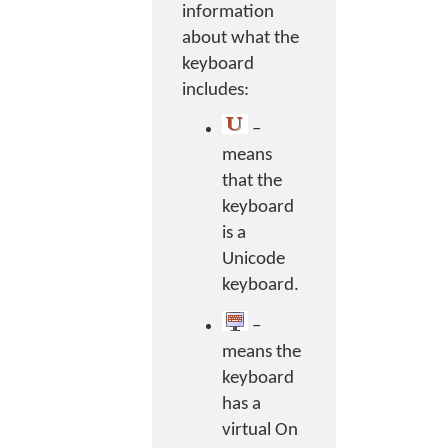
information
about what the
keyboard
includes:
–
means
that the
keyboard
is a
Unicode
keyboard.
–
means the
keyboard
has a
virtual On