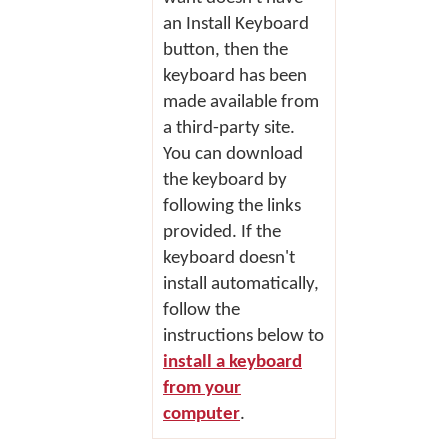
an
Install Keyboard
button, then the
keyboard has been
made available from
a third-party site.
You can download
the keyboard by
following the links
provided. If the
keyboard doesn't
install automatically,
follow the
instructions below to
install a keyboard
from your
computer
.