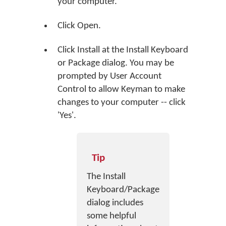
your computer.
Click
Open
.
Click
Install
at the Install Keyboard
or Package dialog. You may be
prompted by User Account
Control to allow Keyman to make
changes to your computer -- click
'Yes'.
Tip
The Install
Keyboard/Package
dialog includes
some helpful