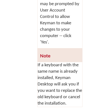
may be prompted by
User Account
Control to allow
Keyman to make
changes to your
computer -- click
'Yes'.
Note
If a keyboard with the
same name is already
installed, Keyman
Desktop will ask you if
you want to replace the
old keyboard or cancel
the installation.