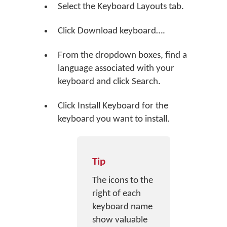
Select the Keyboard Layouts tab.
Click
Download keyboard…
.
From the dropdown boxes, find a
language associated with your
keyboard and click
Search
.
Click
Install Keyboard
for the
keyboard you want to install.
Tip
The icons to the
right of each
keyboard name
show valuable