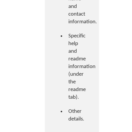
and
contact
information.
Specific
help
and
readme
information
(under
the
readme
tab).
Other
details.