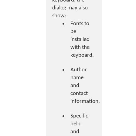
keyboard, the
dialog may also
show:
Fonts to
be
installed
with the
keyboard.
Author
name
and
contact
information.
Specific
help
and