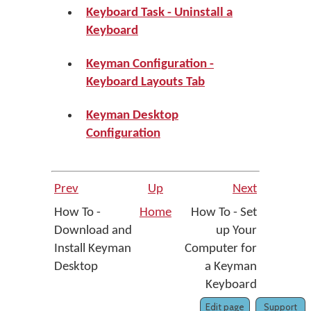
Keyboard Task - Uninstall a
Keyboard
Keyman Configuration -
Keyboard Layouts Tab
Keyman Desktop
Configuration
Prev
Up
Next
How To -
Home
How To - Set
Download and
up Your
Install Keyman
Computer for
Desktop
a Keyman
Keyboard
Edit page
Support