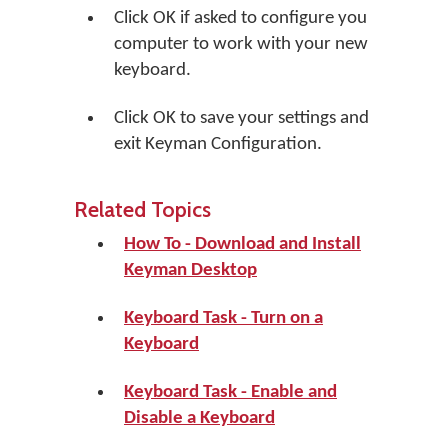
Click
OK
if asked to configure you
computer to work with your new
keyboard.
Click
OK
to save your settings and
exit Keyman Configuration.
Related Topics
How To - Download and Install
Keyman Desktop
Keyboard Task - Turn on a
Keyboard
Keyboard Task - Enable and
Disable a Keyboard