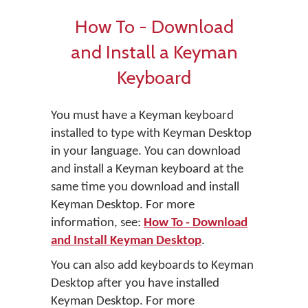
How To - Download
and Install a Keyman
Keyboard
You must have a Keyman keyboard
installed to type with Keyman Desktop
in your language. You can download
and install a Keyman keyboard at the
same time you download and install
Keyman Desktop. For more
information, see:
How To - Download
and Install Keyman Desktop
.
You can also add keyboards to Keyman
Desktop after you have installed
Keyman Desktop. For more