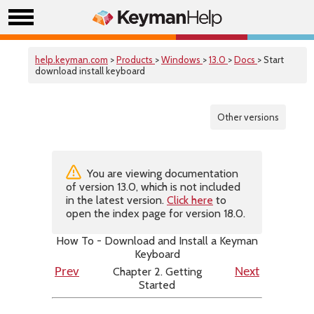
help.keyman.com
>
Products
>
Windows
>
13.0
>
Docs
> Start
download install keyboard
Other versions
You are viewing documentation
of version 13.0, which is not included
in the latest version.
Click here
to
open the index page for version 18.0.
How To - Download and Install a Keyman
Keyboard
Chapter 2. Getting
Prev
Next
Started