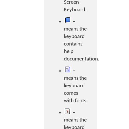
Screen
Keyboard.
–
means the
keyboard
contains
help
documentation.
–
means the
keyboard
comes
with fonts.
–
means the
keyboard