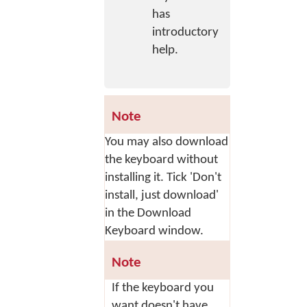
has
introductory
help.
Note
You may also download
the keyboard without
installing it. Tick 'Don't
install, just download'
in the Download
Keyboard window.
Note
If the keyboard you
want doesn't have