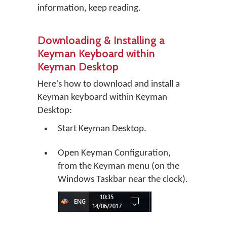
information, keep reading.
Downloading & Installing a
Keyman Keyboard within
Keyman Desktop
Here's how to download and install a
Keyman keyboard within Keyman
Desktop:
Start Keyman Desktop.
Open Keyman Configuration,
from the Keyman menu (on the
Windows Taskbar near the clock).