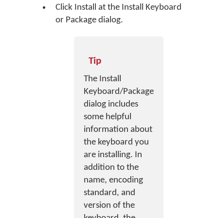
Click
Install
at the Install Keyboard
or Package dialog.
Tip
The Install
Keyboard/Package
dialog includes
some helpful
information about
the keyboard you
are installing. In
addition to the
name, encoding
standard, and
version of the