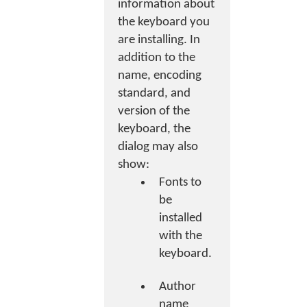
information about
the keyboard you
are installing. In
addition to the
name, encoding
standard, and
version of the
keyboard, the
dialog may also
show:
Fonts to
be
installed
with the
keyboard.
Author
name