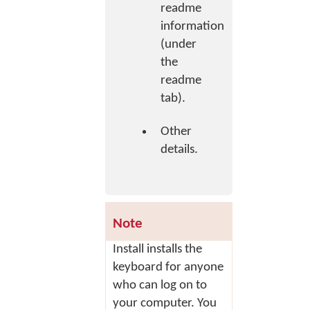
readme
information
(under
the
readme
tab).
Other
details.
Note
Install
installs the
keyboard for anyone
who can log on to
your computer. You