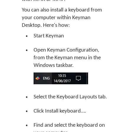
You can also install a keyboard from
your computer within Keyman
Desktop. Here's how:
Start Keyman
Open Keyman Configuration,
from the Keyman menu in the
Windows taskbar.
Select the Keyboard Layouts tab.
Click
Install keyboard…
.
Find and select the keyboard on