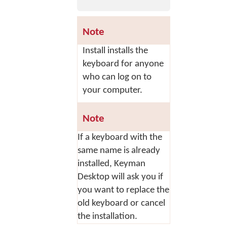
Note
Install
installs the
keyboard for anyone
who can log on to
your computer.
Note
If a keyboard with the
same name is already
installed, Keyman
Desktop will ask you if
you want to replace the
old keyboard or cancel
the installation.