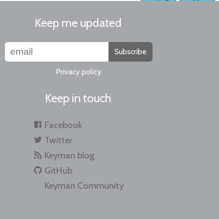
Keep me updated
Subscribe
Privacy policy
Keep in touch
Facebook
Twitter
Keyman blog
GitHub
Keyman Community