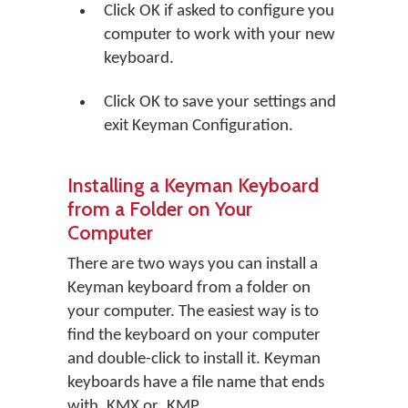
Click
OK
if asked to configure you
computer to work with your new
keyboard.
Click
OK
to save your settings and
exit Keyman Configuration.
Installing a Keyman Keyboard
from a Folder on Your
Computer
There are two ways you can install a
Keyman keyboard from a folder on
your computer. The easiest way is to
find the keyboard on your computer
and double-click to install it. Keyman
keyboards have a file name that ends
with .KMX or .KMP.