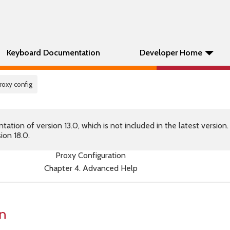
Keyboard Documentation
Developer Home
roxy config
tion of version 13.0, which is not included in the latest version
ion 18.0.
Proxy Configuration
Chapter 4. Advanced Help
on