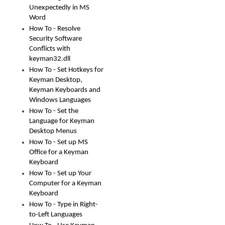
Unexpectedly in MS
Word
How To - Resolve
Security Software
Conflicts with
keyman32.dll
How To - Set Hotkeys for
Keyman Desktop,
Keyman Keyboards and
Windows Languages
How To - Set the
Language for Keyman
Desktop Menus
How To - Set up MS
Office for a Keyman
Keyboard
How To - Set up Your
Computer for a Keyman
Keyboard
How To - Type in Right-
to-Left Languages