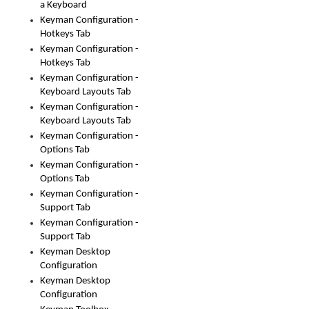
a Keyboard
Keyman Configuration -
Hotkeys Tab
Keyman Configuration -
Hotkeys Tab
Keyman Configuration -
Keyboard Layouts Tab
Keyman Configuration -
Keyboard Layouts Tab
Keyman Configuration -
Options Tab
Keyman Configuration -
Options Tab
Keyman Configuration -
Support Tab
Keyman Configuration -
Support Tab
Keyman Desktop
Configuration
Keyman Desktop
Configuration