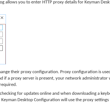
log allows you to enter HTTP proxy details for Keyman Des
ange their proxy configuration. Proxy configuration is used
if a proxy server is present, your network administrator w
 required.
 checking for updates online and when downloading a keybo
, Keyman Desktop Configuration will use the proxy settings