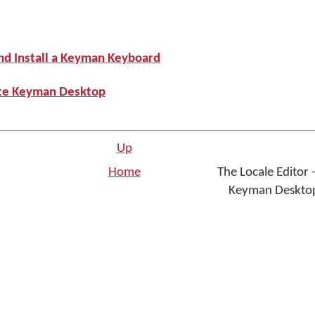
nd Install a Keyman Keyboard
ate Keyman Desktop
Up
Home
The Locale Editor -
Keyman Desktop