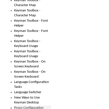
Keyman Toolbox -
Character Map
Keyman Toolbox -
Character Map
Keyman Toolbox - Font
Helper
Keyman Toolbox - Font
Helper
Keyman Toolbox -
Keyboard Usage
Keyman Toolbox -
Keyboard Usage
Keyman Toolbox - On
Screen Keyboard
Keyman Toolbox - On
Screen Keyboard
Language Configuration
Tasks
Language Switcher
New Ways to Use
Keyman Desktop
Proxy Configuration