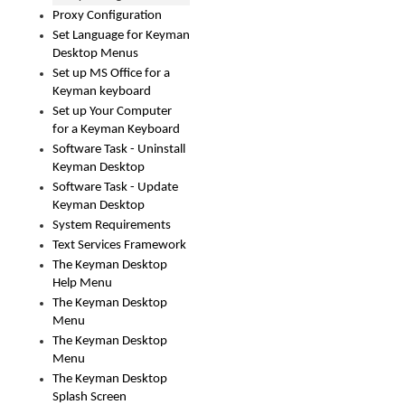
Proxy Configuration
Set Language for Keyman
Desktop Menus
Set up MS Office for a
Keyman keyboard
Set up Your Computer
for a Keyman Keyboard
Software Task - Uninstall
Keyman Desktop
Software Task - Update
Keyman Desktop
System Requirements
Text Services Framework
The Keyman Desktop
Help Menu
The Keyman Desktop
Menu
The Keyman Desktop
Menu
The Keyman Desktop
Splash Screen