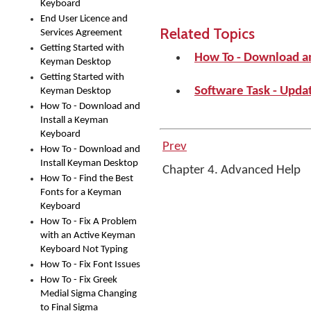
Keyboard
End User Licence and
Related Topics
Services Agreement
Getting Started with
How To - Download a
Keyman Desktop
Getting Started with
Software Task - Upd
Keyman Desktop
How To - Download and
Install a Keyman
Keyboard
Prev
How To - Download and
Install Keyman Desktop
Chapter 4. Advanced Help
How To - Find the Best
Fonts for a Keyman
Keyboard
How To - Fix A Problem
with an Active Keyman
Keyboard Not Typing
How To - Fix Font Issues
How To - Fix Greek
Medial Sigma Changing
to Final Sigma