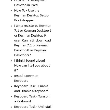
How To - Use Keyman
Desktop in Excel
How To - Use the
Keyman Desktop Setup
Bootstrapper
I am a registered Keyman
7.1 or Keyman Desktop 8
or Keyman Desktop 9
user. Can I still download
Keyman 7.1 or Keyman
Desktop 8 or Keyman
Desktop 9?
I think I found a bug!
How can I tell you about
it?
Install a Keyman
Keyboard
Keyboard Task - Enable
and Disable a Keyboard
Keyboard Task - Turn on
a Keyboard
Keyboard Task - Uninstall