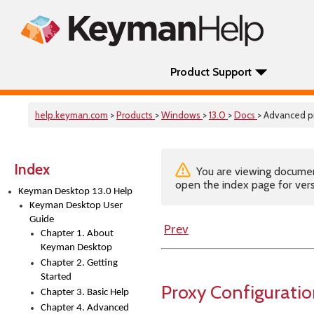
Product Support
help.keyman.com
>
Products
>
Windows
>
13.0
>
Docs
> Advanced p
Index
You are viewing documenta
open the index page for vers
Keyman Desktop 13.0 Help
Keyman Desktop User
Guide
Prev
Chapter 1. About
Keyman Desktop
Chapter 2. Getting
Started
Proxy Configurati
Chapter 3. Basic Help
Chapter 4. Advanced