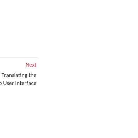
Next
 Translating the
 User Interface