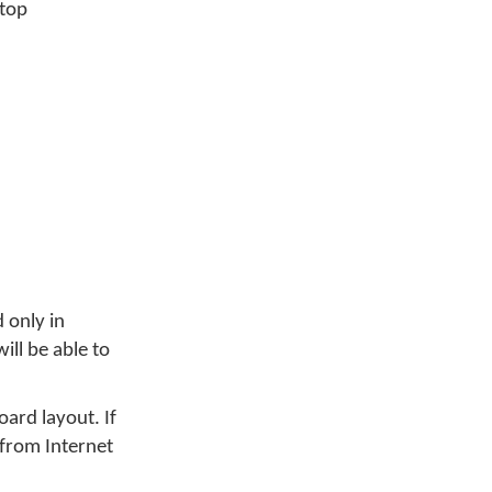
ktop
 only in
ill be able to
ard layout. If
 from Internet