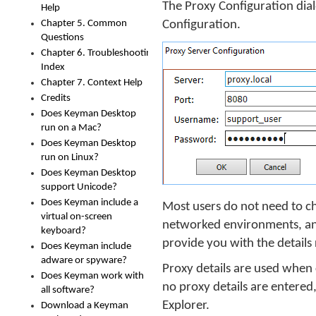
The Proxy Configuration dia
Help
Chapter 5. Common
Configuration.
Questions
Chapter 6. Troubleshooting
Index
Chapter 7. Context Help
Credits
Does Keyman Desktop
run on a Mac?
Does Keyman Desktop
run on Linux?
Does Keyman Desktop
support Unicode?
Does Keyman include a
Most users do not need to ch
virtual on-screen
networked environments, and 
keyboard?
provide you with the details
Does Keyman include
adware or spyware?
Proxy details are used when
Does Keyman work with
no proxy details are entered
all software?
Explorer.
Download a Keyman