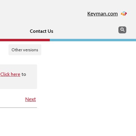
Keyman.com
Search
Sear
Contact Us
Other versions
.
Click here
to
Next