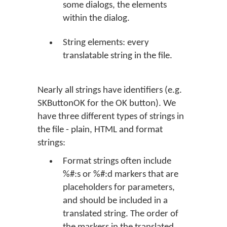
some dialogs, the elements
within the dialog.
String elements: every
translatable string in the file.
Nearly all strings have identifiers (e.g.
SKButtonOK for the
OK
button). We
have three different types of strings in
the file - plain, HTML and format
strings:
Format strings often include
%#:s or %#:d markers that are
placeholders for parameters,
and should be included in a
translated string. The order of