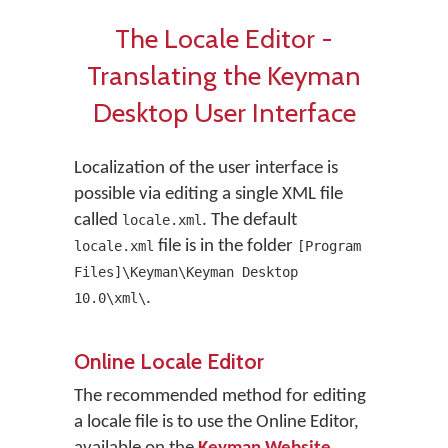
The Locale Editor -
Translating the Keyman
Desktop User Interface
Localization of the user interface is
possible via editing a single XML file
called
. The default
locale.xml
file is in the folder
locale.xml
[Program
Files]\Keyman\Keyman Desktop
.
10.0\xml\
Online Locale Editor
The recommended method for editing
a locale file is to use the Online Editor,