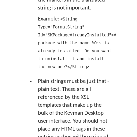
the markers in the translated
string is not important.
Example:
<String
Type="FormatString"
Id="SKPackageAlreadyInstalled">A
package with the name %0:s is
already installed. Do you want
to uninstall it and install
the new one?</String>
Plain strings must be just that -
plain text. These are all
referenced by the XSL
templates that make up the
bulk of the Keyman Desktop
user interface. You should not
place any HTML tags in these