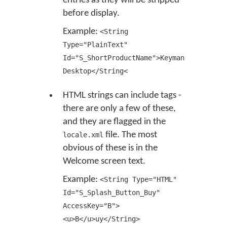
entries as they will be stripped
before display.
Example:
<String
Type="PlainText"
Id="S_ShortProductName">Keyman
Desktop</String<
HTML strings can include tags -
there are only a few of these,
and they are flagged in the
file. The most
locale.xml
obvious of these is in the
Welcome screen text.
Example:
<String Type="HTML"
Id="S_Splash_Button_Buy"
AccessKey="B">
<u>B</u>uy</String>