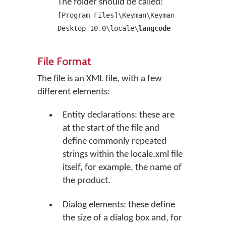
The folder should be called:
[Program Files]\Keyman\Keyman
Desktop 10.0\locale\
langcode
File Format
The file is an XML file, with a few
different elements:
Entity declarations: these are
at the start of the file and
define commonly repeated
strings within the locale.xml file
itself, for example, the name of
the product.
Dialog elements: these define
the size of a dialog box and, for