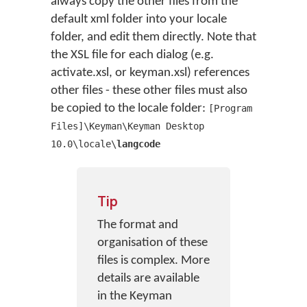
always copy the other files from the
default xml folder into your locale
folder, and edit them directly. Note that
the XSL file for each dialog (e.g.
activate.xsl, or keyman.xsl) references
other files - these other files must also
be copied to the locale folder:
[Program
Files]\Keyman\Keyman Desktop
10.0\locale\
langcode
Tip
The format and
organisation of these
files is complex. More
details are available
in the Keyman