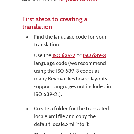
available on the
Keyman Website
.
First steps to creating a
translation
Find the language code for your
translation
Use the
ISO 639-2
or
ISO 639-3
language code (we recommend
using the ISO 639-3 codes as
many Keyman keyboard layouts
support languages not included in
ISO 639-2!).
Create a folder for the translated
locale.xml file and copy the
default locale.xml into it