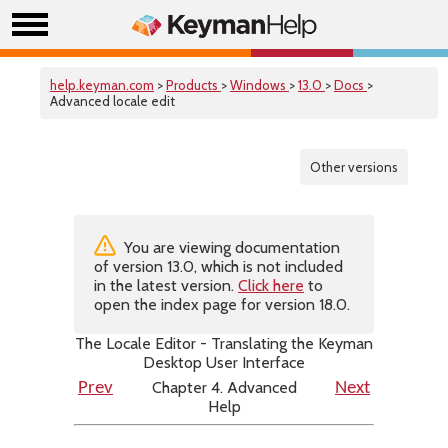
help.keyman.com
>
Products
>
Windows
>
13.0
>
Docs
>
Advanced locale edit
Other versions
You are viewing documentation
of version 13.0, which is not included
in the latest version.
Click here
to
open the index page for version 18.0.
The Locale Editor - Translating the Keyman
Desktop User Interface
Chapter 4. Advanced
Prev
Next
Help