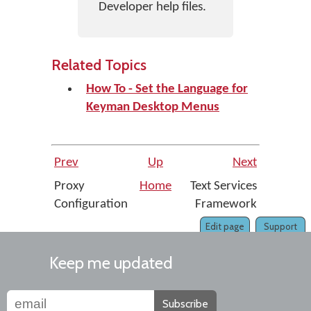
Developer help files.
Related Topics
How To - Set the Language for
Keyman Desktop Menus
Prev
Up
Next
Proxy
Home
Text Services
Configuration
Framework
Edit page
Support
Keep me updated
Subscribe