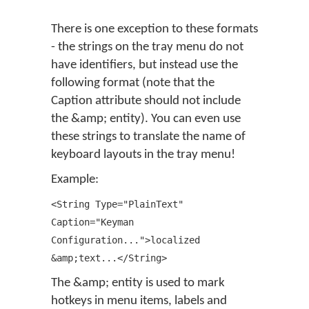
There is one exception to these formats
- the strings on the tray menu do not
have identifiers, but instead use the
following format (note that the
Caption attribute should not include
the &amp; entity). You can even use
these strings to translate the name of
keyboard layouts in the tray menu!
Example:
<String Type="PlainText"
Caption="Keyman
Configuration...">localized
&amp;text...</String>
The &amp; entity is used to mark
hotkeys in menu items, labels and