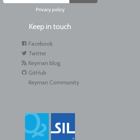
Privacy policy
Keep in touch
Facebook
Twitter
Keyman blog
GitHub
Keyman Community