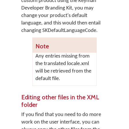
custom product using the Keyman
Developer Branding Kit, you may
change your product's default
language, and this would then entail
changing SKDefaultLanguageCode.
Note
Any entries missing from
the translated locale.xml
will be retrieved from the
default file.
Editing other files in the XML
folder
If you find that you need to do more
work on the user interface, you can