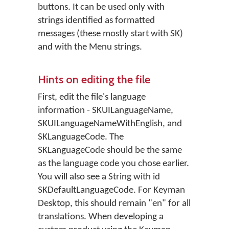
buttons. It can be used only with
strings identified as formatted
messages (these mostly start with SK)
and with the Menu strings.
Hints on editing the file
First, edit the file's language
information - SKUILanguageName,
SKUILanguageNameWithEnglish, and
SKLanguageCode. The
SKLanguageCode should be the same
as the language code you chose earlier.
You will also see a String with id
SKDefaultLanguageCode. For Keyman
Desktop, this should remain "en" for all
translations. When developing a