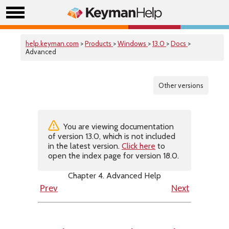
help.keyman.com
>
Products
>
Windows
>
13.0
>
Docs
>
Advanced
Other versions
You are viewing documentation
of version 13.0, which is not included
in the latest version.
Click here
to
open the index page for version 18.0.
Chapter 4. Advanced Help
Prev
Next