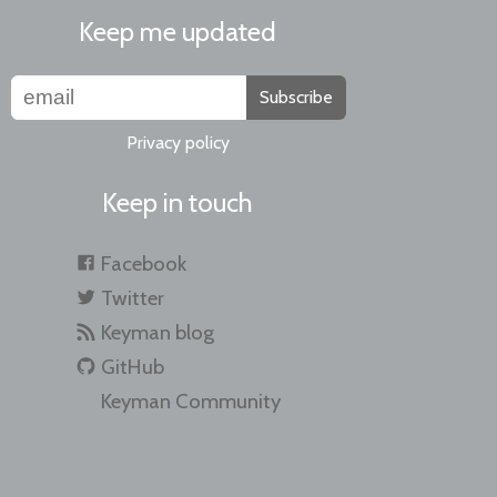
Keep me updated
Subscribe
Privacy policy
Keep in touch
Facebook
Twitter
Keyman blog
GitHub
Keyman Community