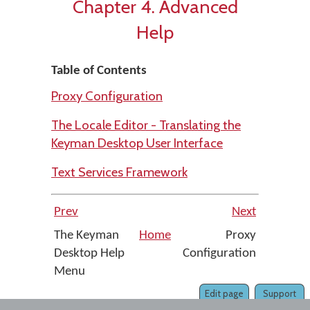
Chapter 4. Advanced
Help
Table of Contents
Proxy Configuration
The Locale Editor - Translating the
Keyman Desktop User Interface
Text Services Framework
Prev
Next
The Keyman
Home
Proxy
Desktop Help
Configuration
Menu
Edit page
Support