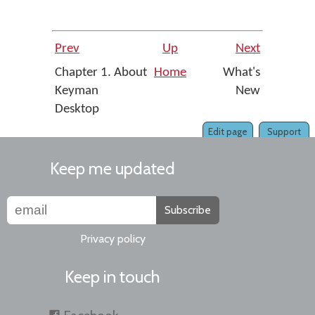
Prev
Up
Next
Chapter 1. About
Home
What's
Keyman
New
Desktop
Edit page
Support
Keep me updated
Subscribe
Privacy policy
Keep in touch