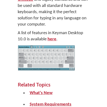
be used with all standard hardware
keyboards, making it the perfect
solution for typing in any language on
your computer.
A list of features in Keyman Desktop
10.0 is available
here
.
Related Topics
What's New
System Requirements