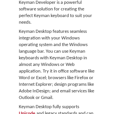
Keyman Developer is a powerful
software solution for creating the
perfect Keyman keyboard to suit your
needs.
Keyman Desktop features seamless
integration with your Windows
operating system and the Windows
language bar. You can use Keyman
keyboards with Keyman Desktop in
almost any Windows or Web
application. Try it in office software like
Word or Excel; browsers like Firefox or
Internet Explorer; design programs like
Adobe InDesign; and email services like
Outlook or Gmail.
Keyman Desktop fully supports
Unicode
and legacy standards and can