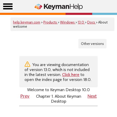
help.keyman.com
>
Products
>
Windows
>
13.0
>
Docs
> About
welcome
Other versions
You are viewing documentation
of version 13.0, which is not included
in the latest version.
Click here
to
open the index page for version 18.0.
Welcome to Keyman Desktop 10.0
Chapter 1. About Keyman
Prev
Next
Desktop