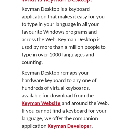
Keyman Desktop is a keyboard
application that makes it easy for you
to type in your language in all your
favourite Windows programs and
across the Web. Keyman Desktop is
used by more than a million people to
type in over 1000 languages and
counting.
Keyman Desktop remaps your
hardware keyboard to any one of
hundreds of virtual keyboards,
available for download from the
Keyman Website
and around the Web.
If you cannot find a keyboard for your
language, we offer the companion
application
Keyman Developer
.