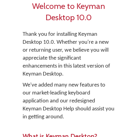
Welcome to Keyman
Desktop 10.0
Thank you for installing Keyman
Desktop 10.0. Whether you're a new
or returning user, we believe you will
appreciate the significant
enhancements in this latest version of
Keyman Desktop.
We've added many new features to
our market-leading keyboard
application and our redesigned
Keyman Desktop Help should assist you
in getting around.
What is Keyman Desktop?