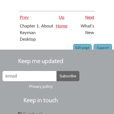
Prev
Up
Next
Chapter 1. About
Home
What's
Keyman
New
Desktop
Edit page
Support
Keep me updated
Subscribe
Privacy policy
Keep in touch