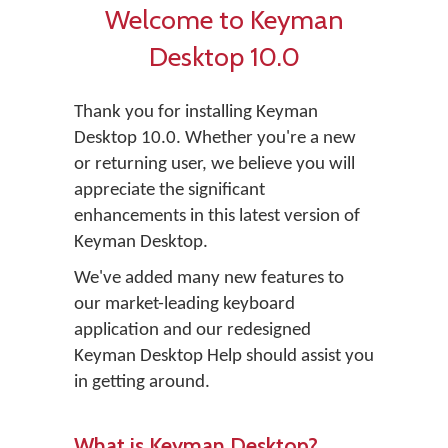
Welcome to Keyman
Desktop 10.0
Thank you for installing Keyman
Desktop 10.0. Whether you're a new
or returning user, we believe you will
appreciate the significant
enhancements in this latest version of
Keyman Desktop.
We've added many new features to
our market-leading keyboard
application and our redesigned
Keyman Desktop Help should assist you
in getting around.
What is Keyman Desktop?