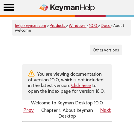
help.keyman.com
>
Products
>
Windows
>
10.0
>
Docs
> About
welcome
Other versions
You are viewing documentation
of version 10.0, which is not included
in the latest version.
Click here
to
open the index page for version 18.0.
Welcome to Keyman Desktop 10.0
Chapter 1. About Keyman
Prev
Next
Desktop