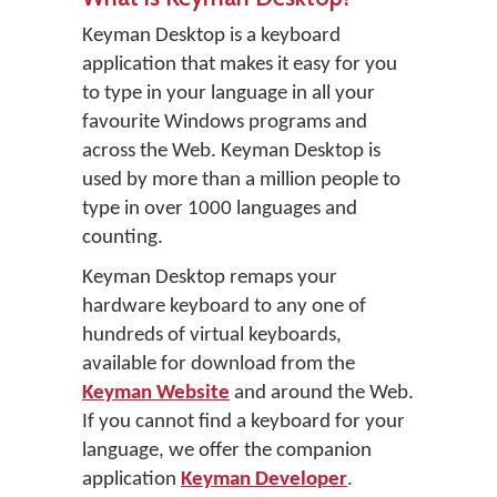
Keyman Desktop is a keyboard
application that makes it easy for you
to type in your language in all your
favourite Windows programs and
across the Web. Keyman Desktop is
used by more than a million people to
type in over 1000 languages and
counting.
Keyman Desktop remaps your
hardware keyboard to any one of
hundreds of virtual keyboards,
available for download from the
Keyman Website
and around the Web.
If you cannot find a keyboard for your
language, we offer the companion
application
Keyman Developer
.