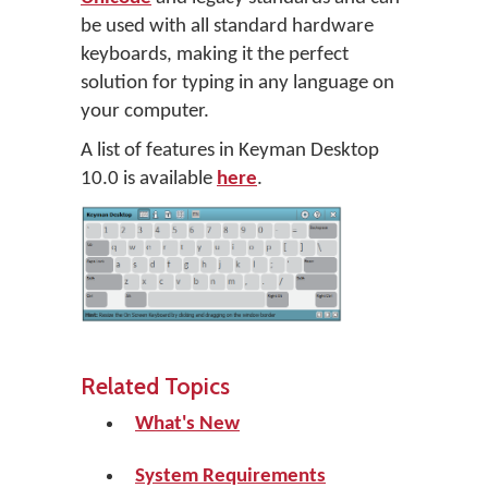
be used with all standard hardware
keyboards, making it the perfect
solution for typing in any language on
your computer.
A list of features in Keyman Desktop
10.0 is available
here
.
Related Topics
What's New
System Requirements