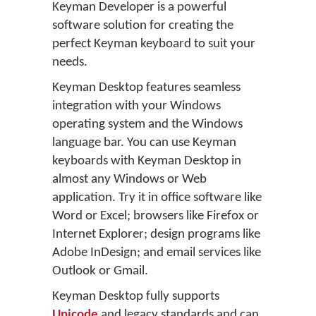
Keyman Developer is a powerful
software solution for creating the
perfect Keyman keyboard to suit your
needs.
Keyman Desktop features seamless
integration with your Windows
operating system and the Windows
language bar. You can use Keyman
keyboards with Keyman Desktop in
almost any Windows or Web
application. Try it in office software like
Word or Excel; browsers like Firefox or
Internet Explorer; design programs like
Adobe InDesign; and email services like
Outlook or Gmail.
Keyman Desktop fully supports
Unicode
and legacy standards and can