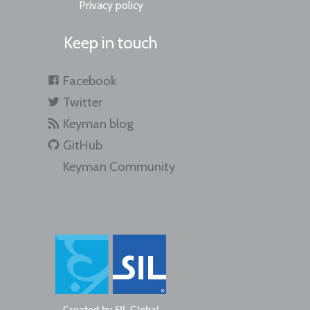
Privacy policy
Keep in touch
Facebook
Twitter
Keyman blog
GitHub
Keyman Community