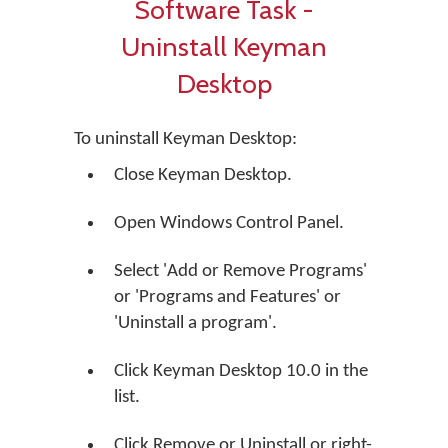
Software Task -
Uninstall Keyman
Desktop
To uninstall Keyman Desktop:
Close Keyman Desktop.
Open Windows Control Panel.
Select 'Add or Remove Programs'
or 'Programs and Features' or
'Uninstall a program'.
Click Keyman Desktop 10.0 in the
list.
Click
Remove
or
Uninstall
or right-