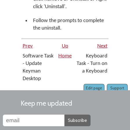
click 'Uninstall'.
Follow the prompts to complete
the uninstall.
Prev
Up
Next
Software Task
Home
Keyboard
- Update
Task - Turn on
Keyman
a Keyboard
Desktop
Edit page
Support
Keep me updated
Subscribe