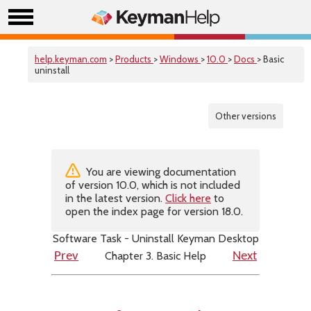
help.keyman.com
>
Products
>
Windows
>
10.0
>
Docs
> Basic
uninstall
Other versions
You are viewing documentation
of version 10.0, which is not included
in the latest version.
Click here
to
open the index page for version 18.0.
Software Task - Uninstall Keyman Desktop
Chapter 3. Basic Help
Prev
Next