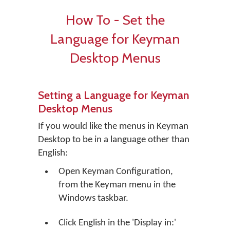
How To - Set the
Language for Keyman
Desktop Menus
Setting a Language for Keyman
Desktop Menus
If you would like the menus in Keyman
Desktop to be in a language other than
English:
Open Keyman Configuration,
from the Keyman menu in the
Windows taskbar.
Click
English
in the 'Display in:'