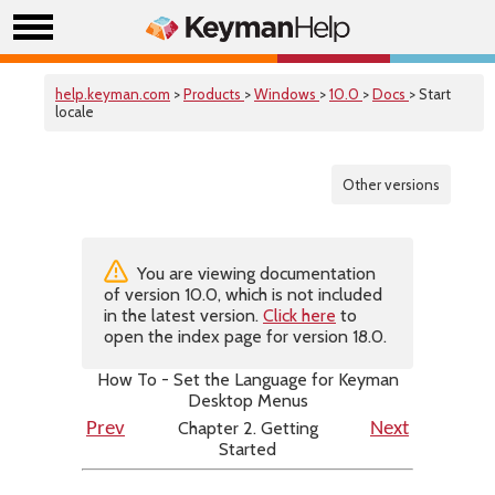
help.keyman.com
>
Products
>
Windows
>
10.0
>
Docs
> Start
locale
Other versions
You are viewing documentation
of version 10.0, which is not included
in the latest version.
Click here
to
open the index page for version 18.0.
How To - Set the Language for Keyman
Desktop Menus
Chapter 2. Getting
Prev
Next
Started