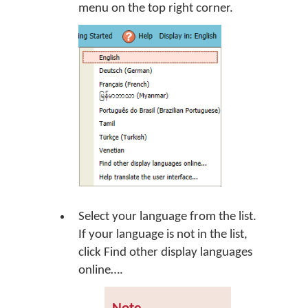
menu on the top right corner.
Select your language from the list.
If your language is not in the list,
click
Find other display languages
online…
.