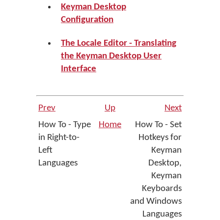
Keyman Desktop
Configuration
The Locale Editor - Translating
the Keyman Desktop User
Interface
Prev
Up
Next
How To - Type
Home
How To - Set
in Right-to-
Hotkeys for
Left
Keyman
Languages
Desktop,
Keyman
Keyboards
and Windows
Languages