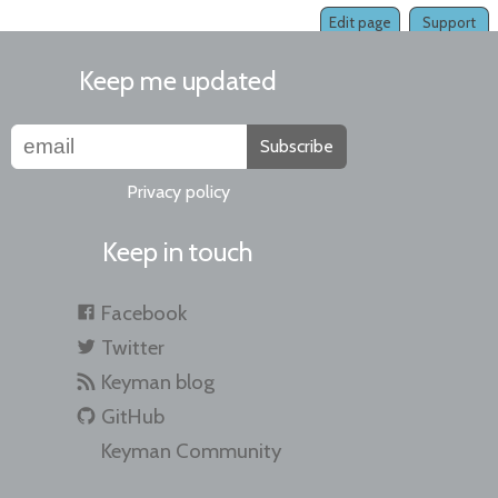
Edit page
Support
Keep me updated
Subscribe
Privacy policy
Keep in touch
Facebook
Twitter
Keyman blog
GitHub
Keyman Community