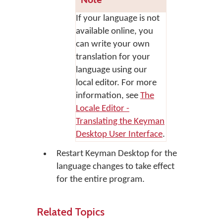
Note
If your language is not
available online, you
can write your own
translation for your
language using our
local editor. For more
information, see
The
Locale Editor -
Translating the Keyman
Desktop User Interface
.
Restart Keyman Desktop for the
language changes to take effect
for the entire program.
Related Topics