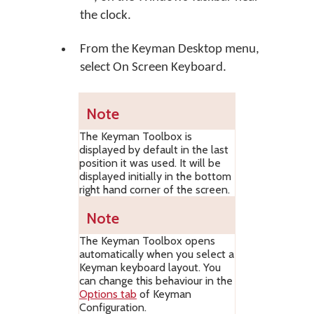
the clock.
From the Keyman Desktop menu,
select
On Screen Keyboard
.
Note
The Keyman Toolbox is
displayed by default in the last
position it was used. It will be
displayed initially in the bottom
right hand corner of the screen.
Note
The Keyman Toolbox opens
automatically when you select a
Keyman keyboard layout. You
can change this behaviour in the
Options tab
of Keyman
Configuration.