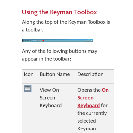
Using the Keyman Toolbox
Along the top of the Keyman Toolbox is
a toolbar.
Any of the following buttons may
appear in the toolbar:
Icon
Button Name
Description
View On
Opens the
On
Screen
Screen
Keyboard
Keyboard
for
the currently
selected
Keyman