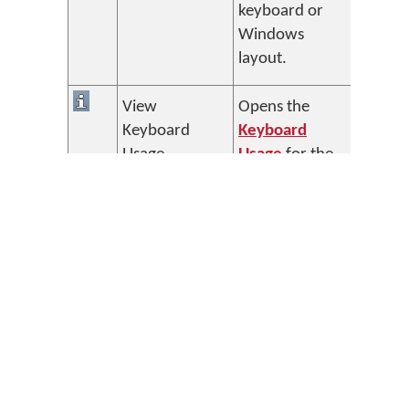
keyboard or
Windows
layout.
View
Opens the
Keyboard
Keyboard
Usage
Usage
for the
selected
Keyman
keyboard.
View Font
Opens the
Helper
Font Helper
for the
selected
Keyman
keyboard.