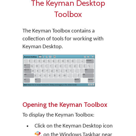
The Keyman Desktop
Toolbox
The Keyman Toolbox contains a
collection of tools for working with
Keyman Desktop.
Opening the Keyman Toolbox
To display the Keyman Toolbox:
Click on the
Keyman Desktop
icon
, on the Windows Taskbar near