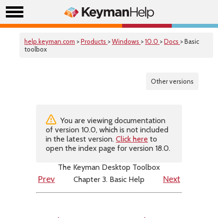
help.keyman.com
>
Products
>
Windows
>
10.0
>
Docs
> Basic
toolbox
Other versions
You are viewing documentation
of version 10.0, which is not included
in the latest version.
Click here
to
open the index page for version 18.0.
The Keyman Desktop Toolbox
Chapter 3. Basic Help
Prev
Next