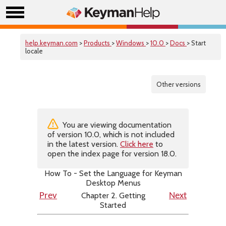
help.keyman.com
>
Products
>
Windows
>
10.0
>
Docs
> Start
locale
Other versions
You are viewing documentation
of version 10.0, which is not included
in the latest version.
Click here
to
open the index page for version 18.0.
How To - Set the Language for Keyman
Desktop Menus
Chapter 2. Getting
Prev
Next
Started