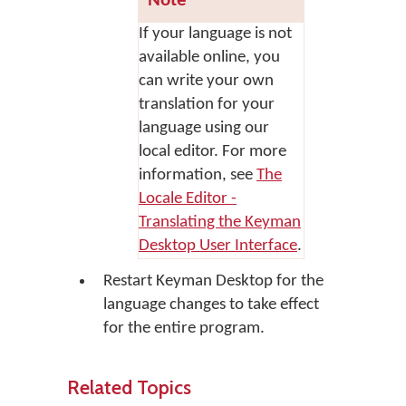
Note
If your language is not
available online, you
can write your own
translation for your
language using our
local editor. For more
information, see
The
Locale Editor -
Translating the Keyman
Desktop User Interface
.
Restart Keyman Desktop for the
language changes to take effect
for the entire program.
Related Topics