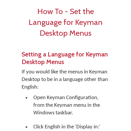
How To - Set the
Language for Keyman
Desktop Menus
Setting a Language for Keyman
Desktop Menus
If you would like the menus in Keyman
Desktop to be in a language other than
English:
Open Keyman Configuration,
from the Keyman menu in the
Windows taskbar.
Click
English
in the 'Display in:'