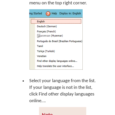
menu on the top right corner.
Select your language from the list.
If your language is not in the list,
click
Find other display languages
online…
.