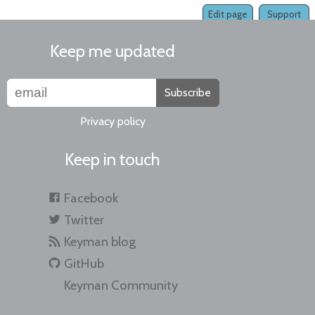
Edit page
Support
Keep me updated
Subscribe
Privacy policy
Keep in touch
Facebook
Twitter
Keyman blog
GitHub
Keyman Community