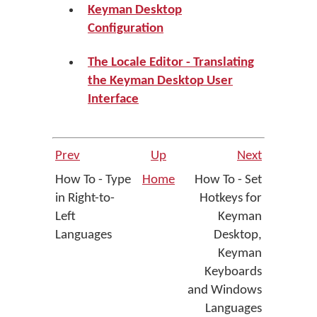
Keyman Desktop
Configuration
The Locale Editor - Translating
the Keyman Desktop User
Interface
Prev
Up
Next
How To - Type
Home
How To - Set
in Right-to-
Hotkeys for
Left
Keyman
Languages
Desktop,
Keyman
Keyboards
and Windows
Languages