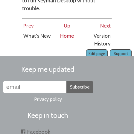
to run Keyman Desktop without
trouble.
Prev
Up
Next
What's New
Home
Version
History
Edit page
Support
Keep me updated
Subscribe
Privacy policy
Keep in touch
Facebook