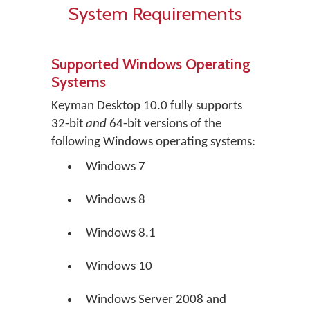
System Requirements
Supported Windows Operating
Systems
Keyman Desktop 10.0 fully supports
32-bit
and
64-bit versions of the
following Windows operating systems:
Windows 7
Windows 8
Windows 8.1
Windows 10
Windows Server 2008 and