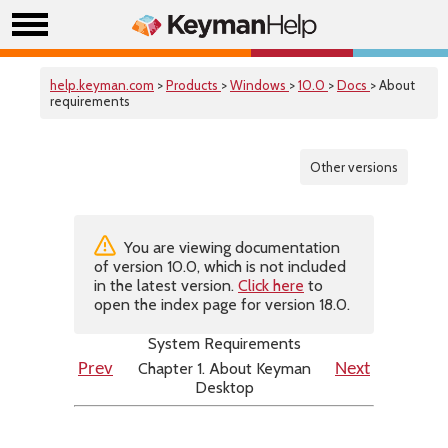
help.keyman.com
>
Products
>
Windows
>
10.0
>
Docs
> About
requirements
Other versions
You are viewing documentation
of version 10.0, which is not included
in the latest version.
Click here
to
open the index page for version 18.0.
System Requirements
Chapter 1. About Keyman
Prev
Next
Desktop