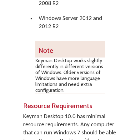
2008 R2
Windows Server 2012 and
2012 R2
Note
Keyman Desktop works slightly
differently in different versions
of Windows. Older versions of
Windows have more language
limitations and need extra
configuration.
Resource Requirements
Keyman Desktop 10.0 has minimal
resource requirements. Any computer
that can run Windows 7 should be able