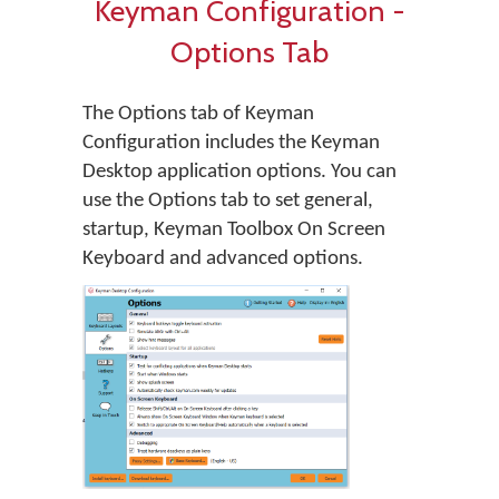
Keyman Configuration -
Options Tab
The Options tab of Keyman
Configuration includes the Keyman
Desktop application options. You can
use the Options tab to set general,
startup, Keyman Toolbox On Screen
Keyboard and advanced options.