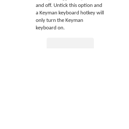
and off. Untick this option and
a Keyman keyboard hotkey will
only turn the Keyman
keyboard on.
Tip
Set hotkeys in
the
Hotkeys tab
of Keyman
Configuration.
Simulate AltGr with Ctrl+Alt
Some hardware keyboards do
not have a designated AltGr
key (Right Alt key). Some