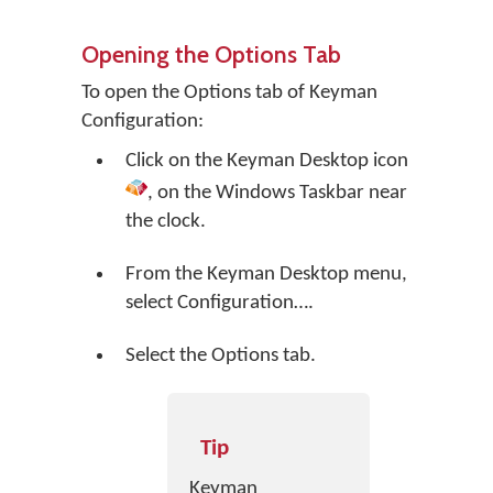
Opening the Options Tab
To open the Options tab of Keyman
Configuration:
Click on the
Keyman Desktop
icon
, on the Windows Taskbar near
the clock.
From the Keyman Desktop menu,
select
Configuration…
.
Select the Options tab.
Tip
Keyman