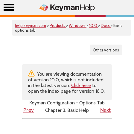
help.keyman.com
>
Products
>
Windows
>
10.0
>
Docs
> Basic
options tab
Other versions
You are viewing documentation
of version 10.0, which is not included
in the latest version.
Click here
to
open the index page for version 18.0.
Keyman Configuration - Options Tab
Chapter 3. Basic Help
Prev
Next