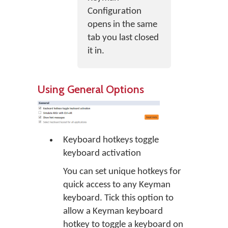
Configuration
opens in the same
tab you last closed
it in.
Using General Options
Keyboard hotkeys toggle
keyboard activation
You can set unique hotkeys for
quick access to any Keyman
keyboard. Tick this option to
allow a Keyman keyboard
hotkey to toggle a keyboard on