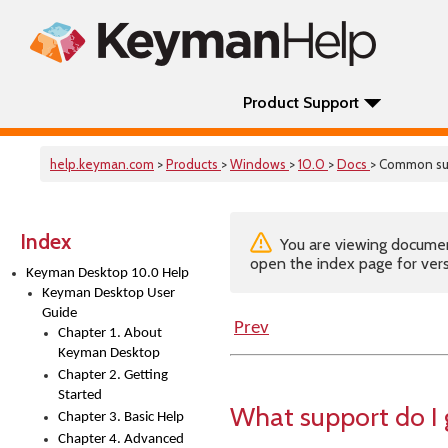
Product Support
help.keyman.com
>
Products
>
Windows
>
10.0
>
Docs
> Common su
Index
You are viewing documenta
open the index page for vers
Keyman Desktop 10.0 Help
Keyman Desktop User
Guide
Prev
Chapter 1. About
Keyman Desktop
Chapter 2. Getting
Started
What support do I
Chapter 3. Basic Help
Chapter 4. Advanced