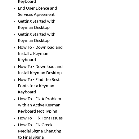
Keyboard
End User Licence and
Services Agreement
Getting Started with
Keyman Desktop
Getting Started with
Keyman Desktop
How To - Download and
Install a Keyman
Keyboard
How To - Download and
Install Keyman Desktop
How To - Find the Best
Fonts for a Keyman
Keyboard
How To - Fix A Problem
with an Active Keyman
Keyboard Not Typing
How To - Fix Font Issues
How To - Fix Greek
Medial Sigma Changing
to Final Sigma