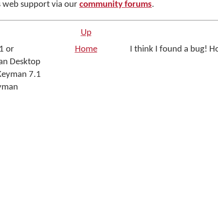
 web support via our
community forums
.
Up
1 or
Home
I think I found a bug! Ho
an Desktop
 Keyman 7.1
eyman