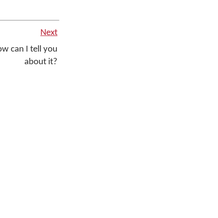
Next
w can I tell you
about it?