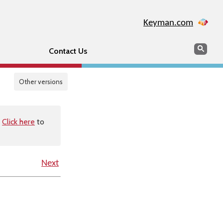
Keyman.com
Search
Sear
Contact Us
Other versions
.
Click here
to
Next