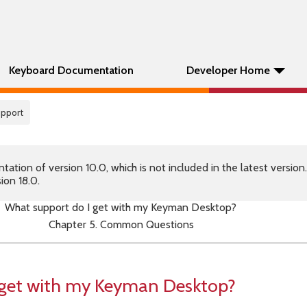
Keyboard Documentation
Developer Home
pport
tion of version 10.0, which is not included in the latest version
ion 18.0.
What support do I get with my Keyman Desktop?
Chapter 5. Common Questions
 get with my Keyman Desktop?