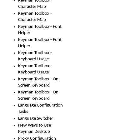
Keyman Toolbox -
Character Map
Keyman Toolbox -
Character Map
Keyman Toolbox - Font
Helper
Keyman Toolbox - Font
Helper
Keyman Toolbox -
Keyboard Usage
Keyman Toolbox -
Keyboard Usage
Keyman Toolbox - On
Screen Keyboard
Keyman Toolbox - On
Screen Keyboard
Language Configuration
Tasks
Language Switcher
New Ways to Use
Keyman Desktop
Proxy Configuration