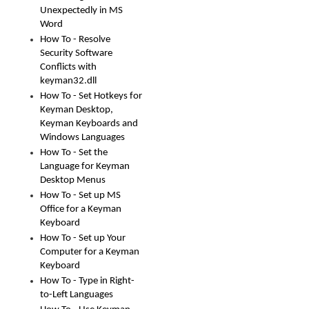
Unexpectedly in MS
Word
How To - Resolve
Security Software
Conflicts with
keyman32.dll
How To - Set Hotkeys for
Keyman Desktop,
Keyman Keyboards and
Windows Languages
How To - Set the
Language for Keyman
Desktop Menus
How To - Set up MS
Office for a Keyman
Keyboard
How To - Set up Your
Computer for a Keyman
Keyboard
How To - Type in Right-
to-Left Languages