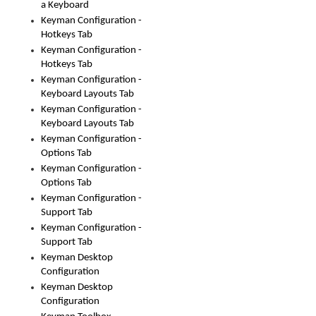
a Keyboard
Keyman Configuration -
Hotkeys Tab
Keyman Configuration -
Hotkeys Tab
Keyman Configuration -
Keyboard Layouts Tab
Keyman Configuration -
Keyboard Layouts Tab
Keyman Configuration -
Options Tab
Keyman Configuration -
Options Tab
Keyman Configuration -
Support Tab
Keyman Configuration -
Support Tab
Keyman Desktop
Configuration
Keyman Desktop
Configuration