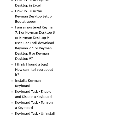
How To - Use Keyman
Desktop in Excel
How To - Use the
Keyman Desktop Setup
Bootstrapper
I am a registered Keyman
7.1 or Keyman Desktop 8
or Keyman Desktop 9
user. Can I still download
Keyman 7.1 or Keyman
Desktop 8 or Keyman
Desktop 9?
I think I found a bug!
How can I tell you about
it?
Install a Keyman
Keyboard
Keyboard Task - Enable
and Disable a Keyboard
Keyboard Task - Turn on
a Keyboard
Keyboard Task - Uninstall