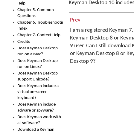
Keyman Desktop 10 includes
Help
Chapter 5. Common
Questions
Prev
Chapter 6. Troubleshooting
Index
I am a registered Keyman 7.
Chapter 7. Context Help
Keyman Desktop 8 or Keym
Credits
9 user. Can I still download
Does Keyman Desktop
or Keyman Desktop 8 or K
run on a Mac?
Does Keyman Desktop
Desktop 9?
run on Linux?
Does Keyman Desktop
support Unicode?
Does Keyman include a
virtual on-screen
keyboard?
Does Keyman include
adware or spyware?
Does Keyman work with
all software?
Download a Keyman