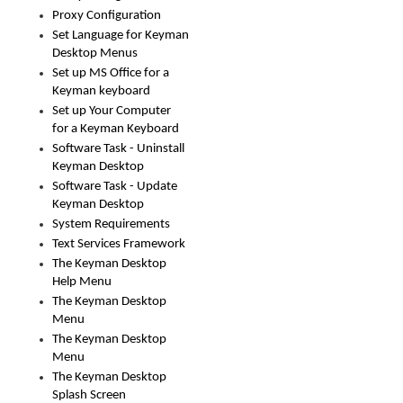
Proxy Configuration
Set Language for Keyman
Desktop Menus
Set up MS Office for a
Keyman keyboard
Set up Your Computer
for a Keyman Keyboard
Software Task - Uninstall
Keyman Desktop
Software Task - Update
Keyman Desktop
System Requirements
Text Services Framework
The Keyman Desktop
Help Menu
The Keyman Desktop
Menu
The Keyman Desktop
Menu
The Keyman Desktop
Splash Screen