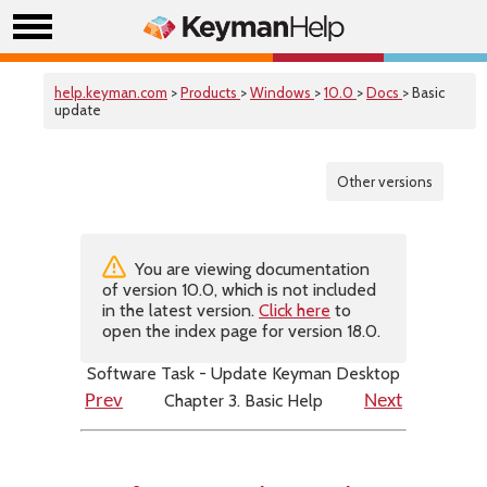
help.keyman.com
>
Products
>
Windows
>
10.0
>
Docs
> Basic
update
Other versions
You are viewing documentation
of version 10.0, which is not included
in the latest version.
Click here
to
open the index page for version 18.0.
Software Task - Update Keyman Desktop
Chapter 3. Basic Help
Prev
Next