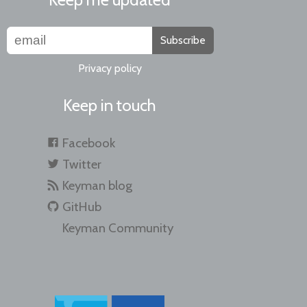
Subscribe
Privacy policy
Keep in touch
Facebook
Twitter
Keyman blog
GitHub
Keyman Community