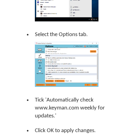
Select the Options tab.
Tick 'Automatically check
www.keyman.com weekly for
updates.'
Click
OK
to apply changes.