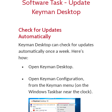
Software Task - Update
Keyman Desktop
Check for Updates
Automatically
Keyman Desktop can check for updates
automatically once a week. Here's
how:
Open Keyman Desktop.
Open Keyman Configuration,
from the Keyman menu (on the
Windows Taskbar near the clock).