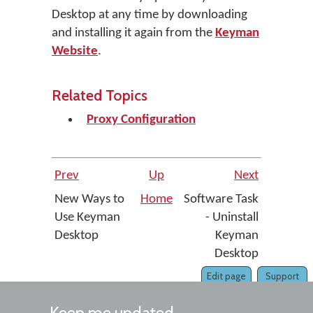
Desktop at any time by downloading
and installing it again from the
Keyman
Website
.
Related Topics
Proxy Configuration
Prev
Up
Next
New Ways to
Home
Software Task
Use Keyman
- Uninstall
Desktop
Keyman
Desktop
Edit page
Support
Keep me updated