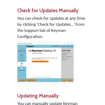
Check for Updates Manually
You can check for updates at any time
by clicking 'Check for Updates…' from
the Support tab of Keyman
Configuration.
Updating Manually
You can manually update Keyman