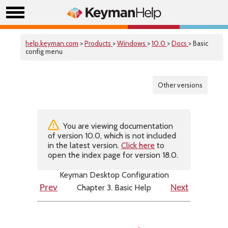
help.keyman.com
>
Products
>
Windows
>
10.0
>
Docs
> Basic
config menu
Other versions
You are viewing documentation
of version 10.0, which is not included
in the latest version.
Click here
to
open the index page for version 18.0.
Keyman Desktop Configuration
Chapter 3. Basic Help
Prev
Next