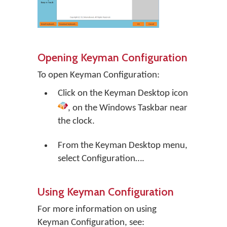
Opening Keyman Configuration
To open Keyman Configuration:
Click on the
Keyman Desktop
icon
, on the Windows Taskbar near
the clock.
From the Keyman Desktop menu,
select
Configuration…
.
Using Keyman Configuration
For more information on using
Keyman Configuration, see: