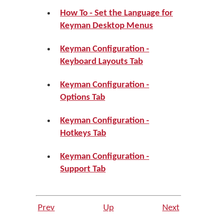
How To - Set the Language for
Keyman Desktop Menus
Keyman Configuration -
Keyboard Layouts Tab
Keyman Configuration -
Options Tab
Keyman Configuration -
Hotkeys Tab
Keyman Configuration -
Support Tab
Prev
Up
Next