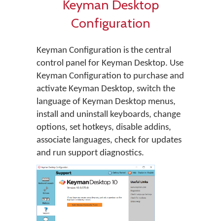
Keyman Desktop
Configuration
Keyman Configuration is the central
control panel for Keyman Desktop. Use
Keyman Configuration to purchase and
activate Keyman Desktop, switch the
language of Keyman Desktop menus,
install and uninstall keyboards, change
options, set hotkeys, disable addins,
associate languages, check for updates
and run support diagnostics.