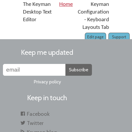
The Keyman
Home
Keyman
Desktop Text
Configuration
Editor
- Keyboard
Layouts Tab
Edit page
Support
Keep me updated
Subscribe
Privacy policy
Keep in touch
Facebook
Twitter