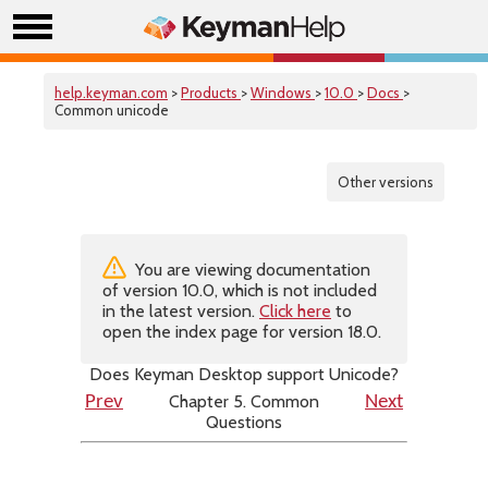
help.keyman.com
>
Products
>
Windows
>
10.0
>
Docs
>
Common unicode
Other versions
You are viewing documentation
of version 10.0, which is not included
in the latest version.
Click here
to
open the index page for version 18.0.
Does Keyman Desktop support Unicode?
Chapter 5. Common
Prev
Next
Questions