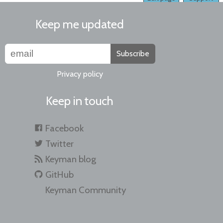
Keep me updated
Subscribe
Privacy policy
Keep in touch
Facebook
Twitter
Keyman blog
GitHub
Keyman Community