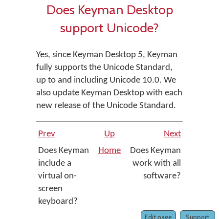
Does Keyman Desktop
support Unicode?
Yes, since Keyman Desktop 5, Keyman
fully supports the Unicode Standard,
up to and including Unicode 10.0. We
also update Keyman Desktop with each
new release of the Unicode Standard.
Prev
Up
Next
Does Keyman
Home
Does Keyman
include a
work with all
virtual on-
software?
screen
keyboard?
Edit page
Support